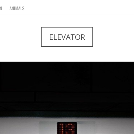
N
ANIMALS
ELEVATOR