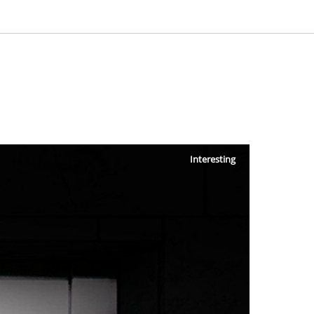
Interesting