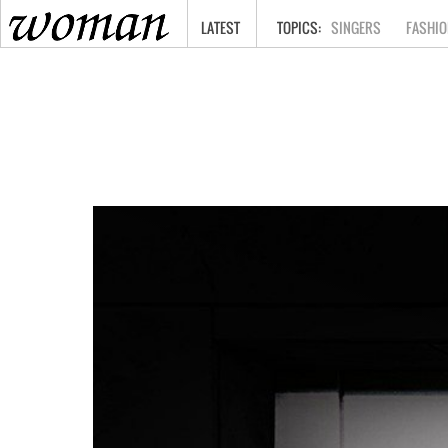
HOME
LATEST
SINGERS
FASHIO