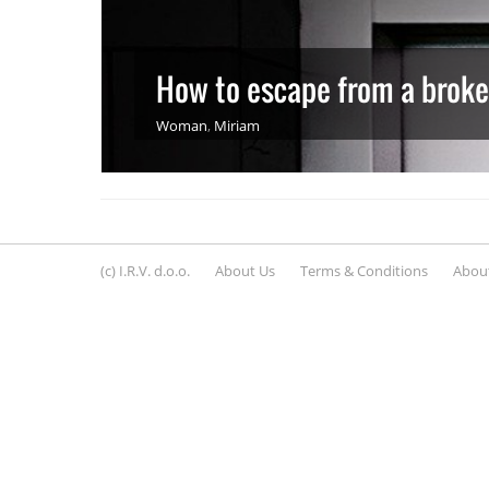
How to escape from a broken
Woman
,
Miriam
(c) I.R.V. d.o.o.
About Us
Terms & Conditions
About