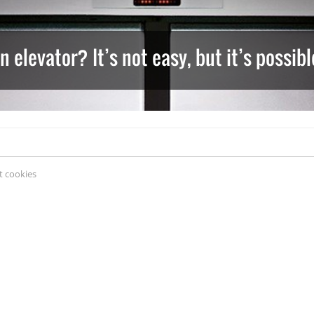
 elevator? It’s not easy, but it’s possi
 cookies