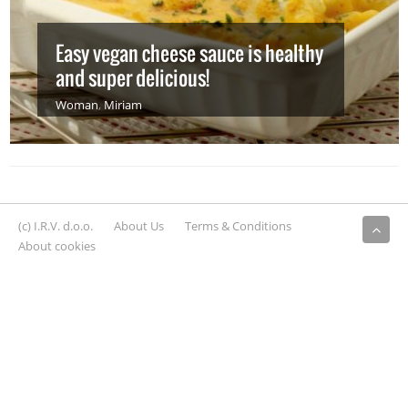
Easy vegan cheese sauce is healthy
and super delicious!
Woman
,
Miriam
(c) I.R.V. d.o.o.
About Us
Terms & Conditions
About cookies