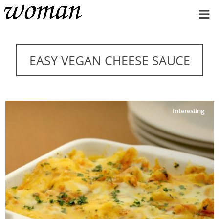
Home
EASY VEGAN CHEESE SAUCE
Interesting