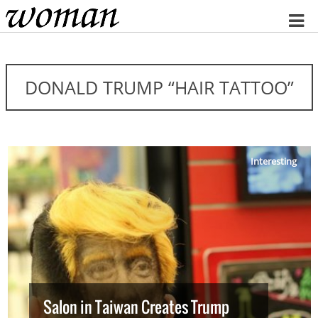
Home
DONALD TRUMP “HAIR TATTOO”
Interesting
Salon in Taiwan Creates Trump