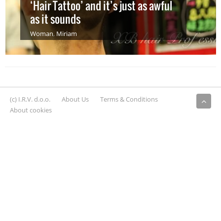
‘Hair Tattoo’ and it’s just as awful
as it sounds
Woman
,
Miriam
(c) I.R.V. d.o.o.
About Us
Terms & Conditions
About cookies