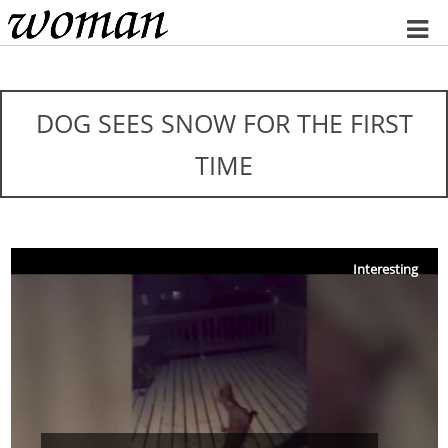
Home
DOG SEES SNOW FOR THE FIRST
TIME
Interesting