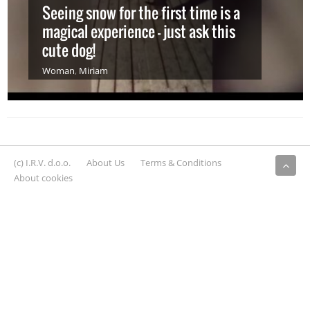
Seeing snow for the first time is a
magical experience – just ask this
cute dog!
Woman
,
Miriam
(c) I.R.V. d.o.o.
About Us
Terms & Conditions
About cookies