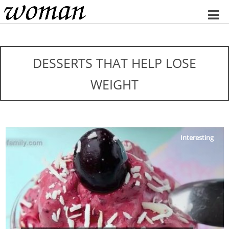
Home
DESSERTS THAT HELP LOSE
WEIGHT
Interesting