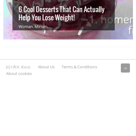
6 Cool Desserts That Can Actually
Help You Lose Weight!
Woman
,
Miriam
(c) I.R.V. d.o.o.
About Us
Terms & Conditions
About cookies