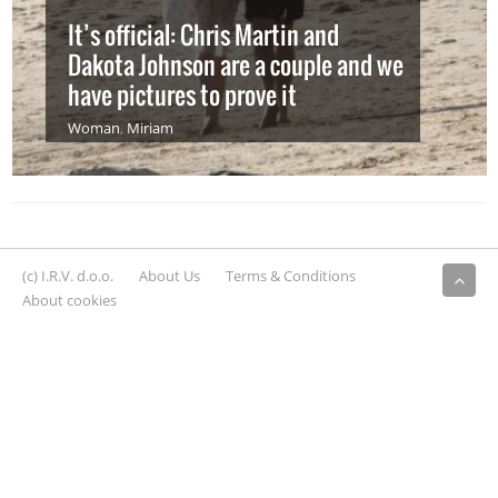
It’s official: Chris Martin and
Dakota Johnson are a couple and we
have pictures to prove it
Woman
,
Miriam
(c) I.R.V. d.o.o.
About Us
Terms & Conditions
About cookies