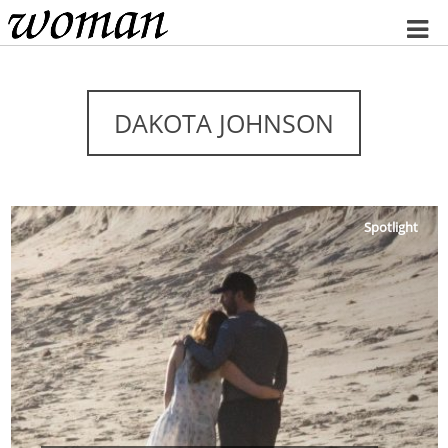
Home
DAKOTA JOHNSON
Spotlight