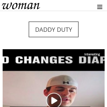
Home
DADDY DUTY
Interesting