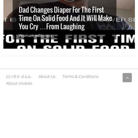
Dad Changes Diaper For The First
Time On Solid Food And It Will Make
You Cry …From Laughing
Woman
,
editoress
(c) I.R.V. d.o.o.
About Us
Terms & Conditions
About cookies