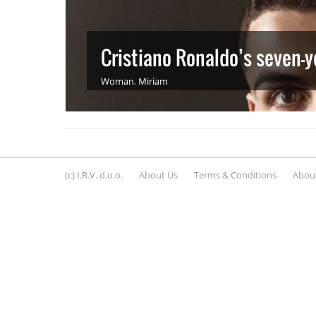
Cristiano Ronaldo’s seven-y
Woman
,
Miriam
(c) I.R.V. d.o.o.
About Us
Terms & Conditions
About