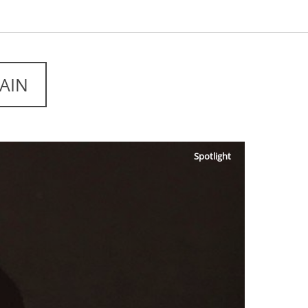
AIN
Spotlight