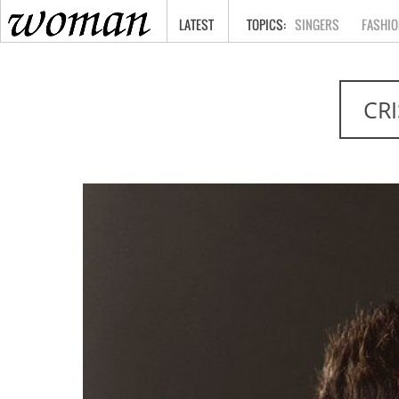
HOME
LATEST
SINGERS
FASHIO
CR