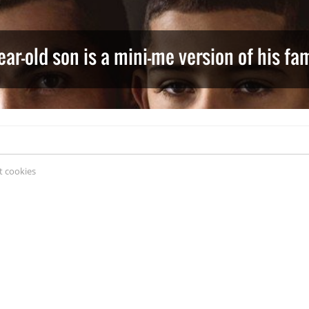
ear-old son is a mini-me version of his f
 cookies