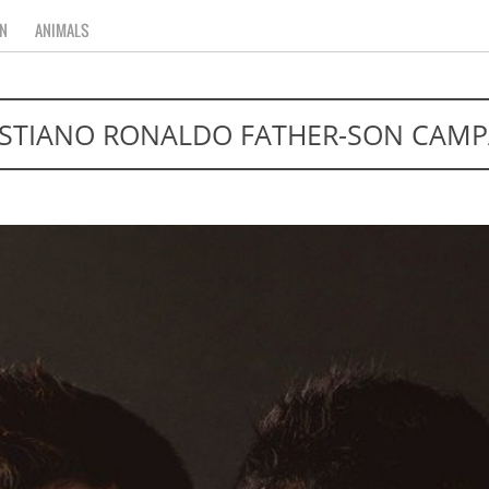
N
ANIMALS
ISTIANO RONALDO FATHER-SON CAMP