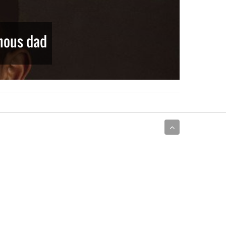
amous dad