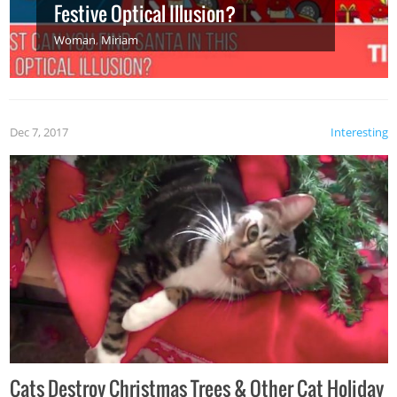
Festive Optical Illusion?
Woman
,
Miriam
Dec 7, 2017
Interesting
Cats Destroy Christmas Trees & Other Cat Holiday