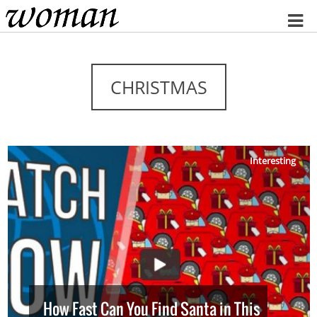
Home
CHRISTMAS
Interesting
How Fast Can You Find Santa in This