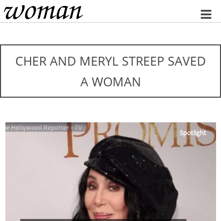
Home
CHER AND MERYL STREEP SAVED
A WOMAN
Spotlight