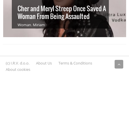
Cher and Meryl Streep Once Saved A
Woman From Being Assaulted
Woman
,
Miriam
(c) I.R.V. d.o.o.
About Us
Terms & Conditions
About cookies