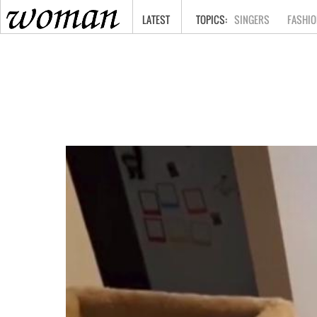
HOME
LATEST
SINGERS
FASHIO