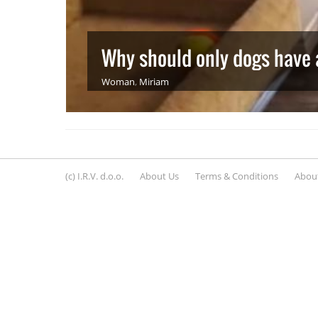
Why should only dogs have a
Woman
,
Miriam
(c) I.R.V. d.o.o.
About Us
Terms & Conditions
About