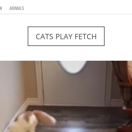
N
ANIMALS
CATS PLAY FETCH