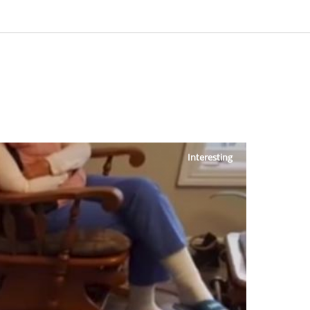
Interesting