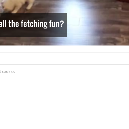
ll the fetching fun?
 cookies