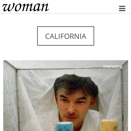
Home
CALIFORNIA
Interesting