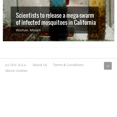
Scientists to release a mega-swarm
of infected mosquitoes in California
Woman
,
Miriam
(c) I.R.V. d.o.o.
About Us
Terms & Conditions
About cookies