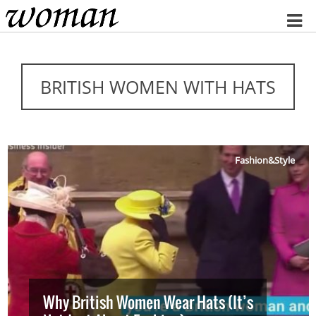
Home
BRITISH WOMEN WITH HATS
Fashion&Style
Why British Women Wear Hats (It’s