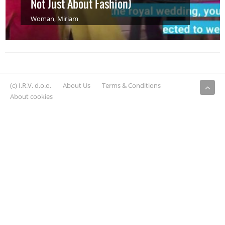
Not Just About Fashion)
Woman
,
Miriam
(c) I.R.V. d.o.o.
About Us
Terms & Conditions
About cookies