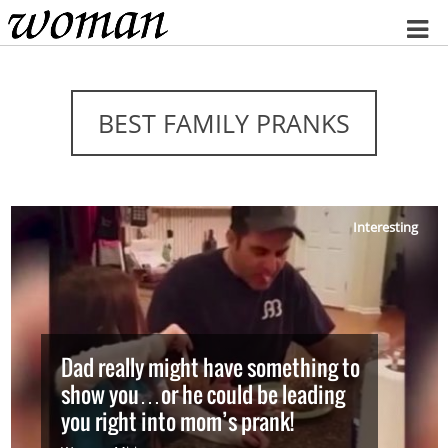
Home
BEST FAMILY PRANKS
Interesting
Dad really might have something to
show you…or he could be leading
you right into mom’s prank!