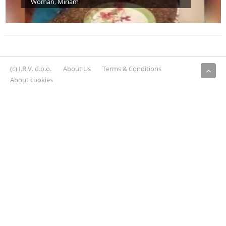
Woman
,
Miriam
(c) I.R.V. d.o.o.
About Us
Terms & Conditions
About cookies