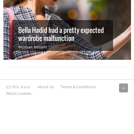
Bella Hadid had a pretty expected
wardrobe malfunction
Woman
,
Miriam
(c) I.R.V. d.o.o.
About Us
Terms & Conditions
About cookies