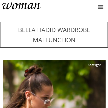
Home
BELLA HADID WARDROBE
MALFUNCTION
Spotlight