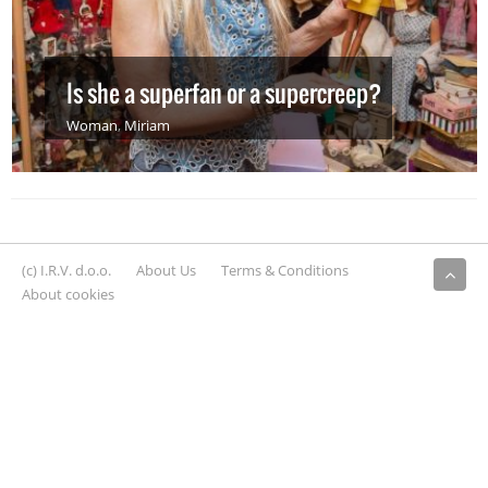
Is she a superfan or a supercreep?
Woman
,
Miriam
(c) I.R.V. d.o.o.
About Us
Terms & Conditions
About cookies