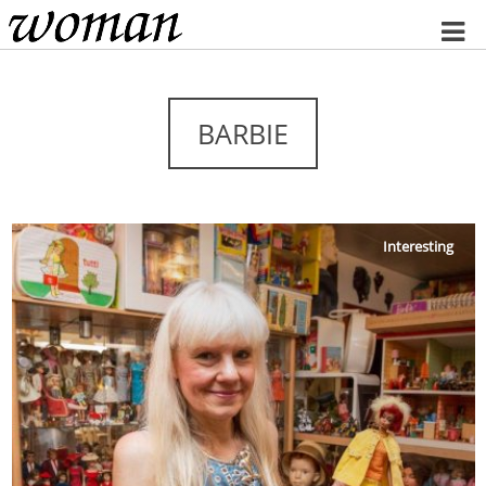
Home
BARBIE
Interesting