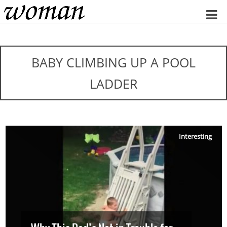
Home
BABY CLIMBING UP A POOL
LADDER
Interesting