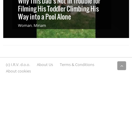
Why This Dad’s Not in Trouble for
Filming His Toddler Climbing His
Way into a Pool Alone
Woman
,
Miriam
(c) I.R.V. d.o.o.
About Us
Terms & Conditions
About cookies