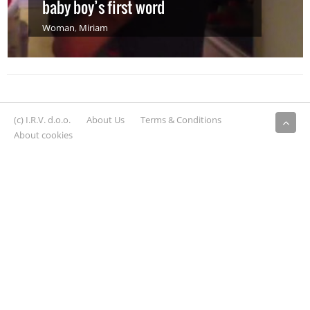
baby boy’s first word
Woman
,
Miriam
(c) I.R.V. d.o.o.
About Us
Terms & Conditions
About cookies