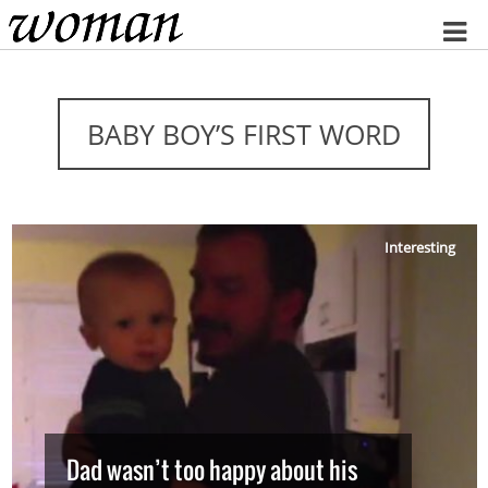
Home
BABY BOY’S FIRST WORD
Interesting
Dad wasn’t too happy about his