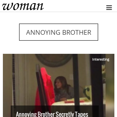
Home
ANNOYING BROTHER
Interesting
Annoying Brother Secretly Tapes