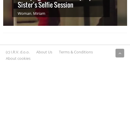
Sister’s Selfie Session
Woman
,
Miriam
(c) I.R.V. d.o.o.
About Us
Terms & Conditions
About cookies