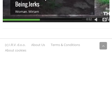
Being Jerks
Woman
,
Miriam
(c) I.R.V. d.o.o.
About Us
Terms & Conditions
About cookies