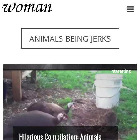
Home
ANIMALS BEING JERKS
Interesting
Hilarious Compilation: Animals