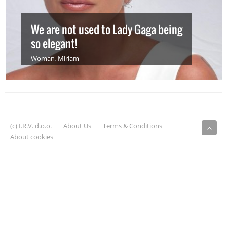
We are not used to Lady Gaga being
so elegant!
Woman
,
Miriam
(c) I.R.V. d.o.o.
About Us
Terms & Conditions
About cookies