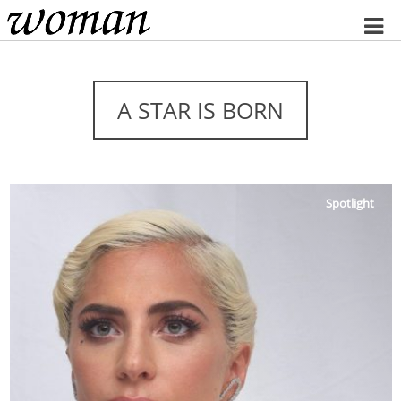
Home
A STAR IS BORN
Spotlight