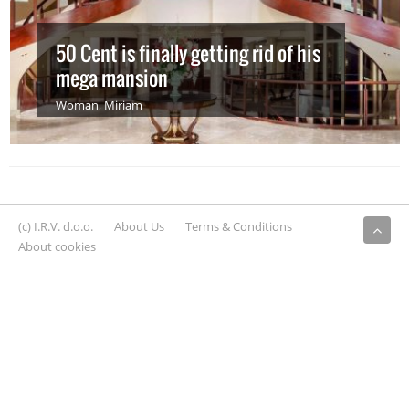
50 Cent is finally getting rid of his
mega mansion
Woman
,
Miriam
(c) I.R.V. d.o.o.
About Us
Terms & Conditions
About cookies