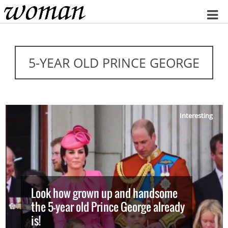
Home
5-YEAR OLD PRINCE GEORGE
Interesting
Look how grown up and handsome
the 5-year old Prince George already
is!