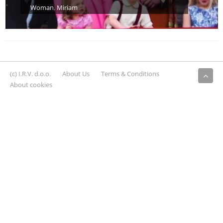
Woman
,
Miriam
(c) I.R.V. d.o.o.
About Us
Terms & Conditions
About cookies