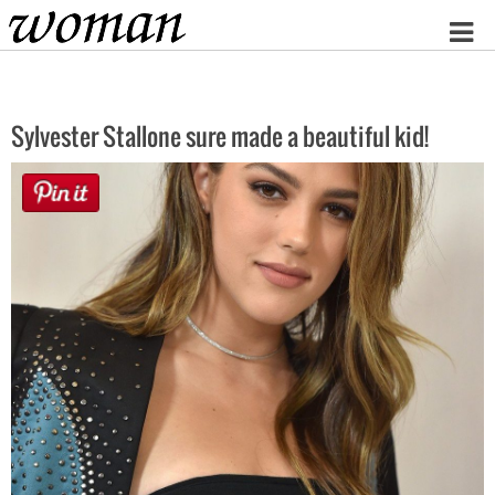
Home
Sylvester Stallone sure made a beautiful kid!