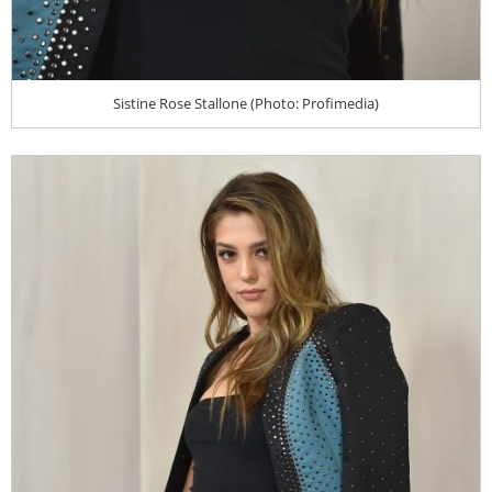
Sistine Rose Stallone (Photo: Profimedia)