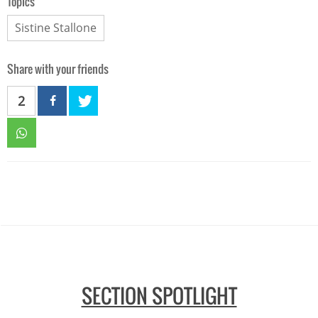
Topics
Sistine Stallone
Share with your friends
2
SECTION SPOTLIGHT