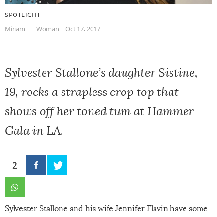
SPOTLIGHT
Miriam
Woman
Oct 17, 2017
Sylvester Stallone’s daughter Sistine,
19, rocks a strapless crop top that
shows off her toned tum at Hammer
Gala in LA.
2
Sylvester Stallone and his wife Jennifer Flavin have some