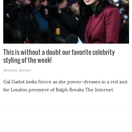
This is without a doubt our favorite celebrity
styling of the week!
Woman
,
Miriam
Gal Gadot looks fierce as she power-dresses in a red suit
for London premiere of Ralph Breaks The Internet.