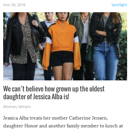
Nov 26, 2018
Spotlight
We can’t believe how grown up the oldest
daughter of Jessica Alba is!
Woman
,
Miriam
Jessica Alba treats her mother Catherine Jensen,
daughter Honor and another family member to lunch at