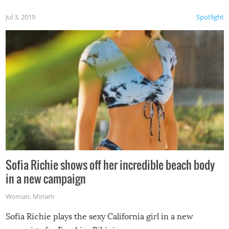
Jul 3, 2019
Spotlight
Sofia Richie shows off her incredible beach body
in a new campaign
Woman
,
Miriam
Sofia Richie plays the sexy California girl in a new