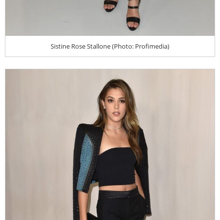
Sistine Rose Stallone (Photo: Profimedia)