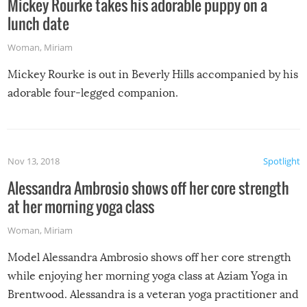
Mickey Rourke takes his adorable puppy on a
lunch date
Woman
,
Miriam
Mickey Rourke is out in Beverly Hills accompanied by his
adorable four-legged companion.
Nov 13, 2018
Spotlight
Alessandra Ambrosio shows off her core strength
at her morning yoga class
Woman
,
Miriam
Model Alessandra Ambrosio shows off her core strength
while enjoying her morning yoga class at Aziam Yoga in
Brentwood. Alessandra is a veteran yoga practitioner and