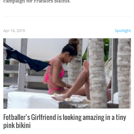
campaign for Frankies Bikinis.
Apr 16, 2019
Spotlight
Fotballer’s Girlfriend is looking amazing in a tiny
pink bikini