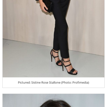
Pictured: Sistine Rose Stallone (Photo: Profimedia)