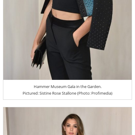
Hammer Museum Gala in the Garden.
Pictured: Sistine Rose Stallone (Photo: Profimedia)