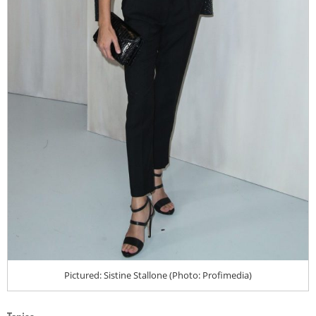
Pictured: Sistine Stallone (Photo: Profimedia)