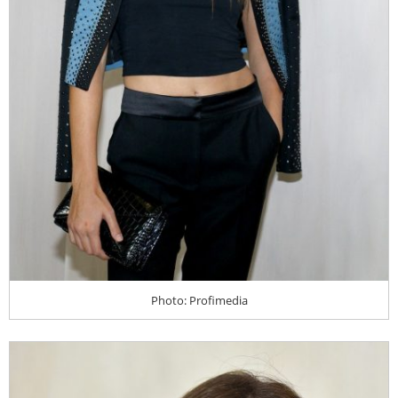
Photo: Profimedia