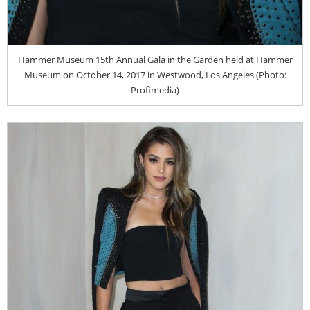
Hammer Museum 15th Annual Gala in the Garden held at Hammer
Museum on October 14, 2017 in Westwood, Los Angeles (Photo:
Profimedia)