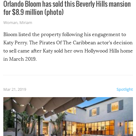
Orlando Bloom has sold this Beverly Hills mansion
for $8.9 million (photo)
Woman
,
Miriam
Bloom listed the property following his engagement to
Katy Perry. The Pirates Of The Caribbean actor’s decision
to sell came after Katy sold her own Hollywood Hills home
in March 2019.
Mar 21, 2019
Spotlight