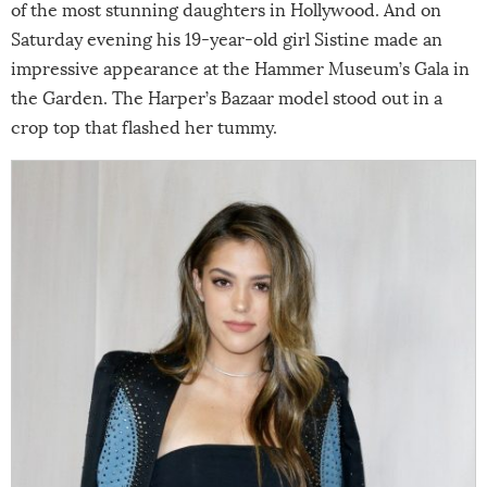
of the most stunning daughters in Hollywood. And on
Saturday evening his 19-year-old girl Sistine made an
impressive appearance at the Hammer Museum’s Gala in
the Garden. The Harper’s Bazaar model stood out in a
crop top that flashed her tummy.