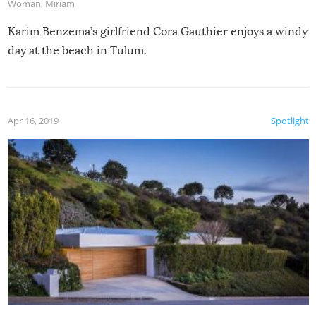
Woman
,
Miriam
Karim Benzema’s girlfriend Cora Gauthier enjoys a windy
day at the beach in Tulum.
Apr 16, 2019
Spotlight