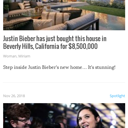
Justin Bieber has just bought this house in
Beverly Hills, California for $8,500,000
Woman
,
Miriam
Step inside Justin Bieber’s new home… It’s stunning!
Nov 26, 2018
Spotlight