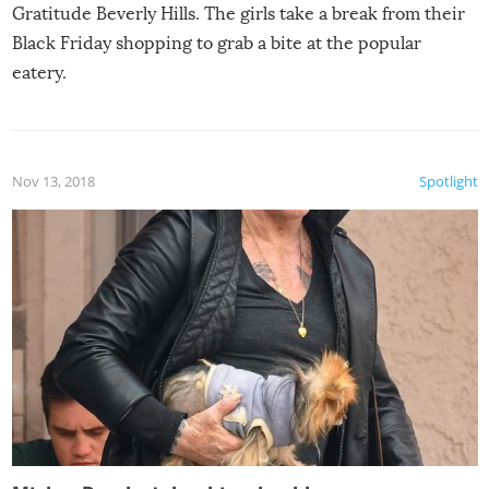
Gratitude Beverly Hills. The girls take a break from their
Black Friday shopping to grab a bite at the popular
eatery.
Nov 13, 2018
Spotlight