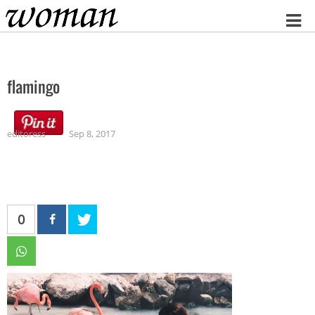
Home
flamingo
editoress
Sep 8, 2017
0