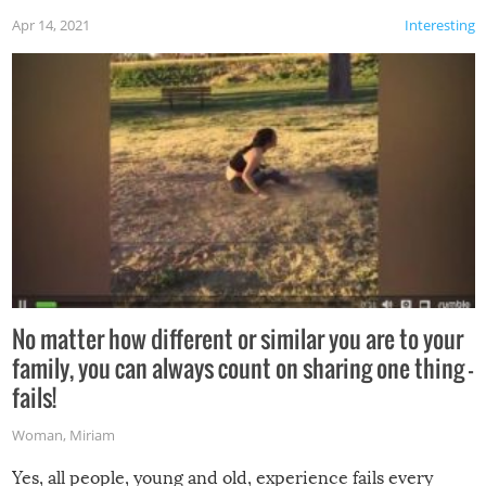
Apr 14, 2021
Interesting
No matter how different or similar you are to your
family, you can always count on sharing one thing –
fails!
Woman
,
Miriam
Yes, all people, young and old, experience fails every