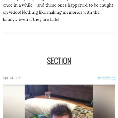
once in a while – and these ones happened to be caught
on video! Nothing like making memories with the
family…even if they are fails!
SECTION
Apr 14, 2021
Interesting