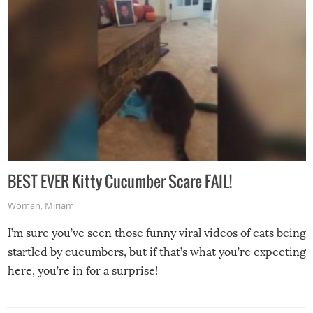
BEST EVER Kitty Cucumber Scare FAIL!
Woman
,
Miriam
I’m sure you’ve seen those funny viral videos of cats being
startled by cucumbers, but if that’s what you’re expecting
here, you’re in for a surprise!