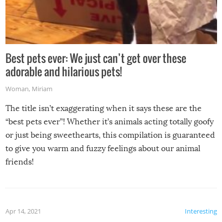
Best pets ever: We just can’t get over these
adorable and hilarious pets!
Woman
,
Miriam
The title isn’t exaggerating when it says these are the
“best pets ever”! Whether it’s animals acting totally goofy
or just being sweethearts, this compilation is guaranteed
to give you warm and fuzzy feelings about our animal
friends!
Apr 14, 2021
Interesting