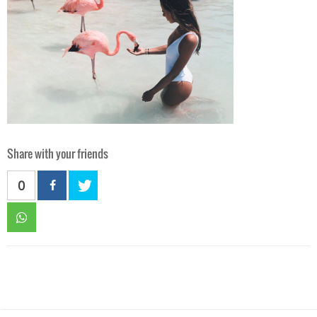
Share with your friends
0