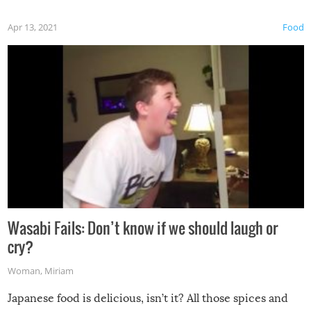
Apr 13, 2021
Food
Wasabi Fails: Don’t know if we should laugh or
cry?
Woman
,
Miriam
Japanese food is delicious, isn’t it? All those spices and