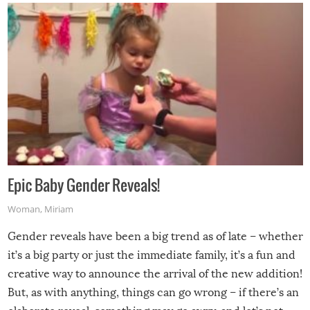
Epic Baby Gender Reveals!
Woman
,
Miriam
Gender reveals have been a big trend as of late – whether
it’s a big party or just the immediate family, it’s a fun and
creative way to announce the arrival of the new addition!
But, as with anything, things can go wrong – if there’s an