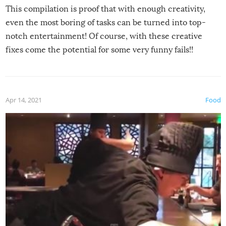
This compilation is proof that with enough creativity,
even the most boring of tasks can be turned into top-
notch entertainment! Of course, with these creative
fixes come the potential for some very funny fails!!
Apr 14, 2021
Food