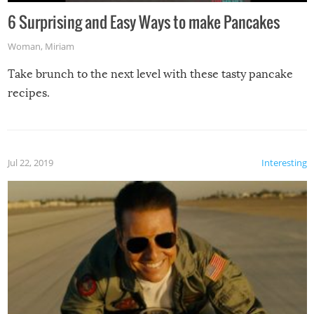
6 Surprising and Easy Ways to make Pancakes
Woman
,
Miriam
Take brunch to the next level with these tasty pancake
recipes.
Jul 22, 2019
Interesting