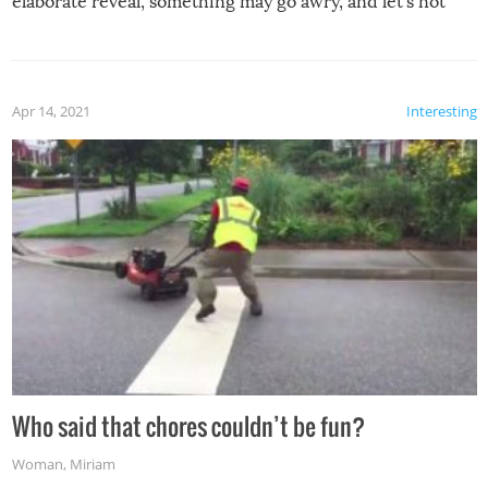
elaborate reveal, something may go awry, and let’s not
mention the reaction of the soon-to-be siblings!
Apr 14, 2021
Interesting
Who said that chores couldn’t be fun?
Woman
,
Miriam