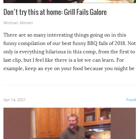
Don’t try this at home: Grill Fails Galore
Woman
,
Miriam
There are so many interesting things going on in this
funny compilation of our best funny BBQ fails of 2018. Not
only is everything hilarious in this comp, from the first to
last clip, but I feel like there is a lot we can learn. For
example, keep an eye on your food because you might be
surprised to find it completely set on fire when you open
the grill. Also, be cautious when you open the grill for the
first time this summer because some animals may have
Apr 14, 2021
Food
made themselves at home inside. And finally, don’t try to
grill while it’s windy and rainy, it just won’t work out.