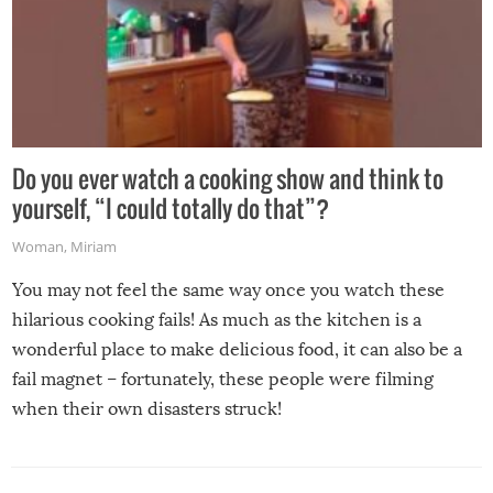
Do you ever watch a cooking show and think to
yourself, “I could totally do that”?
Woman
,
Miriam
You may not feel the same way once you watch these
hilarious cooking fails! As much as the kitchen is a
wonderful place to make delicious food, it can also be a
fail magnet – fortunately, these people were filming
when their own disasters struck!