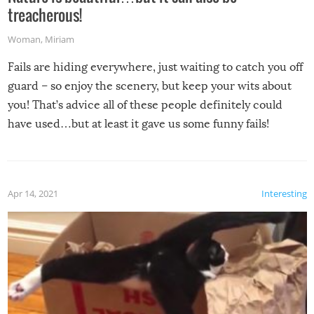
treacherous!
Woman
,
Miriam
Fails are hiding everywhere, just waiting to catch you off
guard – so enjoy the scenery, but keep your wits about
you! That’s advice all of these people definitely could
have used…but at least it gave us some funny fails!
Apr 14, 2021
Interesting