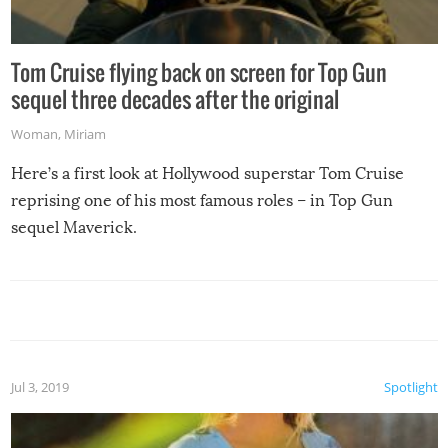
Tom Cruise flying back on screen for Top Gun
sequel three decades after the original
Woman
,
Miriam
Here’s a first look at Hollywood superstar Tom Cruise
reprising one of his most famous roles – in Top Gun
sequel Maverick.
Jul 3, 2019
Spotlight