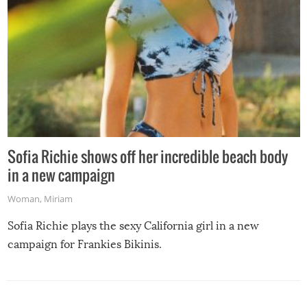
Sofia Richie shows off her incredible beach body
in a new campaign
Woman
,
Miriam
Sofia Richie plays the sexy California girl in a new
campaign for Frankies Bikinis.