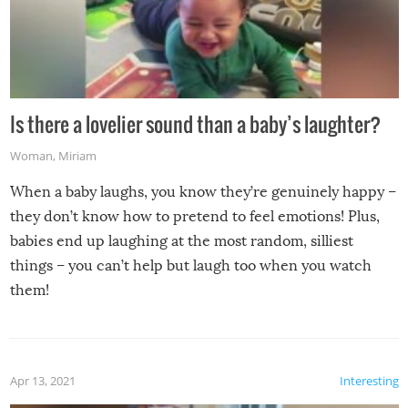
Is there a lovelier sound than a baby’s laughter?
Woman
,
Miriam
When a baby laughs, you know they’re genuinely happy –
they don’t know how to pretend to feel emotions! Plus,
babies end up laughing at the most random, silliest
things – you can’t help but laugh too when you watch
them!
Apr 13, 2021
Interesting