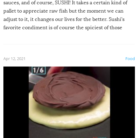
sauces, and of course, SUSHI! It takes a certain kind of
pallet to appreciate raw fish but the moment we can
adjust to it, it changes our lives for the better. Sushi’s
favorite condiment is of course the spiciest of those
spices, WASABI!
Apr 12, 2021
Food