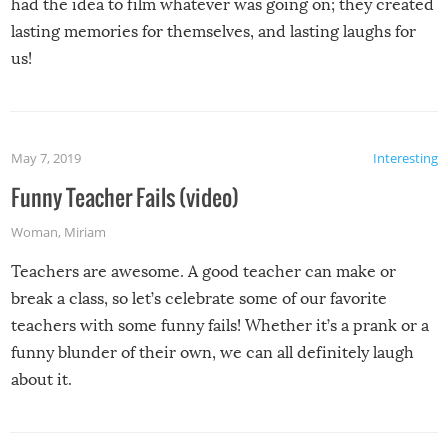
had the idea to film whatever was going on; they created
lasting memories for themselves, and lasting laughs for
us!
May 7, 2019
Interesting
Funny Teacher Fails (video)
Woman
,
Miriam
Teachers are awesome. A good teacher can make or
break a class, so let’s celebrate some of our favorite
teachers with some funny fails! Whether it’s a prank or a
funny blunder of their own, we can all definitely laugh
about it.