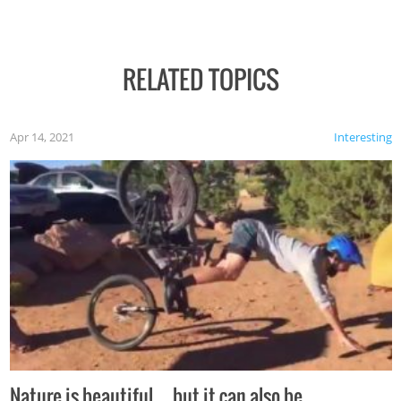
RELATED TOPICS
Apr 14, 2021
Interesting
Nature is beautiful…but it can also be