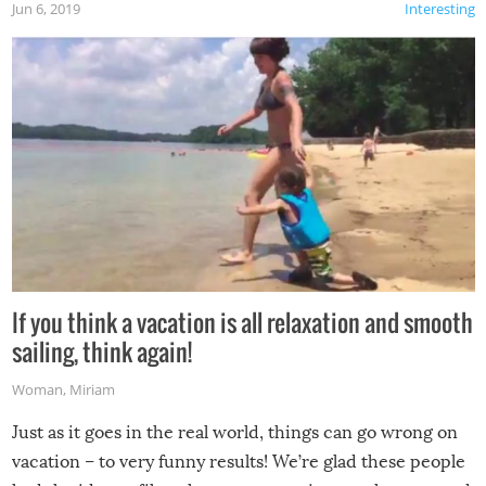
Jun 6, 2019
Interesting
If you think a vacation is all relaxation and smooth
sailing, think again!
Woman
,
Miriam
Just as it goes in the real world, things can go wrong on
vacation – to very funny results! We’re glad these people