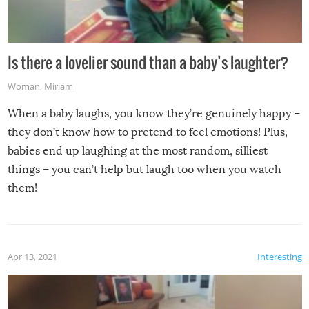
Is there a lovelier sound than a baby’s laughter?
Woman
,
Miriam
When a baby laughs, you know they’re genuinely happy –
they don’t know how to pretend to feel emotions! Plus,
babies end up laughing at the most random, silliest
things – you can’t help but laugh too when you watch
them!
Apr 13, 2021
Interesting