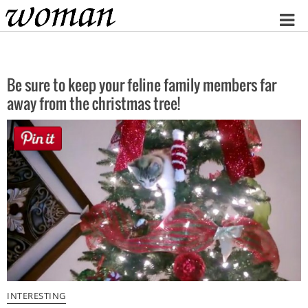
Home
Be sure to keep your feline family members far
away from the christmas tree!
INTERESTING