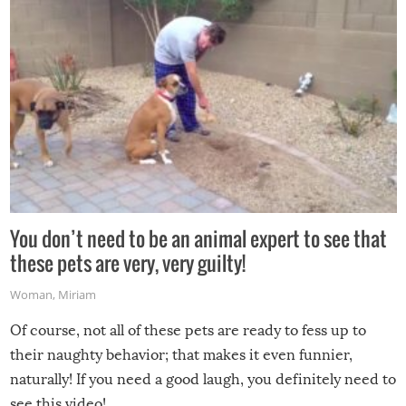
You don’t need to be an animal expert to see that
these pets are very, very guilty!
Woman
,
Miriam
Of course, not all of these pets are ready to fess up to
their naughty behavior; that makes it even funnier,
naturally! If you need a good laugh, you definitely need to
see this video!