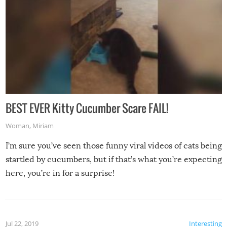
BEST EVER Kitty Cucumber Scare FAIL!
Woman
,
Miriam
I’m sure you’ve seen those funny viral videos of cats being
startled by cucumbers, but if that’s what you’re expecting
here, you’re in for a surprise!
Jul 22, 2019
Interesting