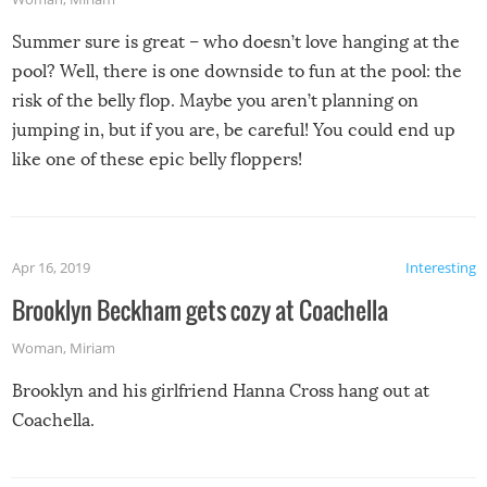
Summer sure is great – who doesn’t love hanging at the
pool? Well, there is one downside to fun at the pool: the
risk of the belly flop. Maybe you aren’t planning on
jumping in, but if you are, be careful! You could end up
like one of these epic belly floppers!
Apr 16, 2019
Interesting
Brooklyn Beckham gets cozy at Coachella
Woman
,
Miriam
Brooklyn and his girlfriend Hanna Cross hang out at
Coachella.