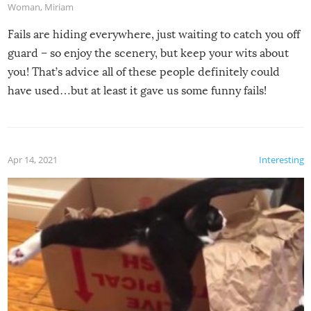
Woman
,
Miriam
Fails are hiding everywhere, just waiting to catch you off
guard – so enjoy the scenery, but keep your wits about
you! That’s advice all of these people definitely could
have used…but at least it gave us some funny fails!
Apr 14, 2021
Interesting