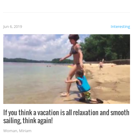
Jun 6, 2019
Interesting
If you think a vacation is all relaxation and smooth
sailing, think again!
Woman
,
Miriam