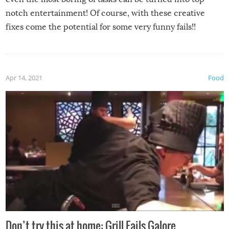
notch entertainment! Of course, with these creative
fixes come the potential for some very funny fails!!
Apr 14, 2021
Food
Don’t try this at home: Grill Fails Galore