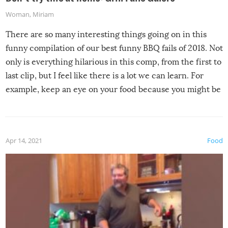
Woman
,
Miriam
There are so many interesting things going on in this
funny compilation of our best funny BBQ fails of 2018. Not
only is everything hilarious in this comp, from the first to
last clip, but I feel like there is a lot we can learn. For
example, keep an eye on your food because you might be
surprised to find it completely set on fire when you open
the grill. Also, be cautious when you open the grill for the
first time this summer because some animals may have
Apr 14, 2021
Food
made themselves at home inside. And finally, don’t try to
grill while it’s windy and rainy, it just won’t work out.