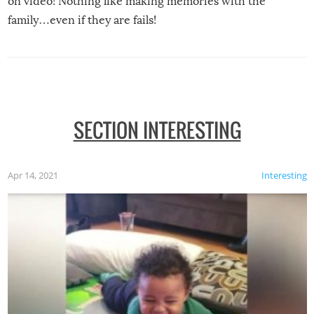
on video! Nothing like making memories with the
family…even if they are fails!
SECTION INTERESTING
Apr 14, 2021
Interesting