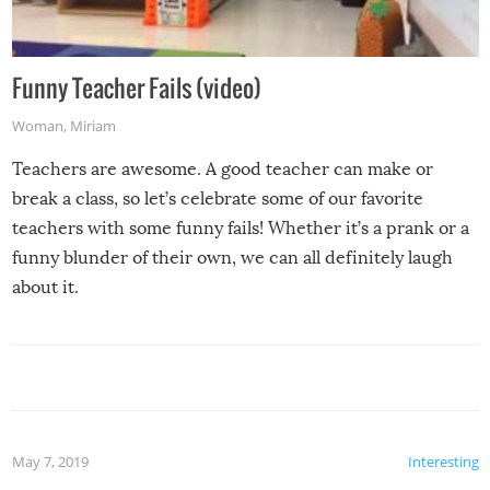
Funny Teacher Fails (video)
Woman
,
Miriam
Teachers are awesome. A good teacher can make or
break a class, so let’s celebrate some of our favorite
teachers with some funny fails! Whether it’s a prank or a
funny blunder of their own, we can all definitely laugh
about it.
May 7, 2019
Interesting