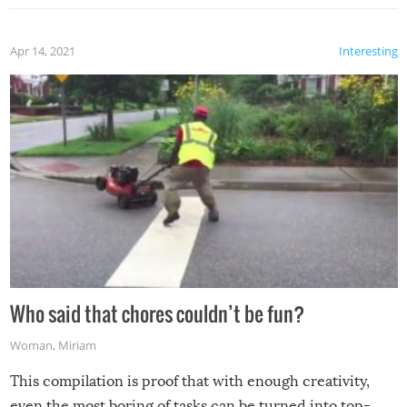
Apr 14, 2021
Interesting
Who said that chores couldn’t be fun?
Woman
,
Miriam
This compilation is proof that with enough creativity,
even the most boring of tasks can be turned into top-