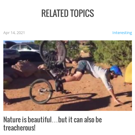
RELATED TOPICS
Apr 14, 2021
Interesting
Nature is beautiful…but it can also be
treacherous!