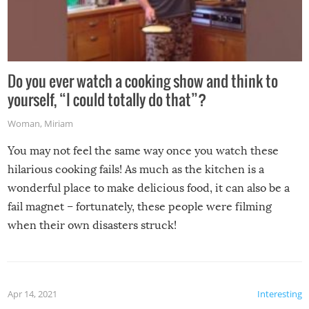
Do you ever watch a cooking show and think to
yourself, “I could totally do that”?
Woman
,
Miriam
You may not feel the same way once you watch these
hilarious cooking fails! As much as the kitchen is a
wonderful place to make delicious food, it can also be a
fail magnet – fortunately, these people were filming
when their own disasters struck!
Apr 14, 2021
Interesting