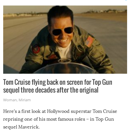
Tom Cruise flying back on screen for Top Gun
sequel three decades after the original
Woman
,
Miriam
Here’s a first look at Hollywood superstar Tom Cruise
reprising one of his most famous roles – in Top Gun
sequel Maverick.