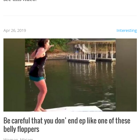
Apr 26, 2019
Interesting
Be careful that you don’ end ep like one of these
belly floppers
Woman
,
Miriam