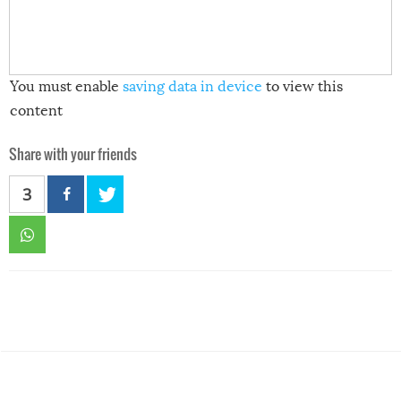
You must enable
saving data in device
to view this
content
Share with your friends
3