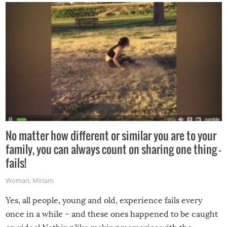
No matter how different or similar you are to your
family, you can always count on sharing one thing –
fails!
Woman
,
Miriam
Yes, all people, young and old, experience fails every
once in a while – and these ones happened to be caught