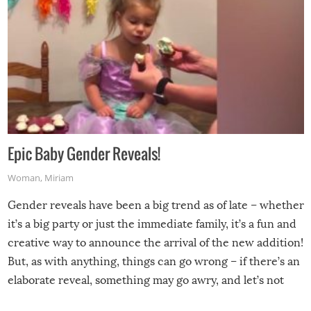
Epic Baby Gender Reveals!
Woman
,
Miriam
Gender reveals have been a big trend as of late – whether
it’s a big party or just the immediate family, it’s a fun and
creative way to announce the arrival of the new addition!
But, as with anything, things can go wrong – if there’s an
elaborate reveal, something may go awry, and let’s not
mention the reaction of the soon-to-be siblings!