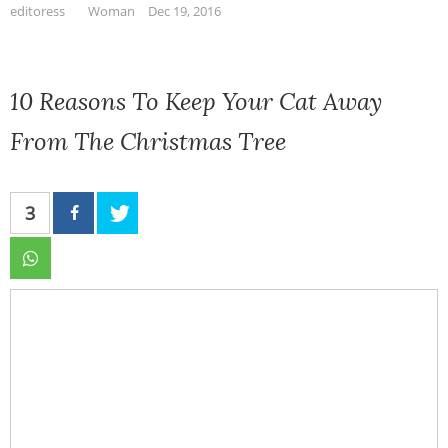
editoress
Woman
Dec 19, 2016
10 Reasons To Keep Your Cat Away
From The Christmas Tree
3