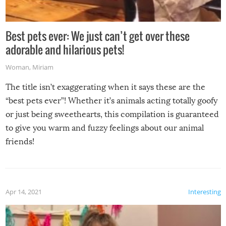
Best pets ever: We just can’t get over these
adorable and hilarious pets!
Woman
,
Miriam
The title isn’t exaggerating when it says these are the
“best pets ever”! Whether it’s animals acting totally goofy
or just being sweethearts, this compilation is guaranteed
to give you warm and fuzzy feelings about our animal
friends!
Apr 14, 2021
Interesting