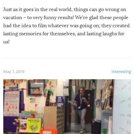
Just as it goes in the real world, things can go wrong on
vacation – to very funny results! We’re glad these people
had the idea to film whatever was going on; they created
lasting memories for themselves, and lasting laughs for
us!
May 7, 2019
Interesting