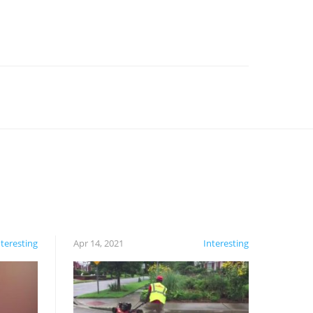
nteresting
Apr 14, 2021
Interesting