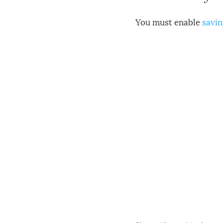
You must enable
savin