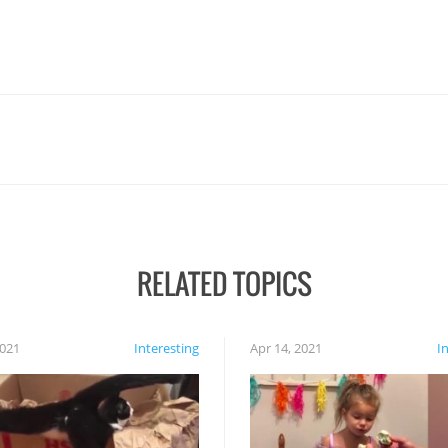
RELATED TOPICS
2021
Interesting
Apr 14, 2021
I