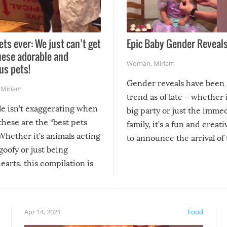
ets ever: We just can’t get
Epic Baby Gender Reveals
hese adorable and
Woman
,
Miriam
us pets!
Gender reveals have been 
,
Miriam
trend as of late – whether i
le isn’t exaggerating when
big party or just the imme
 these are the “best pets
family, it’s a fun and creat
Whether it’s animals acting
to announce the arrival of
 goofy or just being
new addition! But, as with
arts, this compilation is
anything, things can go w
teed to give you warm and
if there’s an elaborate reve
eelings about our animal
something may go awry, and
!
not mention the reaction o
Apr 14, 2021
Food
soon-to-be siblings!