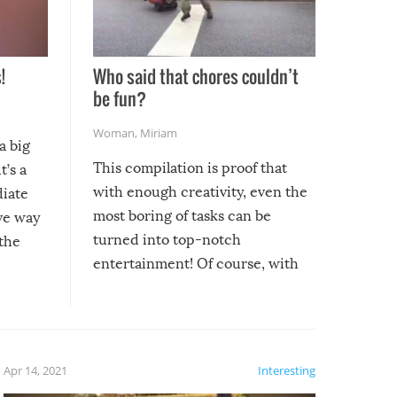
!
Who said that chores couldn’t
be fun?
Woman
,
Miriam
a big
This compilation is proof that
t’s a
with enough creativity, even the
diate
most boring of tasks can be
ive way
turned into top-notch
 the
entertainment! Of course, with
these creative fixes come the
rong –
potential for some very funny
al,
fails!!
 let’s
f the
Apr 14, 2021
Interesting