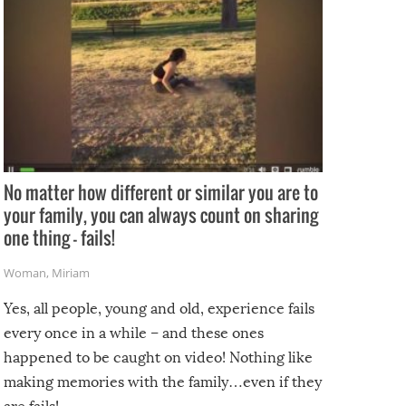
No matter how different or similar you are to
your family, you can always count on sharing
one thing – fails!
Woman
,
Miriam
Yes, all people, young and old, experience fails
every once in a while – and these ones
happened to be caught on video! Nothing like
making memories with the family…even if they