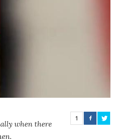
1
ially when there
hen.