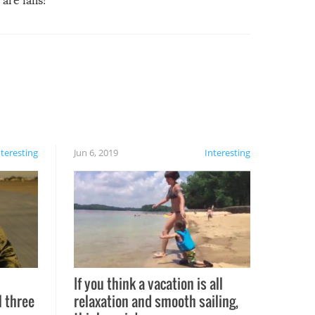
are fails!
nteresting
Jun 6, 2019
Interesting
If you think a vacation is all
l three
relaxation and smooth sailing,