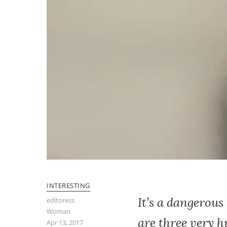
INTERESTING
It’s a dangerous
editoress
Woman
are three very 
Apr 13, 2017