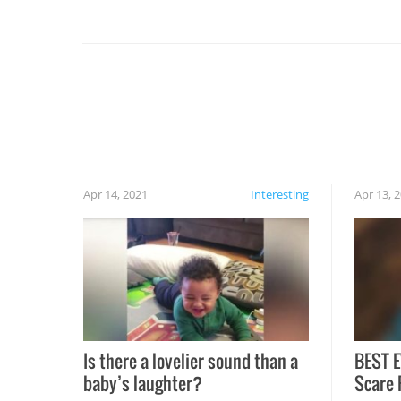
you might be surprised to find it completely
set on fire when you open the grill. Also, be
cautious when you open the grill for the first
time this summer because some animals may
have made themselves at home inside. And
finally, don’t try to grill while it’s windy and
rainy, it just won’t work out.
Apr 14, 2021
Interesting
Apr 13, 
Is there a lovelier sound than a
BEST E
baby’s laughter?
Scare 