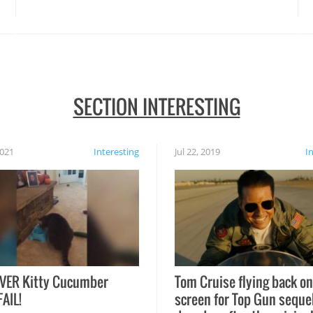
disasters struck!
SECTION INTERESTING
2021
Interesting
Jul 22, 2019
I
VER Kitty Cucumber
Tom Cruise flying back on
FAIL!
screen for Top Gun seque