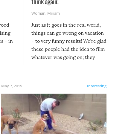
l
think again!
Woman
,
Miriam
ywood
Just as it goes in the real world,
ising
things can go wrong on vacation
s – in
– to very funny results! We’re glad
these people had the idea to film
whatever was going on; they
created lasting memories for
themselves, and lasting laughs for
us!
May 7, 2019
Interesting