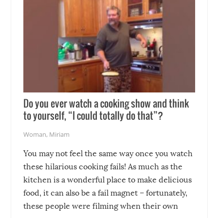
Do you ever watch a cooking show and think
to yourself, “I could totally do that”?
Woman
,
Miriam
You may not feel the same way once you watch
these hilarious cooking fails! As much as the
kitchen is a wonderful place to make delicious
food, it can also be a fail magnet – fortunately,
these people were filming when their own