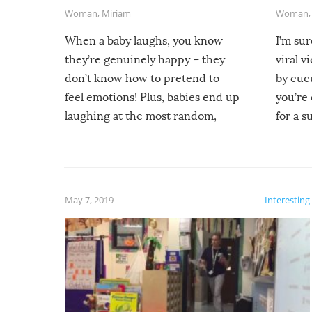
Woman
,
Miriam
Woman
When a baby laughs, you know
I’m su
they’re genuinely happy – they
viral v
don’t know how to pretend to
by cucu
feel emotions! Plus, babies end up
you’re 
laughing at the most random,
for a s
silliest things – you can’t help but
laugh too when you watch them!
May 7, 2019
Interesting