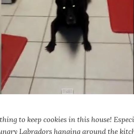
 thing to keep cookies in this house! Espec
hungry Labradors hanging around the kitc