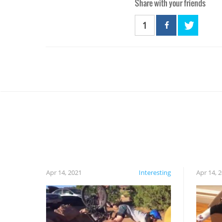
Share with your friends
1
Apr 14, 2021
Interesting
Apr 14, 