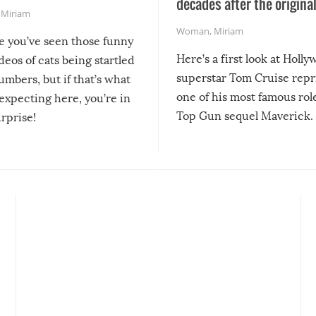
decades after the origina
,
Miriam
Woman
,
Miriam
re you’ve seen those funny
Here’s a first look at Holl
ideos of cats being startled
superstar Tom Cruise repr
mbers, but if that’s what
one of his most famous role
expecting here, you’re in
Top Gun sequel Maverick.
urprise!