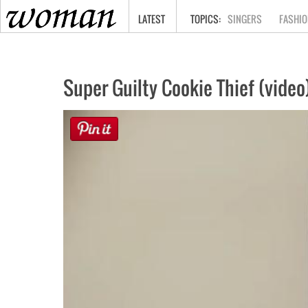
HOME
LATEST
SINGERS
FASHIO
Super Guilty Cookie Thief (video