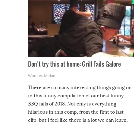
Don’t try this at home: Grill Fails Galore
Woman
,
Miriam
There are so many interesting things going on
in this funny compilation of our best funny
BBQ fails of 2018. Not only is everything
hilarious in this comp, from the first to last
clip, but I feel like there is a lot we can learn.
For example, keep an eye on your food because