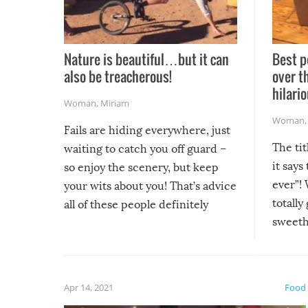
Nature is beautiful…but it can
Best p
also be treacherous!
over t
hilario
Woman
,
Miriam
Woman
Fails are hiding everywhere, just
The tit
waiting to catch you off guard –
it says
so enjoy the scenery, but keep
ever”! 
your wits about you! That’s advice
totally
all of these people definitely
sweethe
could have used…but at least it
guaran
gave us some funny fails!
fuzzy f
friends
Apr 14, 2021
Food