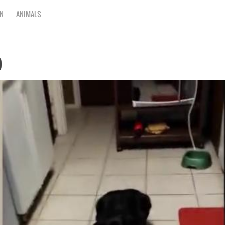
N
ANIMALS
)