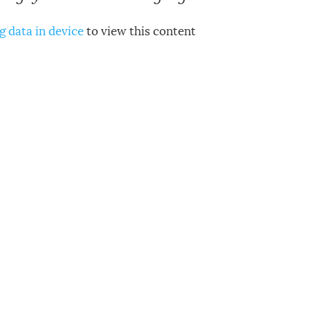
g data in device
to view this content