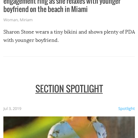
engagement ring as she relaxes with younger
boyfriend on the beach in Miami
Woman
,
Miriam
Sharon Stone wears a tiny bikini and shows plenty of PDA
with younger boyfriend.
SECTION SPOTLIGHT
Jul 3, 2019
Spotlight