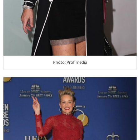
Photo: Profimedia