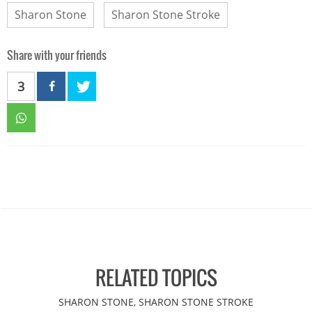
Sharon Stone
Sharon Stone Stroke
Share with your friends
3
RELATED TOPICS
SHARON STONE, SHARON STONE STROKE