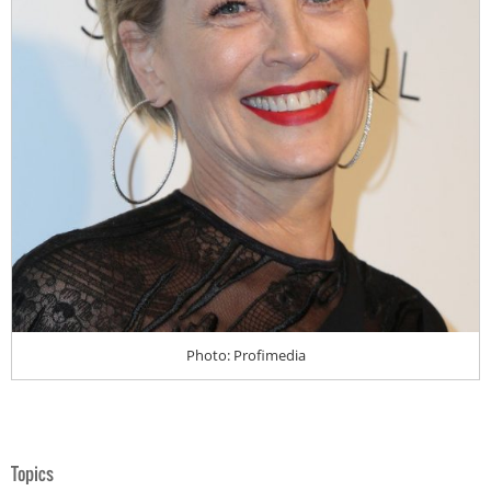
Photo: Profimedia
Topics