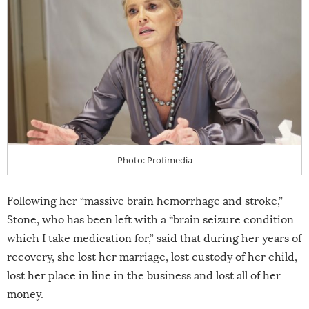
Photo: Profimedia
Following her “massive brain hemorrhage and stroke,”
Stone, who has been left with a “brain seizure condition
which I take medication for,” said that during her years of
recovery, she lost her marriage, lost custody of her child,
lost her place in line in the business and lost all of her
money.