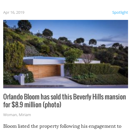
Apr 16, 2019
Spotlight
Orlando Bloom has sold this Beverly Hills mansion
for $8.9 million (photo)
Woman
,
Miriam
Bloom listed the property following his engagement to