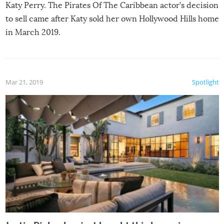
Katy Perry. The Pirates Of The Caribbean actor’s decision
to sell came after Katy sold her own Hollywood Hills home
in March 2019.
Mar 21, 2019
Spotlight