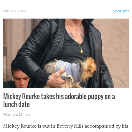
Nov 13, 2018
Spotlight
Mickey Rourke takes his adorable puppy on a
lunch date
Woman
,
Miriam
Mickey Rourke is out in Beverly Hills accompanied by his