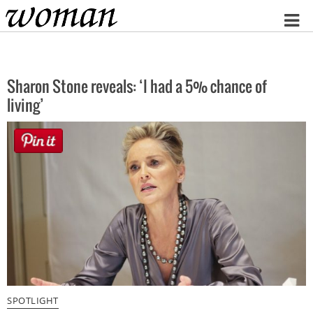
Home
Sharon Stone reveals: ‘I had a 5% chance of
living’
SPOTLIGHT