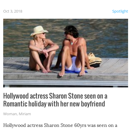
Oct 3, 2018
Spotlight
Hollywood actress Sharon Stone seen on a
Romantic holiday with her new boyfriend
Woman
,
Miriam
Hollywood actress Sharon Stone 60yrs was seen on a