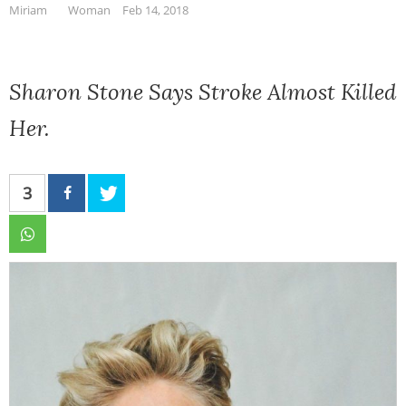
Miriam
Woman
Feb 14, 2018
Sharon Stone Says Stroke Almost Killed
Her.
3