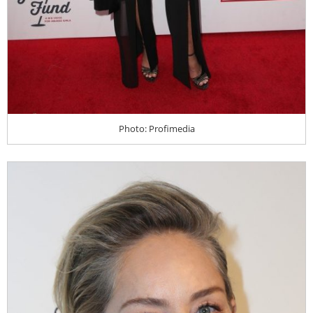
Photo: Profimedia