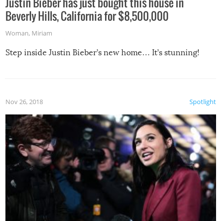
Justin Bieber has just bought this house in
Beverly Hills, California for $8,500,000
Woman
,
Miriam
Step inside Justin Bieber’s new home… It’s stunning!
Nov 26, 2018
Spotlight