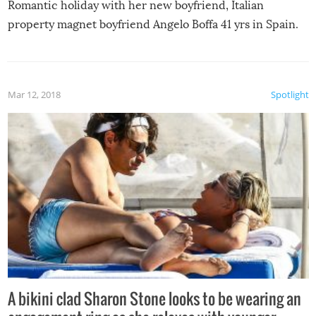
Romantic holiday with her new boyfriend, Italian
property magnet boyfriend Angelo Boffa 41 yrs in Spain.
Mar 12, 2018
Spotlight
A bikini clad Sharon Stone looks to be wearing an