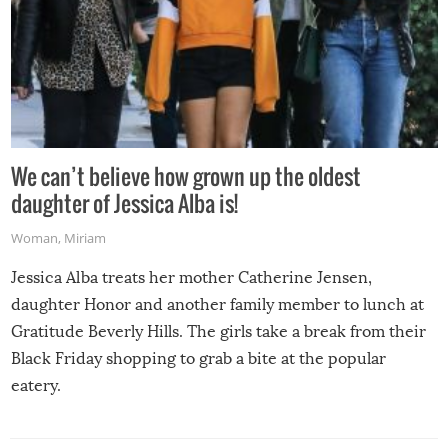
We can’t believe how grown up the oldest
daughter of Jessica Alba is!
Woman
,
Miriam
Jessica Alba treats her mother Catherine Jensen,
daughter Honor and another family member to lunch at
Gratitude Beverly Hills. The girls take a break from their
Black Friday shopping to grab a bite at the popular
eatery.