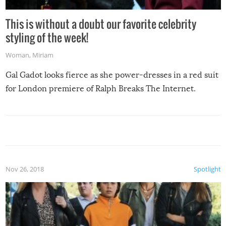
This is without a doubt our favorite celebrity
styling of the week!
Woman
,
Miriam
Gal Gadot looks fierce as she power-dresses in a red suit
for London premiere of Ralph Breaks The Internet.
Nov 26, 2018
Spotlight