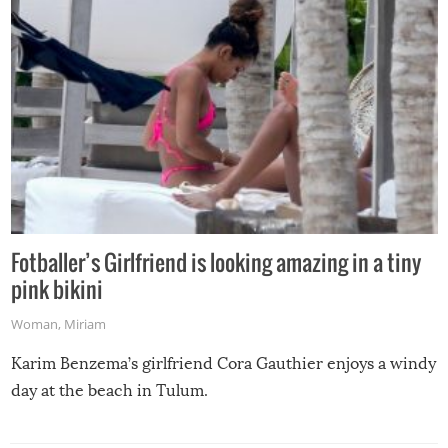
Fotballer’s Girlfriend is looking amazing in a tiny
pink bikini
Woman
,
Miriam
Karim Benzema’s girlfriend Cora Gauthier enjoys a windy
day at the beach in Tulum.