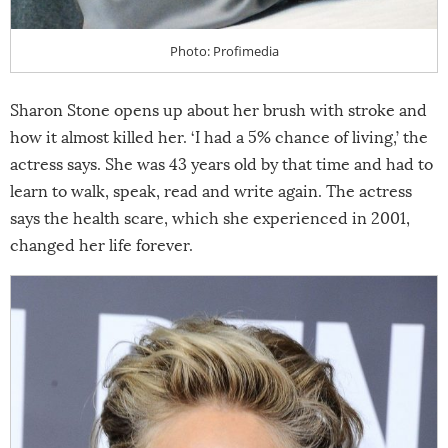
Photo: Profimedia
Sharon Stone opens up about her brush with stroke and
how it almost killed her. ‘I had a 5% chance of living,’ the
actress says. She was 43 years old by that time and had to
learn to walk, speak, read and write again. The actress
says the health scare, which she experienced in 2001,
changed her life forever.