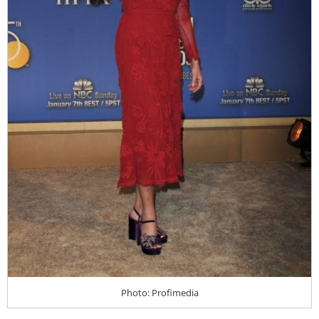
Photo: Profimedia