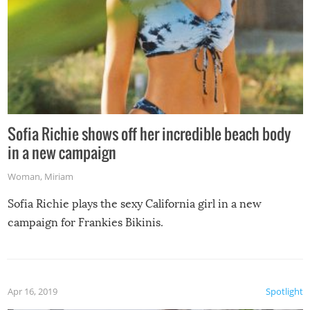
Sofia Richie shows off her incredible beach body
in a new campaign
Woman
,
Miriam
Sofia Richie plays the sexy California girl in a new
campaign for Frankies Bikinis.
Apr 16, 2019
Spotlight