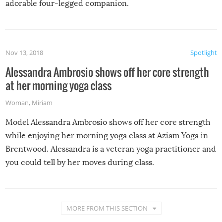
adorable four-legged companion.
Nov 13, 2018
Spotlight
Alessandra Ambrosio shows off her core strength
at her morning yoga class
Woman
,
Miriam
Model Alessandra Ambrosio shows off her core strength
while enjoying her morning yoga class at Aziam Yoga in
Brentwood. Alessandra is a veteran yoga practitioner and
you could tell by her moves during class.
MORE FROM THIS SECTION