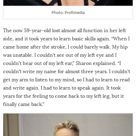
Photo: Profimedia
The now 59-year-old lost almost all function in her left
side, and it took years to learn basic skills again. “When I
came home after the stroke, I could barely walk. My hip
was unstable. I couldn’t see out of my left eye and I
couldn’t hear out of my left ear,” Sharon explained. “I
couldn’t write my name for almost three years. I couldn’t
get my arm to listen to my mind, so I had to learn to read
and write again. I had to learn to speak again. It took
years for the feeling to come back to my left leg, but it
finally came back.”