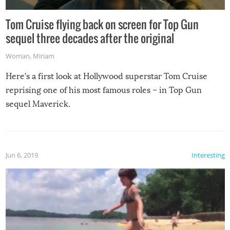
Tom Cruise flying back on screen for Top Gun
sequel three decades after the original
Woman
,
Miriam
Here’s a first look at Hollywood superstar Tom Cruise
reprising one of his most famous roles – in Top Gun
sequel Maverick.
Jun 6, 2019
Interesting