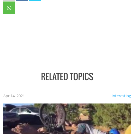
RELATED TOPICS
Apr 14, 2021
Interesting