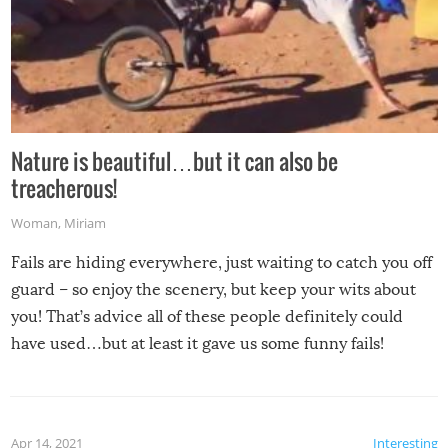
Nature is beautiful…but it can also be
treacherous!
Woman
,
Miriam
Fails are hiding everywhere, just waiting to catch you off
guard – so enjoy the scenery, but keep your wits about
you! That’s advice all of these people definitely could
have used…but at least it gave us some funny fails!
Apr 14, 2021
Interesting