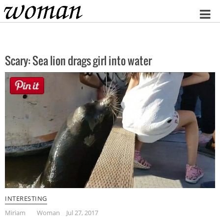
Home
Scary: Sea lion drags girl into water
INTERESTING
Miriam
Woman
Jul 27, 2017