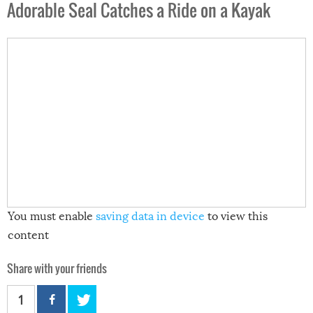
Adorable Seal Catches a Ride on a Kayak
You must enable
saving data in device
to view this
content
Share with your friends
1