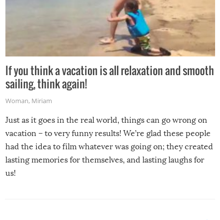
If you think a vacation is all relaxation and smooth
sailing, think again!
Woman
,
Miriam
Just as it goes in the real world, things can go wrong on
vacation – to very funny results! We’re glad these people
had the idea to film whatever was going on; they created
lasting memories for themselves, and lasting laughs for
us!