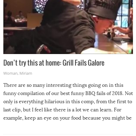
Don’t try this at home: Grill Fails Galore
Woman
,
Miriam
There are so many interesting things going on in this
funny compilation of our best funny BBQ fails of 2018. Not
only is everything hilarious in this comp, from the first to
last clip, but I feel like there is a lot we can learn. For
example, keep an eye on your food because you might be
surprised to find it completely set on fire when you open
the grill. Also, be cautious when you open the grill for the