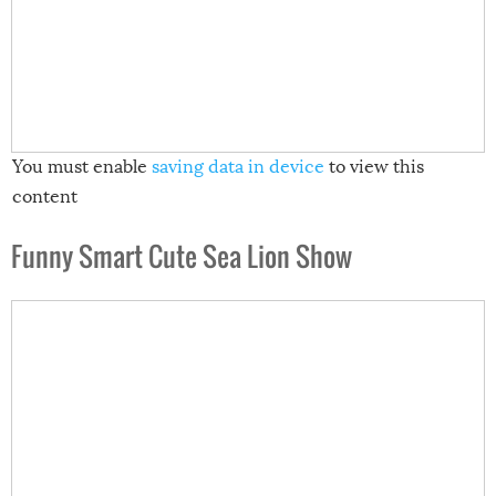
You must enable
saving data in device
to view this
content
Funny Smart Cute Sea Lion Show