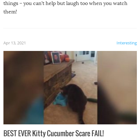
things – you can’t help but laugh too when you watch
them!
Apr 13, 2021
Interesting
BEST EVER Kitty Cucumber Scare FAIL!