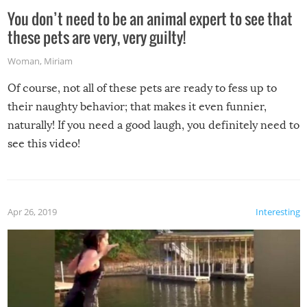
You don’t need to be an animal expert to see that
these pets are very, very guilty!
Woman
,
Miriam
Of course, not all of these pets are ready to fess up to
their naughty behavior; that makes it even funnier,
naturally! If you need a good laugh, you definitely need to
see this video!
Apr 26, 2019
Interesting