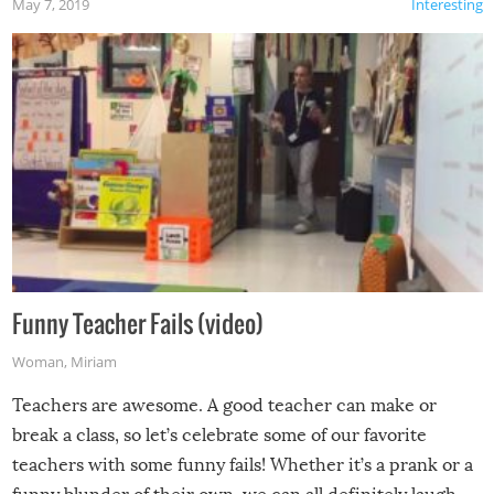
May 7, 2019
Interesting
Funny Teacher Fails (video)
Woman
,
Miriam
Teachers are awesome. A good teacher can make or
break a class, so let’s celebrate some of our favorite
teachers with some funny fails! Whether it’s a prank or a