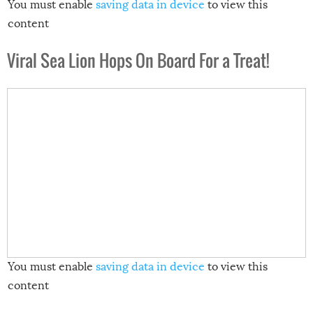
You must enable
saving data in device
to view this
content
Viral Sea Lion Hops On Board For a Treat!
You must enable
saving data in device
to view this
content