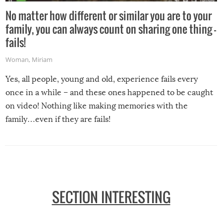
No matter how different or similar you are to your
family, you can always count on sharing one thing –
fails!
Woman
,
Miriam
Yes, all people, young and old, experience fails every
once in a while – and these ones happened to be caught
on video! Nothing like making memories with the
family…even if they are fails!
SECTION INTERESTING