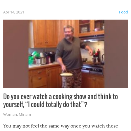
first time this summer because some animals may have
Apr 14, 2021
Food
made themselves at home inside. And finally, don’t try to
grill while it’s windy and rainy, it just won’t work out.
Do you ever watch a cooking show and think to
yourself, “I could totally do that”?
Woman
,
Miriam
You may not feel the same way once you watch these