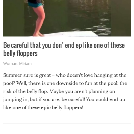
Be careful that you don’ end ep like one of these
belly floppers
Woman
,
Miriam
Summer sure is great – who doesn’t love hanging at the
pool? Well, there is one downside to fun at the pool: the
risk of the belly flop. Maybe you aren’t planning on
jumping in, but if you are, be careful! You could end up
like one of these epic belly floppers!