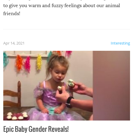
to give you warm and fuzzy feelings about our animal
friends!
Apr 14, 2021
Interesting
Epic Baby Gender Reveals!