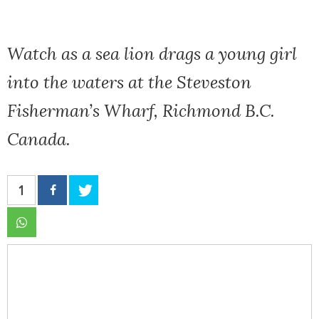
Watch as a sea lion drags a young girl
into the waters at the Steveston
Fisherman’s Wharf, Richmond B.C.
Canada.
1