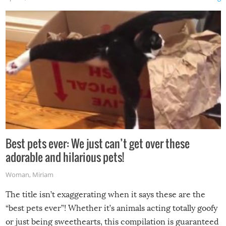
Best pets ever: We just can’t get over these
adorable and hilarious pets!
Woman
,
Miriam
The title isn’t exaggerating when it says these are the
“best pets ever”! Whether it’s animals acting totally goofy
or just being sweethearts, this compilation is guaranteed