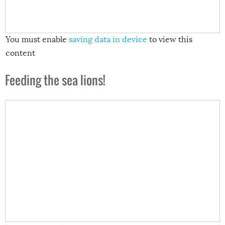
You must enable
saving data in device
to view this
content
Feeding the sea lions!