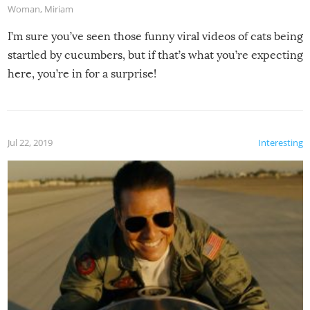
Woman
,
Miriam
I’m sure you’ve seen those funny viral videos of cats being
startled by cucumbers, but if that’s what you’re expecting
here, you’re in for a surprise!
Jul 22, 2019
Interesting