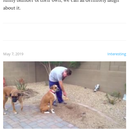
funny blunder of their own, we can all definitely laugh
about it.
May 7, 2019
Interesting