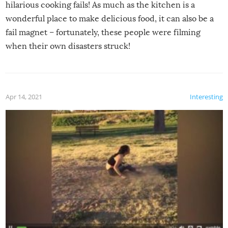
hilarious cooking fails! As much as the kitchen is a
wonderful place to make delicious food, it can also be a
fail magnet – fortunately, these people were filming
when their own disasters struck!
Apr 14, 2021
Interesting