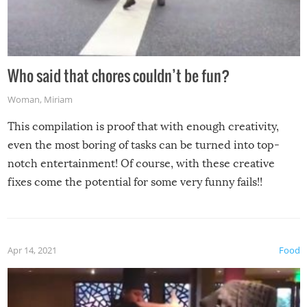
Who said that chores couldn’t be fun?
Woman
,
Miriam
This compilation is proof that with enough creativity,
even the most boring of tasks can be turned into top-
notch entertainment! Of course, with these creative
fixes come the potential for some very funny fails!!
Apr 14, 2021
Food