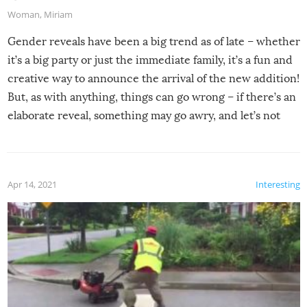
Woman
,
Miriam
Gender reveals have been a big trend as of late – whether
it’s a big party or just the immediate family, it’s a fun and
creative way to announce the arrival of the new addition!
But, as with anything, things can go wrong – if there’s an
elaborate reveal, something may go awry, and let’s not
mention the reaction of the soon-to-be siblings!
Apr 14, 2021
Interesting