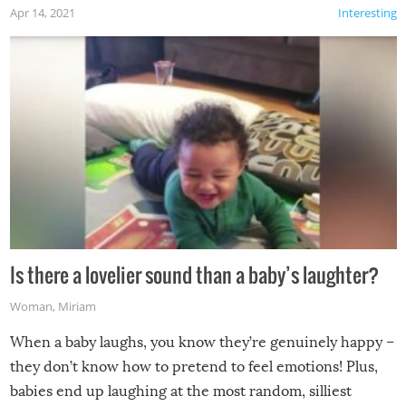
Apr 14, 2021
Interesting
Is there a lovelier sound than a baby’s laughter?
Woman
,
Miriam
When a baby laughs, you know they’re genuinely happy –
they don’t know how to pretend to feel emotions! Plus,
babies end up laughing at the most random, silliest