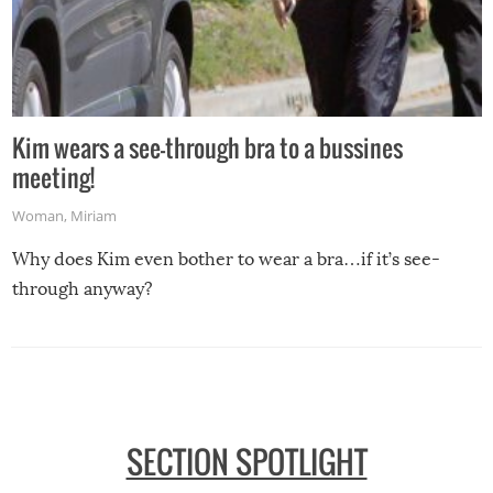
Kim wears a see-through bra to a bussines
meeting!
Woman
,
Miriam
Why does Kim even bother to wear a bra…if it’s see-
through anyway?
SECTION SPOTLIGHT