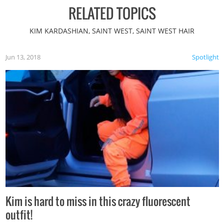
RELATED TOPICS
KIM KARDASHIAN, SAINT WEST, SAINT WEST HAIR
Jun 13, 2018
Spotlight
Kim is hard to miss in this crazy fluorescent
outfit!