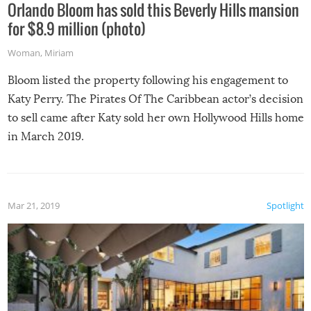
Orlando Bloom has sold this Beverly Hills mansion
for $8.9 million (photo)
Woman
,
Miriam
Bloom listed the property following his engagement to
Katy Perry. The Pirates Of The Caribbean actor’s decision
to sell came after Katy sold her own Hollywood Hills home
in March 2019.
Mar 21, 2019
Spotlight