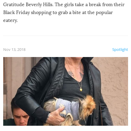
Gratitude Beverly Hills. The girls take a break from their
Black Friday shopping to grab a bite at the popular
eatery.
Nov 13, 2018
Spotlight