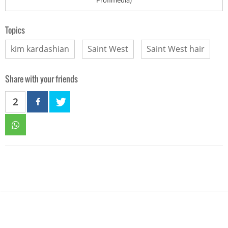
Topics
kim kardashian
Saint West
Saint West hair
Share with your friends
2