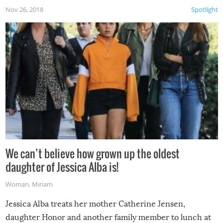
Nov 26, 2018
Spotlight
We can’t believe how grown up the oldest
daughter of Jessica Alba is!
Woman
,
Miriam
Jessica Alba treats her mother Catherine Jensen,
daughter Honor and another family member to lunch at