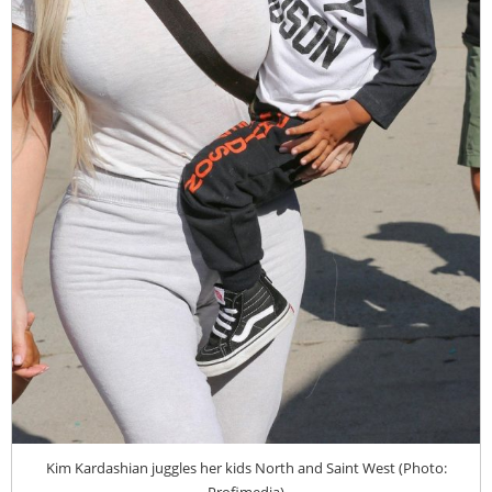
Kim Kardashian juggles her kids North and Saint West (Photo:
Profimedia)