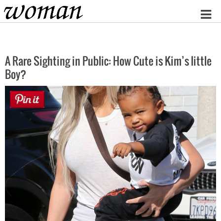
Home
A Rare Sighting in Public: How Cute is Kim’s little
Boy?