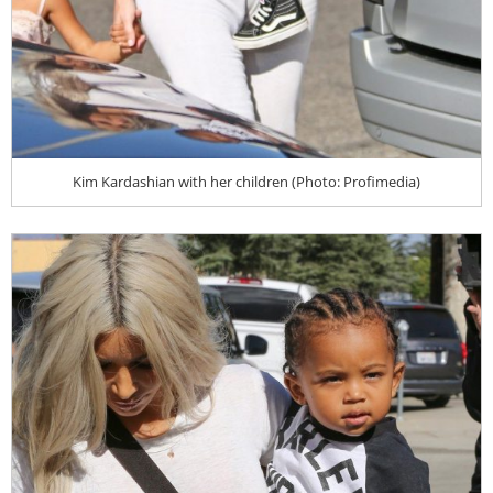
Kim Kardashian with her children (Photo: Profimedia)