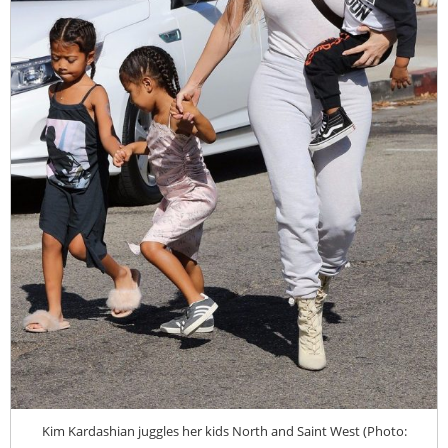
Kim Kardashian juggles her kids North and Saint West (Photo: