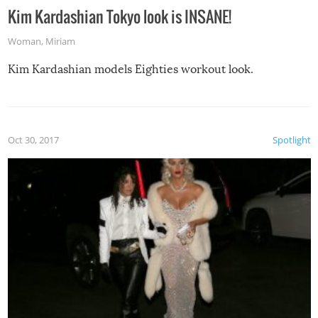
Kim Kardashian Tokyo look is INSANE!
Woman
,
Miriam
Kim Kardashian models Eighties workout look.
Oct 30, 2017
Spotlight