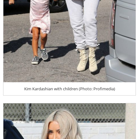
Kim Kardashian with children (Photo: Profimedia)