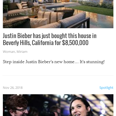
Justin Bieber has just bought this house in
Beverly Hills, California for $8,500,000
Woman
,
Miriam
Step inside Justin Bieber’s new home… It’s stunning!
Nov 26, 2018
Spotlight