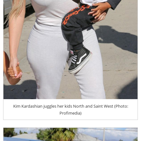
Kim Kardashian juggles her kids North and Saint West (Photo:
Profimedia)