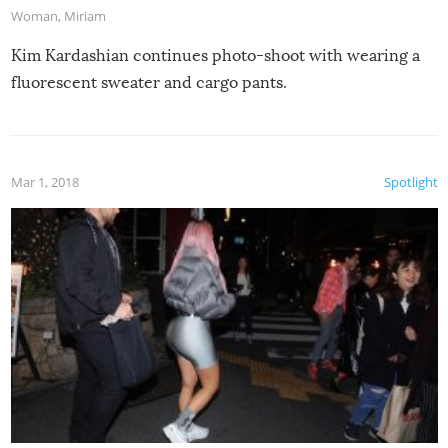
Woman
,
Miriam
Kim Kardashian continues photo-shoot with wearing a
fluorescent sweater and cargo pants.
Mar 1, 2018
Spotlight