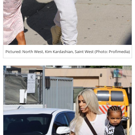
Pictured: North West, Kim Kardashian, Saint West (Photo: Profimedia)