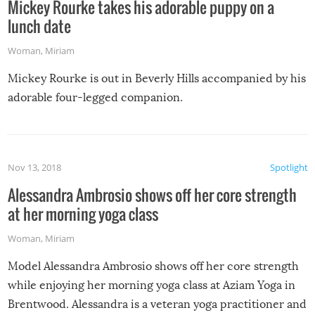
Mickey Rourke takes his adorable puppy on a
lunch date
Woman
,
Miriam
Mickey Rourke is out in Beverly Hills accompanied by his
adorable four-legged companion.
Nov 13, 2018
Spotlight
Alessandra Ambrosio shows off her core strength
at her morning yoga class
Woman
,
Miriam
Model Alessandra Ambrosio shows off her core strength
while enjoying her morning yoga class at Aziam Yoga in
Brentwood. Alessandra is a veteran yoga practitioner and