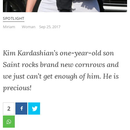
SPOTLIGHT
Miriam
Woman
Sep 25, 2017
Kim Kardashian’s one-year-old son
Saint rocks brand new cornrows and
we just can’t get enough of him. He is
precious!
2