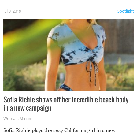
Jul 3, 2019
Spotlight
Sofia Richie shows off her incredible beach body
in a new campaign
Woman
,
Miriam
Sofia Richie plays the sexy California girl in a new