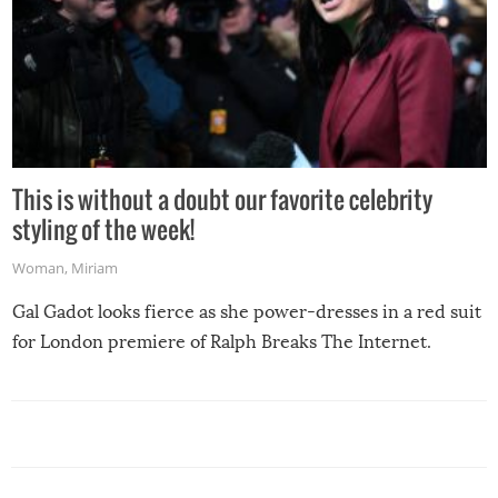
This is without a doubt our favorite celebrity
styling of the week!
Woman
,
Miriam
Gal Gadot looks fierce as she power-dresses in a red suit
for London premiere of Ralph Breaks The Internet.