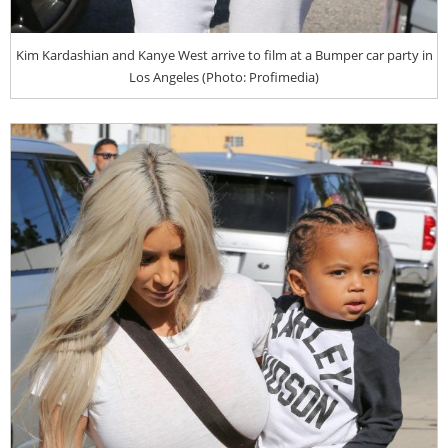
Kim Kardashian and Kanye West arrive to film at a Bumper car party in
Los Angeles (Photo: Profimedia)