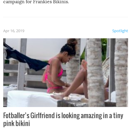
campaign for Frankies Bikinis.
Apr 16, 2019
Spotlight
Fotballer’s Girlfriend is looking amazing in a tiny
pink bikini