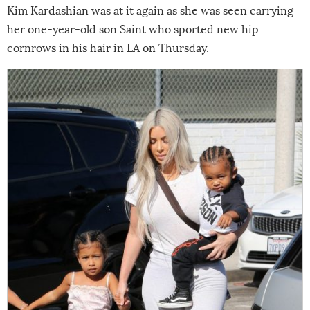
Kim Kardashian was at it again as she was seen carrying
her one-year-old son Saint who sported new hip
cornrows in his hair in LA on Thursday.