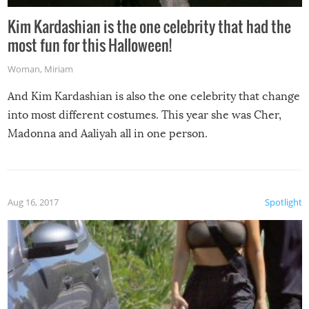
Kim Kardashian is the one celebrity that had the
most fun for this Halloween!
Woman
,
Miriam
And Kim Kardashian is also the one celebrity that change
into most different costumes. This year she was Cher,
Madonna and Aaliyah all in one person.
Aug 16, 2017
Spotlight