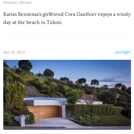
Woman
,
Miriam
Karim Benzema’s girlfriend Cora Gauthier enjoys a windy
day at the beach in Tulum.
Apr 16, 2019
Spotlight