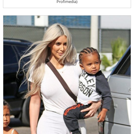
Profimedia)