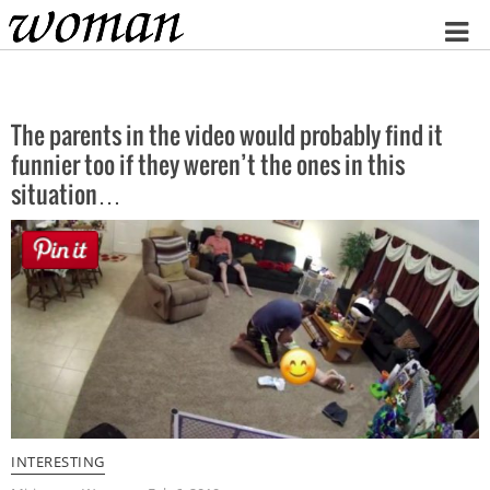
Home
The parents in the video would probably find it
funnier too if they weren’t the ones in this
situation…
INTERESTING