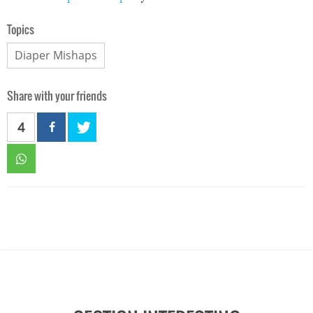
Topics
Diaper Mishaps
Share with your friends
4