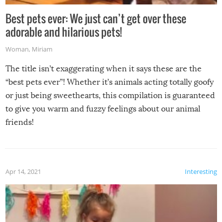
Best pets ever: We just can’t get over these
adorable and hilarious pets!
Woman
,
Miriam
The title isn’t exaggerating when it says these are the
“best pets ever”! Whether it’s animals acting totally goofy
or just being sweethearts, this compilation is guaranteed
to give you warm and fuzzy feelings about our animal
friends!
Apr 14, 2021
Interesting