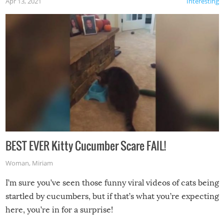
Apr 13, 2021
Interesting
BEST EVER Kitty Cucumber Scare FAIL!
Woman
,
Miriam
I’m sure you’ve seen those funny viral videos of cats being
startled by cucumbers, but if that’s what you’re expecting
here, you’re in for a surprise!