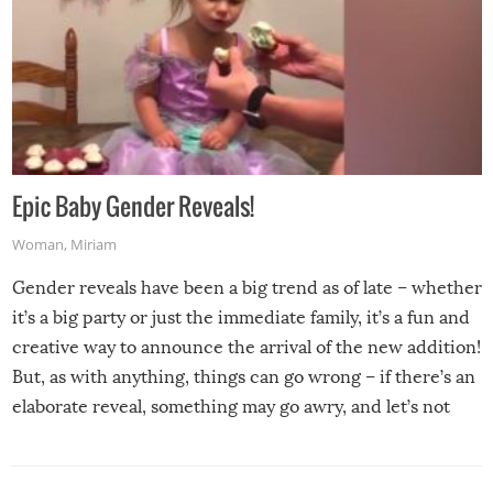
Epic Baby Gender Reveals!
Woman
,
Miriam
Gender reveals have been a big trend as of late – whether
it’s a big party or just the immediate family, it’s a fun and
creative way to announce the arrival of the new addition!
But, as with anything, things can go wrong – if there’s an
elaborate reveal, something may go awry, and let’s not
mention the reaction of the soon-to-be siblings!