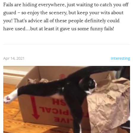
Fails are hiding everywhere, just waiting to catch you off
guard – so enjoy the scenery, but keep your wits about
you! That’s advice all of these people definitely could
have used…but at least it gave us some funny fails!
Apr 14, 2021
Interesting