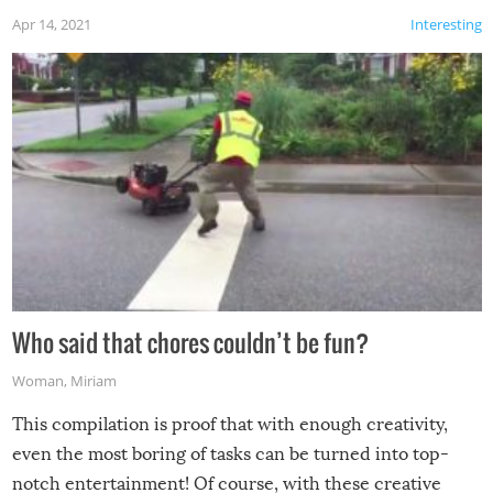
Apr 14, 2021
Interesting
Who said that chores couldn’t be fun?
Woman
,
Miriam
This compilation is proof that with enough creativity,
even the most boring of tasks can be turned into top-
notch entertainment! Of course, with these creative