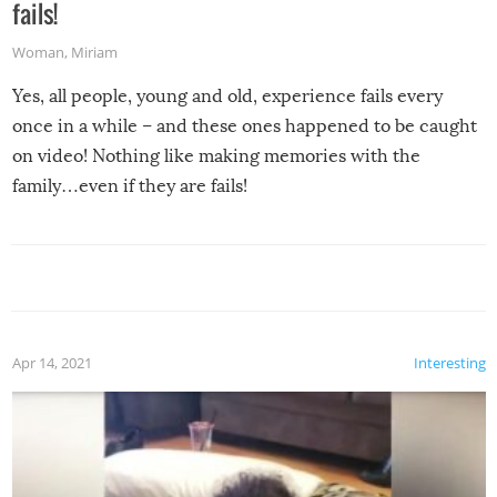
fails!
Woman
,
Miriam
Yes, all people, young and old, experience fails every
once in a while – and these ones happened to be caught
on video! Nothing like making memories with the
family…even if they are fails!
Apr 14, 2021
Interesting