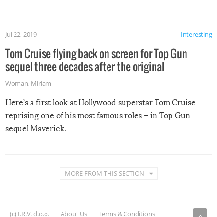
Jul 22, 2019
Interesting
Tom Cruise flying back on screen for Top Gun
sequel three decades after the original
Woman
,
Miriam
Here’s a first look at Hollywood superstar Tom Cruise
reprising one of his most famous roles – in Top Gun
sequel Maverick.
MORE FROM THIS SECTION
(c) I.R.V. d.o.o.
About Us
Terms & Conditions