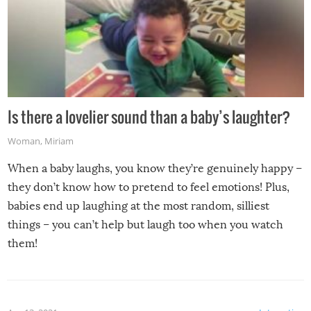
Is there a lovelier sound than a baby’s laughter?
Woman
,
Miriam
When a baby laughs, you know they’re genuinely happy –
they don’t know how to pretend to feel emotions! Plus,
babies end up laughing at the most random, silliest
things – you can’t help but laugh too when you watch
them!