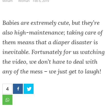
Miriam
Woman
Feb 6, 2019
Babies are extremely cute, but they’re
also high-maintenance; taking care of
them means that a diaper disaster is
inevitable. Fortunately for us watching
the video, we don’t have to deal with
any of the mess – we just get to laugh!
4