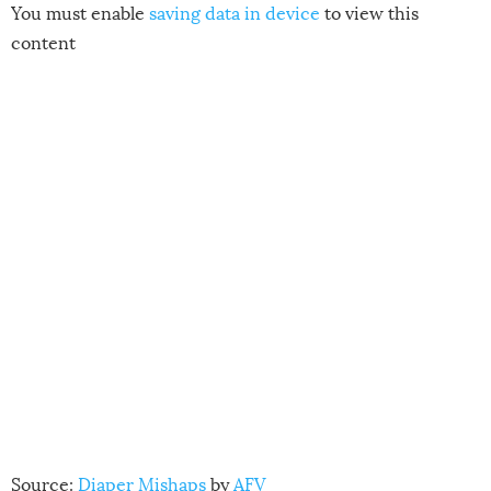
You must enable
saving data in device
to view this
content
Source:
Diaper Mishaps
by
AFV