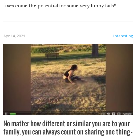
fixes come the potential for some very funny fails!!
Apr 14, 2021
Interesting
No matter how different or similar you are to your
family, you can always count on sharing one thing –