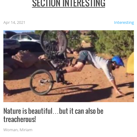
SECTION INTERESTING
Apr 14, 2021
Interesting
Nature is beautiful…but it can also be
treacherous!
Woman
,
Miriam