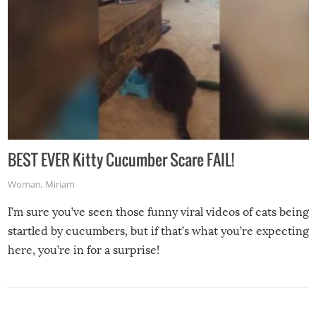
BEST EVER Kitty Cucumber Scare FAIL!
Woman
,
Miriam
I’m sure you’ve seen those funny viral videos of cats being
startled by cucumbers, but if that’s what you’re expecting
here, you’re in for a surprise!