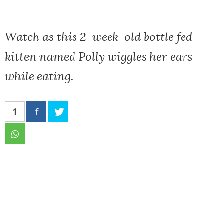
Watch as this 2-week-old bottle fed
kitten named Polly wiggles her ears
while eating.
1