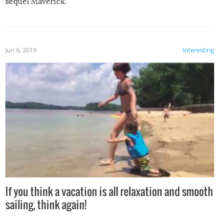
sequel Maverick.
Jun 6, 2019
Interesting
If you think a vacation is all relaxation and smooth
sailing, think again!