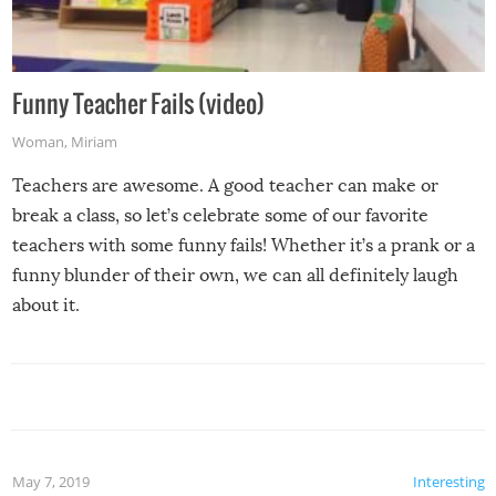
Funny Teacher Fails (video)
Woman
,
Miriam
Teachers are awesome. A good teacher can make or
break a class, so let’s celebrate some of our favorite
teachers with some funny fails! Whether it’s a prank or a
funny blunder of their own, we can all definitely laugh
about it.
May 7, 2019
Interesting