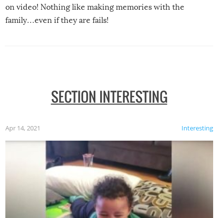
on video! Nothing like making memories with the
family…even if they are fails!
SECTION INTERESTING
Apr 14, 2021
Interesting