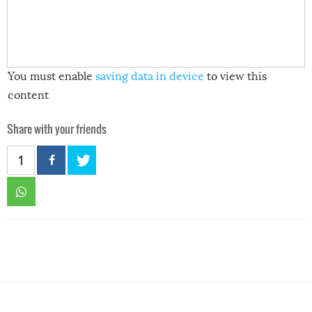
You must enable
saving data in device
to view this
content
Share with your friends
1