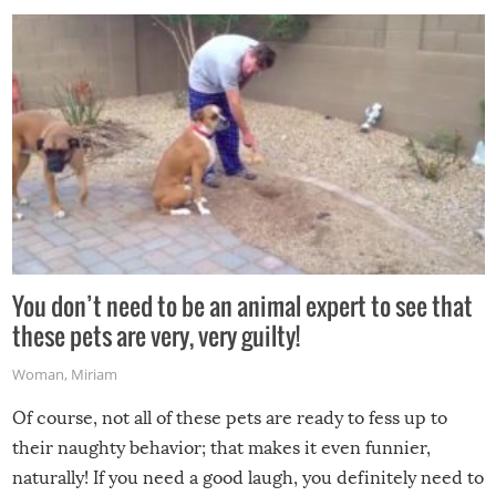
You don’t need to be an animal expert to see that
these pets are very, very guilty!
Woman
,
Miriam
Of course, not all of these pets are ready to fess up to
their naughty behavior; that makes it even funnier,
naturally! If you need a good laugh, you definitely need to