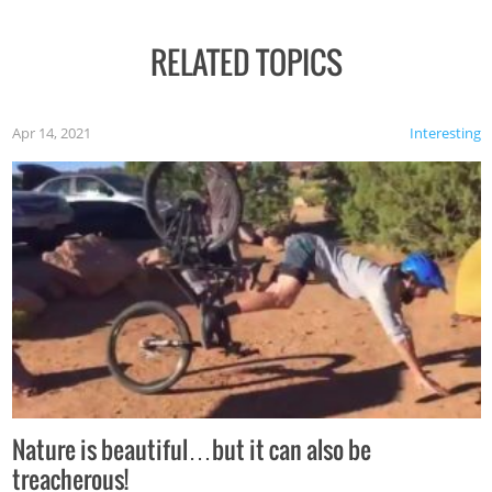
RELATED TOPICS
Apr 14, 2021
Interesting
Nature is beautiful…but it can also be
treacherous!