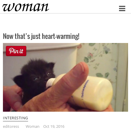
Home
Now that’s just heart-warming!
INTERESTING
editoress
Woman
Oct 19, 2016