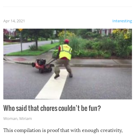
Apr 14, 2021
Interesting
Who said that chores couldn’t be fun?
Woman
,
Miriam
This compilation is proof that with enough creativity,