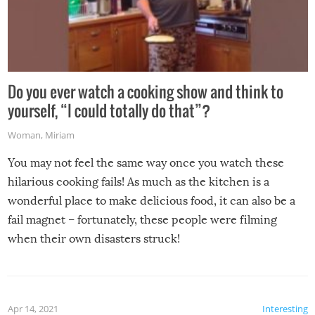
Do you ever watch a cooking show and think to
yourself, “I could totally do that”?
Woman
,
Miriam
You may not feel the same way once you watch these
hilarious cooking fails! As much as the kitchen is a
wonderful place to make delicious food, it can also be a
fail magnet – fortunately, these people were filming
when their own disasters struck!
Apr 14, 2021
Interesting