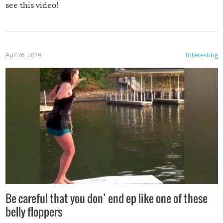
see this video!
Apr 26, 2019
Interesting
Be careful that you don’ end ep like one of these
belly floppers