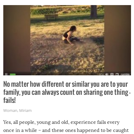
No matter how different or similar you are to your
family, you can always count on sharing one thing –
fails!
Woman
,
Miriam
Yes, all people, young and old, experience fails every
once in a while – and these ones happened to be caught