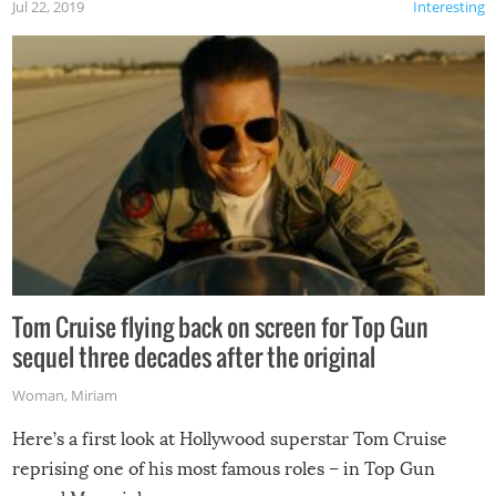
Jul 22, 2019
Interesting
Tom Cruise flying back on screen for Top Gun
sequel three decades after the original
Woman
,
Miriam
Here’s a first look at Hollywood superstar Tom Cruise
reprising one of his most famous roles – in Top Gun