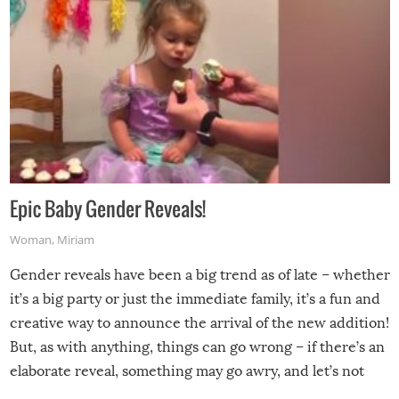
Epic Baby Gender Reveals!
Woman
,
Miriam
Gender reveals have been a big trend as of late – whether
it’s a big party or just the immediate family, it’s a fun and
creative way to announce the arrival of the new addition!
But, as with anything, things can go wrong – if there’s an
elaborate reveal, something may go awry, and let’s not
mention the reaction of the soon-to-be siblings!