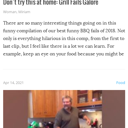
Don’t try this at home: Grill Fails Galore
Woman
,
Miriam
There are so many interesting things going on in this
funny compilation of our best funny BBQ fails of 2018. Not
only is everything hilarious in this comp, from the first to
last clip, but I feel like there is a lot we can learn. For
example, keep an eye on your food because you might be
surprised to find it completely set on fire when you open
the grill. Also, be cautious when you open the grill for the
first time this summer because some animals may have
Apr 14, 2021
Food
made themselves at home inside. And finally, don’t try to
grill while it’s windy and rainy, it just won’t work out.