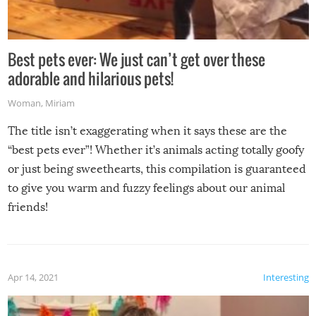
Best pets ever: We just can’t get over these
adorable and hilarious pets!
Woman
,
Miriam
The title isn’t exaggerating when it says these are the
“best pets ever”! Whether it’s animals acting totally goofy
or just being sweethearts, this compilation is guaranteed
to give you warm and fuzzy feelings about our animal
friends!
Apr 14, 2021
Interesting