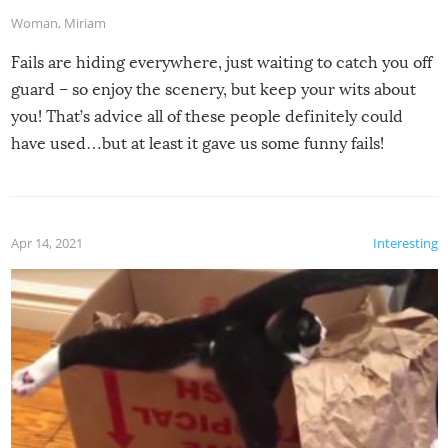
Woman
,
Miriam
Fails are hiding everywhere, just waiting to catch you off
guard – so enjoy the scenery, but keep your wits about
you! That’s advice all of these people definitely could
have used…but at least it gave us some funny fails!
Apr 14, 2021
Interesting