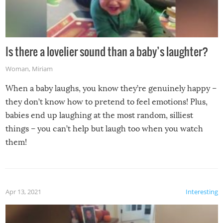
Is there a lovelier sound than a baby’s laughter?
Woman
,
Miriam
When a baby laughs, you know they’re genuinely happy –
they don’t know how to pretend to feel emotions! Plus,
babies end up laughing at the most random, silliest
things – you can’t help but laugh too when you watch
them!
Apr 13, 2021
Interesting