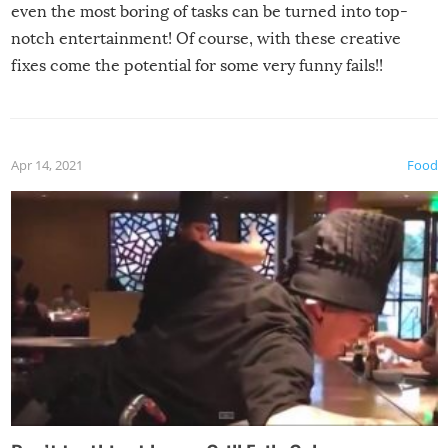
even the most boring of tasks can be turned into top-
notch entertainment! Of course, with these creative
fixes come the potential for some very funny fails!!
Apr 14, 2021
Food