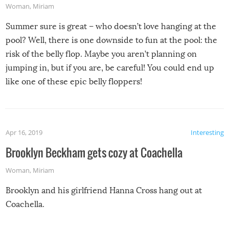
Woman
,
Miriam
Summer sure is great – who doesn’t love hanging at the
pool? Well, there is one downside to fun at the pool: the
risk of the belly flop. Maybe you aren’t planning on
jumping in, but if you are, be careful! You could end up
like one of these epic belly floppers!
Apr 16, 2019
Interesting
Brooklyn Beckham gets cozy at Coachella
Woman
,
Miriam
Brooklyn and his girlfriend Hanna Cross hang out at
Coachella.