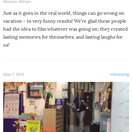
Woman
,
Miriam
Just as it goes in the real world, things can go wrong on
vacation – to very funny results! We’re glad these people
had the idea to film whatever was going on; they created
lasting memories for themselves, and lasting laughs for
us!
May 7, 2019
Interesting