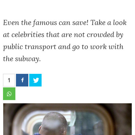
Even the famous can save! Take a look
at celebrities that are not crowded by
public transport and go to work with
the subway.
1