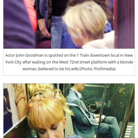
Actor John Goodman is spotted on the 1 Train downtown local in New
York City after waiting on the West 72nd street platform with a blonde
woman, believed to be his wife (Photo: Profimedia)