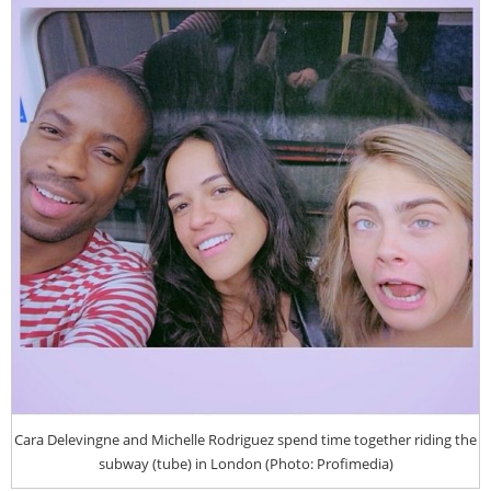
Cara Delevingne and Michelle Rodriguez spend time together riding the
subway (tube) in London (Photo: Profimedia)