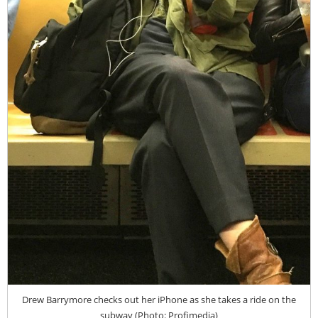
Drew Barrymore checks out her iPhone as she takes a ride on the
subway (Photo: Profimedia)