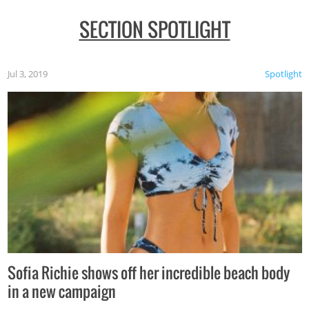
SECTION SPOTLIGHT
Jul 3, 2019
Spotlight
Sofia Richie shows off her incredible beach body
in a new campaign