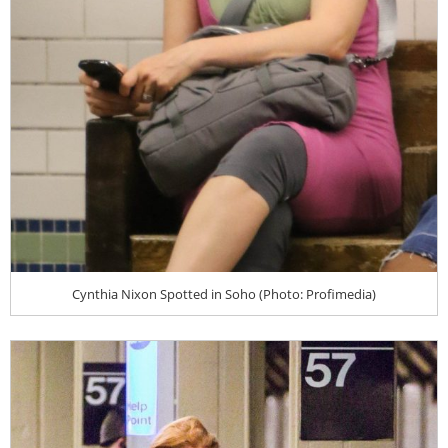
Cynthia Nixon Spotted in Soho (Photo: Profimedia)