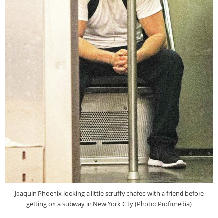
Joaquin Phoenix looking a little scruffy chafed with a friend before
getting on a subway in New York City (Photo: Profimedia)