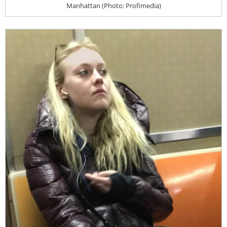
Manhattan (Photo: Profimedia)