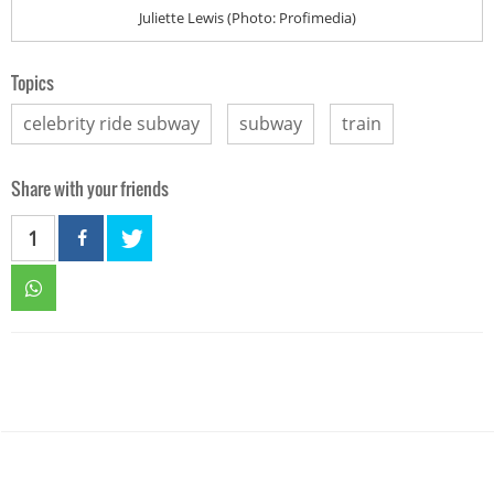
Juliette Lewis (Photo: Profimedia)
Topics
celebrity ride subway
subway
train
Share with your friends
1