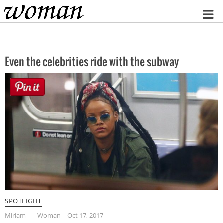
Home
Even the celebrities ride with the subway
SPOTLIGHT
Miriam
Woman
Oct 17, 2017