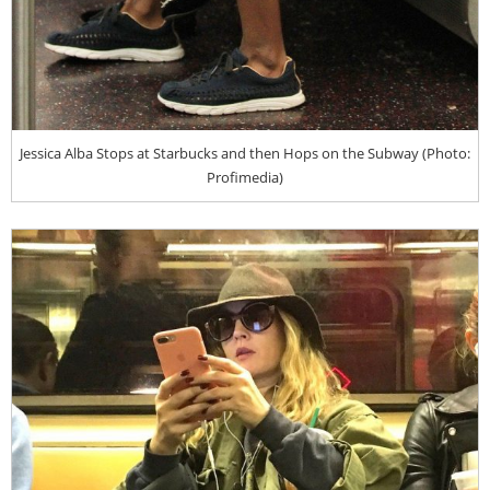
Jessica Alba Stops at Starbucks and then Hops on the Subway (Photo:
Profimedia)