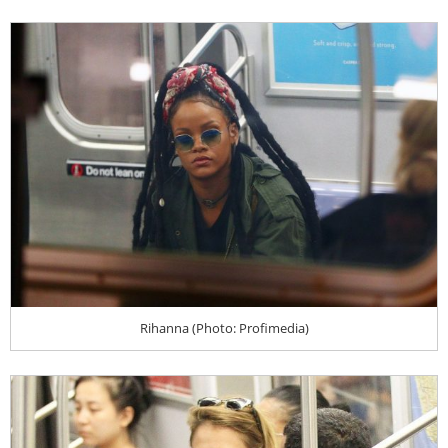
Rihanna (Photo: Profimedia)