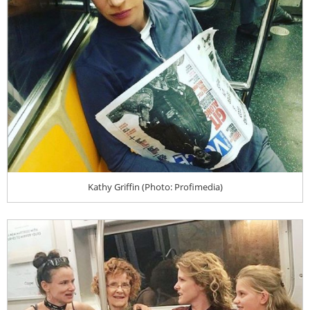
Kathy Griffin (Photo: Profimedia)