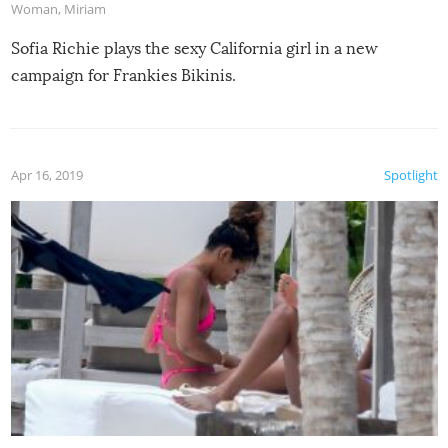
Woman
,
Miriam
Sofia Richie plays the sexy California girl in a new
campaign for Frankies Bikinis.
Apr 16, 2019
Spotlight