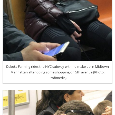
Dakota Fanning rides the NYC subway with no make up in Midtown
Manhattan after doing some shopping on 5th avenue (Photo:
Profimedia)