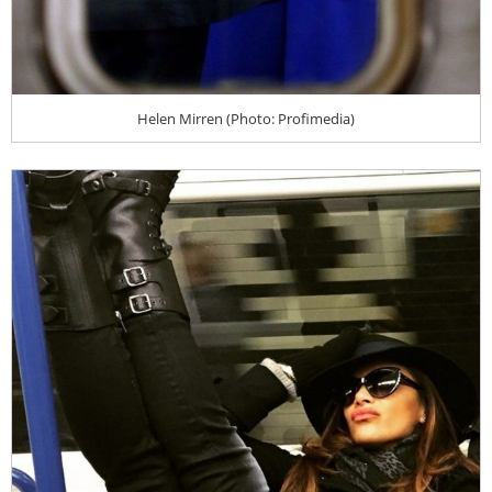
Helen Mirren (Photo: Profimedia)