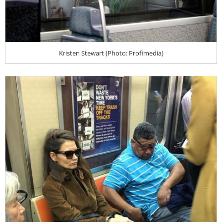
Kristen Stewart (Photo: Profimedia)