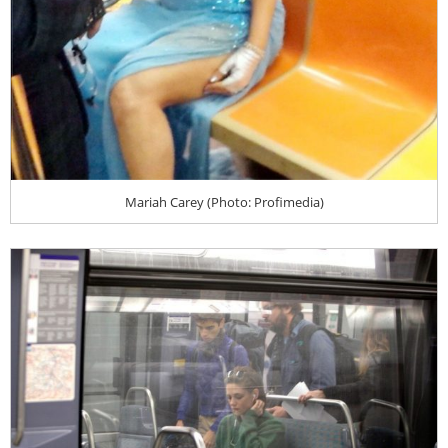
Mariah Carey (Photo: Profimedia)