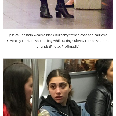
Jessica Chastain wears a black Burberry trench coat and carries a
Givenchy Horizon satchel bag while taking subway ride as she runs
errands (Photo: Profimedia)