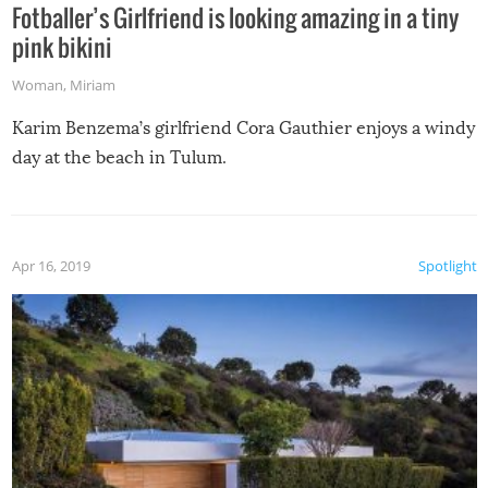
Fotballer’s Girlfriend is looking amazing in a tiny
pink bikini
Woman
,
Miriam
Karim Benzema’s girlfriend Cora Gauthier enjoys a windy
day at the beach in Tulum.
Apr 16, 2019
Spotlight