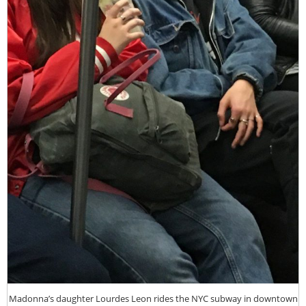
Madonna’s daughter Lourdes Leon rides the NYC subway in downtown