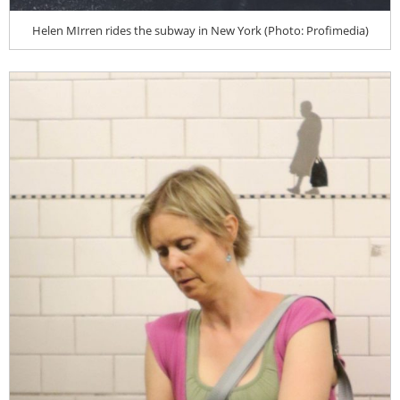
Helen MIrren rides the subway in New York (Photo: Profimedia)