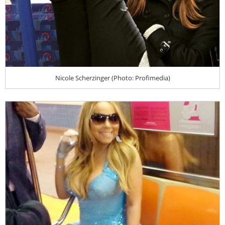
Nicole Scherzinger (Photo: Profimedia)