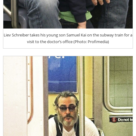
Liev Schreiber takes his young son Samuel Kai on the subway train for a
visit to the doctor’s office (Photo: Profimedia)