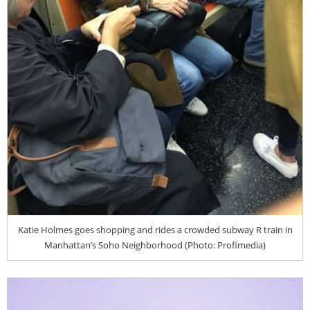
Katie Holmes goes shopping and rides a crowded subway R train in
Manhattan’s Soho Neighborhood (Photo: Profimedia)