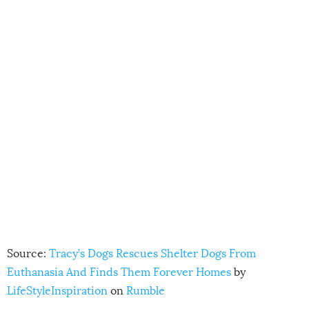
Source:
Tracy’s Dogs Rescues Shelter Dogs From
Euthanasia And Finds Them Forever Homes
by
LifeStyleInspiration
on
Rumble