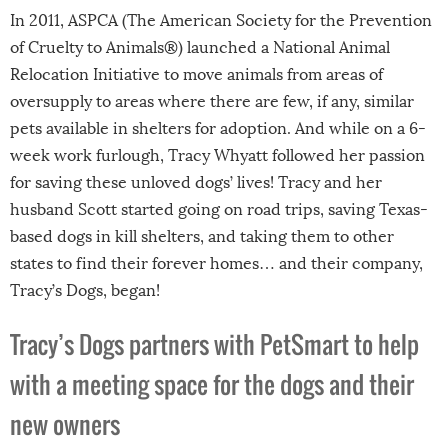
In 2011, ASPCA (The American Society for the Prevention
of Cruelty to Animals®) launched a National Animal
Relocation Initiative to move animals from areas of
oversupply to areas where there are few, if any, similar
pets available in shelters for adoption. And while on a 6-
week work furlough, Tracy Whyatt followed her passion
for saving these unloved dogs’ lives! Tracy and her
husband Scott started going on road trips, saving Texas-
based dogs in kill shelters, and taking them to other
states to find their forever homes… and their company,
Tracy’s Dogs, began!
Tracy’s Dogs partners with PetSmart to help
with a meeting space for the dogs and their
new owners