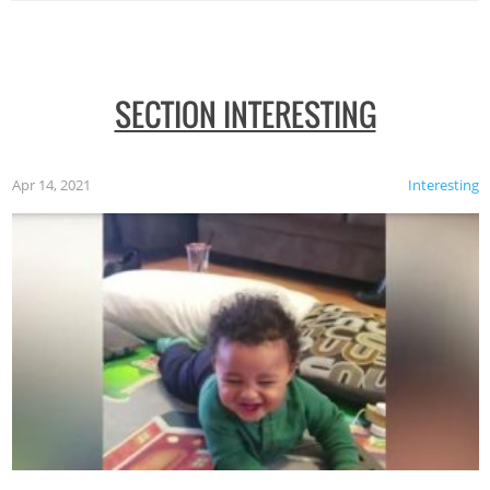
SECTION INTERESTING
Apr 14, 2021
Interesting