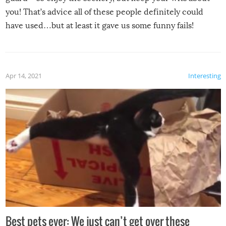
you! That’s advice all of these people definitely could
have used…but at least it gave us some funny fails!
Apr 14, 2021
Interesting
Best pets ever: We just can’t get over these