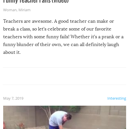
Woman
,
Miriam
Teachers are awesome. A good teacher can make or
break a class, so let’s celebrate some of our favorite
teachers with some funny fails! Whether it’s a prank or a
funny blunder of their own, we can all definitely laugh
about it.
May 7, 2019
Interesting