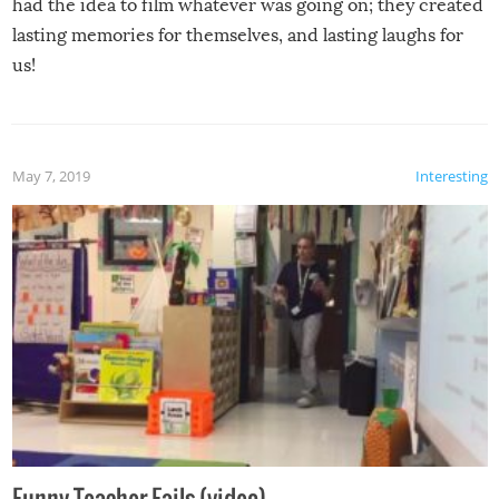
had the idea to film whatever was going on; they created
lasting memories for themselves, and lasting laughs for
us!
May 7, 2019
Interesting
Funny Teacher Fails (video)