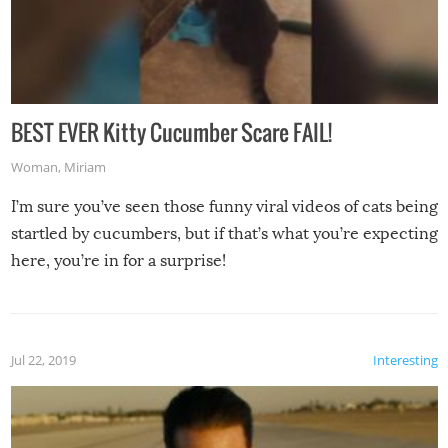
BEST EVER Kitty Cucumber Scare FAIL!
Woman
,
Miriam
I’m sure you’ve seen those funny viral videos of cats being
startled by cucumbers, but if that’s what you’re expecting
here, you’re in for a surprise!
Jul 22, 2019
Interesting