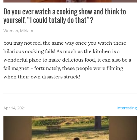
Do you ever watch a cooking show and think to
yourself, “I could totally do that”?
Woman
,
Miriam
You may not feel the same way once you watch these
hilarious cooking fails! As much as the kitchen is a
wonderful place to make delicious food, it can also be a
fail magnet – fortunately, these people were filming
when their own disasters struck!
Apr 14, 2021
Interesting