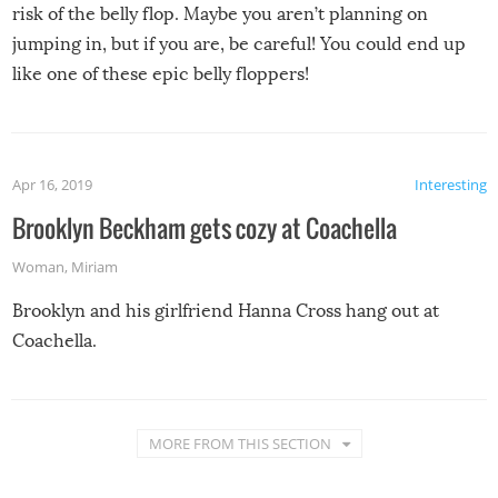
risk of the belly flop. Maybe you aren’t planning on
jumping in, but if you are, be careful! You could end up
like one of these epic belly floppers!
Apr 16, 2019
Interesting
Brooklyn Beckham gets cozy at Coachella
Woman
,
Miriam
Brooklyn and his girlfriend Hanna Cross hang out at
Coachella.
MORE FROM THIS SECTION