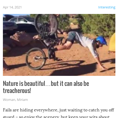
Apr 14, 2021
Interesting
Nature is beautiful…but it can also be
treacherous!
Woman
,
Miriam
Fails are hiding everywhere, just waiting to catch you off
guard – so enjoy the scenery, but keep your wits about