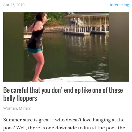
Apr 26, 2019
Interesting
Be careful that you don’ end ep like one of these
belly floppers
Woman
,
Miriam
Summer sure is great – who doesn’t love hanging at the
pool? Well, there is one downside to fun at the pool: the