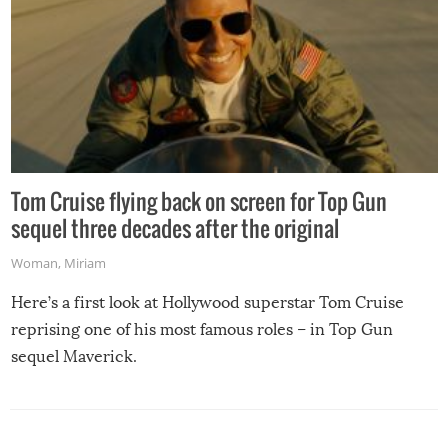
Tom Cruise flying back on screen for Top Gun
sequel three decades after the original
Woman
,
Miriam
Here’s a first look at Hollywood superstar Tom Cruise
reprising one of his most famous roles – in Top Gun
sequel Maverick.