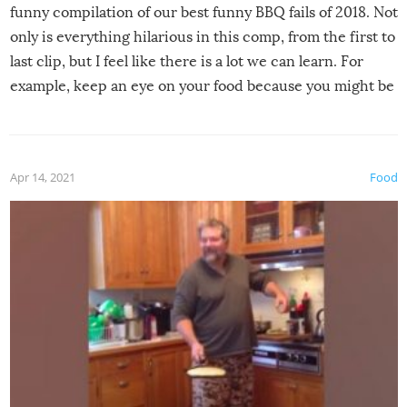
funny compilation of our best funny BBQ fails of 2018. Not
only is everything hilarious in this comp, from the first to
last clip, but I feel like there is a lot we can learn. For
example, keep an eye on your food because you might be
surprised to find it completely set on fire when you open
the grill. Also, be cautious when you open the grill for the
first time this summer because some animals may have
Apr 14, 2021
Food
made themselves at home inside. And finally, don’t try to
grill while it’s windy and rainy, it just won’t work out.