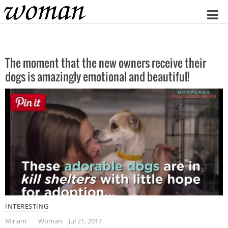
Home
The moment that the new owners receive their
dogs is amazingly emotional and beautiful!
INTERESTING
Miriam
Woman
Jul 21, 2017