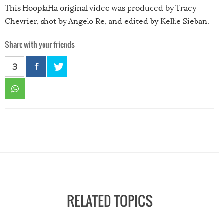
This HooplaHa original video was produced by Tracy
Chevrier, shot by Angelo Re, and edited by Kellie Sieban.
Share with your friends
3
RELATED TOPICS