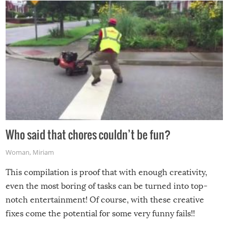
Who said that chores couldn’t be fun?
Woman
,
Miriam
This compilation is proof that with enough creativity,
even the most boring of tasks can be turned into top-
notch entertainment! Of course, with these creative
fixes come the potential for some very funny fails!!