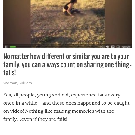
No matter how different or similar you are to your
family, you can always count on sharing one thing –
fails!
Woman
,
Miriam
Yes, all people, young and old, experience fails every
once in a while – and these ones happened to be caught
on video! Nothing like making memories with the
family…even if they are fails!