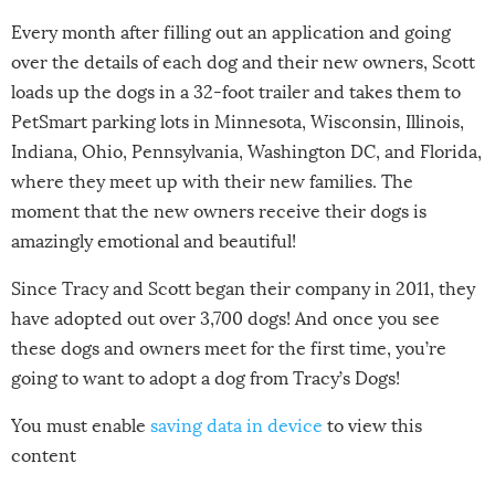
Every month after filling out an application and going
over the details of each dog and their new owners, Scott
loads up the dogs in a 32-foot trailer and takes them to
PetSmart parking lots in Minnesota, Wisconsin, Illinois,
Indiana, Ohio, Pennsylvania, Washington DC, and Florida,
where they meet up with their new families. The
moment that the new owners receive their dogs is
amazingly emotional and beautiful!
Since Tracy and Scott began their company in 2011, they
have adopted out over 3,700 dogs! And once you see
these dogs and owners meet for the first time, you’re
going to want to adopt a dog from Tracy’s Dogs!
You must enable
saving data in device
to view this
content