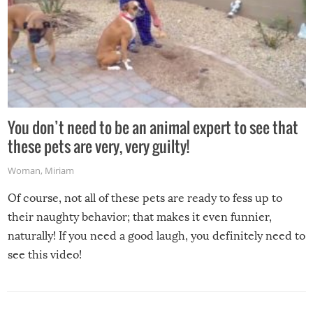
You don’t need to be an animal expert to see that
these pets are very, very guilty!
Woman
,
Miriam
Of course, not all of these pets are ready to fess up to
their naughty behavior; that makes it even funnier,
naturally! If you need a good laugh, you definitely need to
see this video!