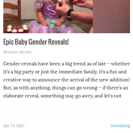
Epic Baby Gender Reveals!
Woman
,
Miriam
Gender reveals have been a big trend as of late – whether
it’s a big party or just the immediate family, it’s a fun and
creative way to announce the arrival of the new addition!
But, as with anything, things can go wrong – if there’s an
elaborate reveal, something may go awry, and let’s not
mention the reaction of the soon-to-be siblings!
Apr 14, 2021
Interesting