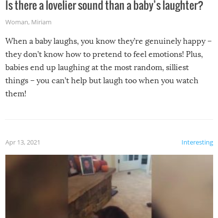
Is there a lovelier sound than a baby’s laughter?
Woman
,
Miriam
When a baby laughs, you know they’re genuinely happy –
they don’t know how to pretend to feel emotions! Plus,
babies end up laughing at the most random, silliest
things – you can’t help but laugh too when you watch
them!
Apr 13, 2021
Interesting