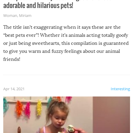
adorable and hilarious pets!
Woman
,
Miriam
The title isn’t exaggerating when it says these are the
“best pets ever”! Whether it’s animals acting totally goofy
or just being sweethearts, this compilation is guaranteed
to give you warm and fuzzy feelings about our animal
friends!
Apr 14, 2021
Interesting