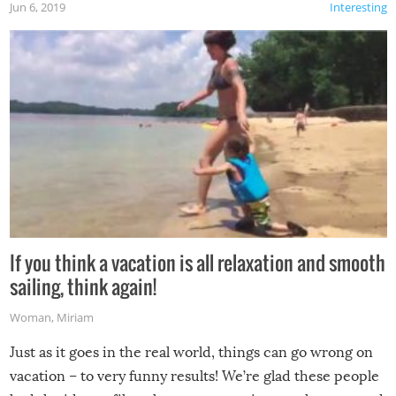
Jun 6, 2019
Interesting
If you think a vacation is all relaxation and smooth
sailing, think again!
Woman
,
Miriam
Just as it goes in the real world, things can go wrong on
vacation – to very funny results! We’re glad these people