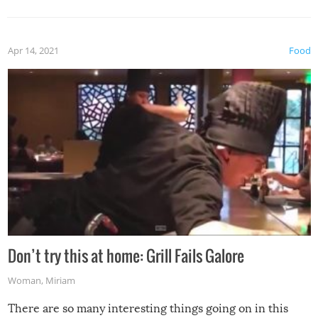
Apr 14, 2021
Food
Don’t try this at home: Grill Fails Galore
Woman
,
Miriam
There are so many interesting things going on in this