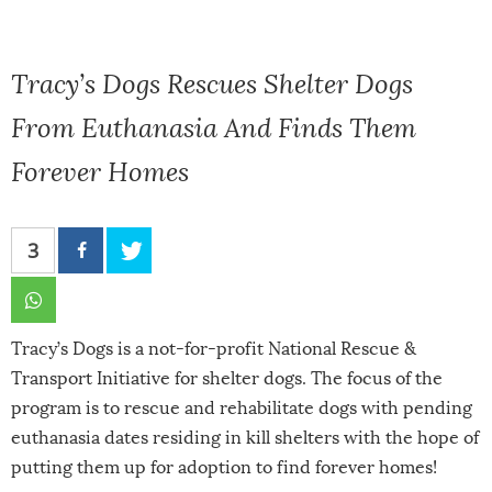
Tracy’s Dogs Rescues Shelter Dogs
From Euthanasia And Finds Them
Forever Homes
3
Tracy’s Dogs is a not-for-profit National Rescue &
Transport Initiative for shelter dogs. The focus of the
program is to rescue and rehabilitate dogs with pending
euthanasia dates residing in kill shelters with the hope of
putting them up for adoption to find forever homes!