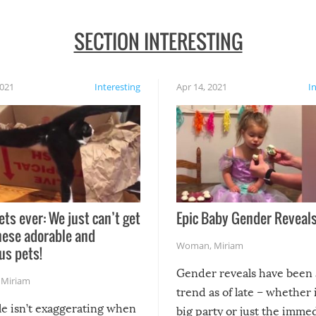
SECTION INTERESTING
2021
Interesting
Apr 14, 2021
I
ets ever: We just can’t get
Epic Baby Gender Reveals
hese adorable and
Woman
,
Miriam
us pets!
Gender reveals have been 
,
Miriam
trend as of late – whether i
le isn’t exaggerating when
big party or just the imme