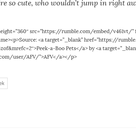
re so cute, who wouldn’t jump in right aw
height=”360″ src=”https://rumble.com/embed/v461vt/” 
rame><p>Source: <a target=”_blank” href=”https://rumb
zof&mrefc=2″>Peek-a-Boo Pets</a> by <a target=”_blan
e.com/user/AFV/”>AFV</a></p>
ek