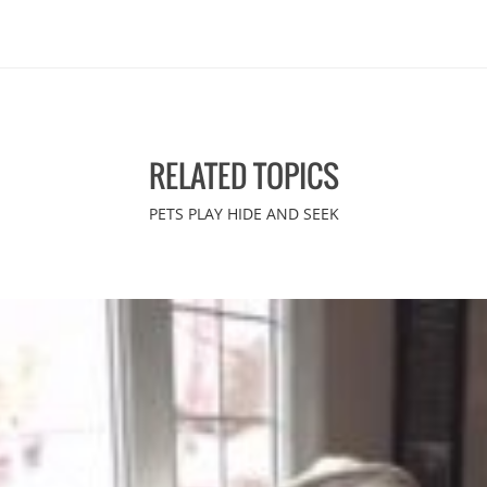
RELATED TOPICS
PETS PLAY HIDE AND SEEK