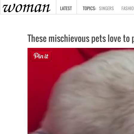
HOME
LATEST
SINGERS
FASHIO
These mischievous pets love to p