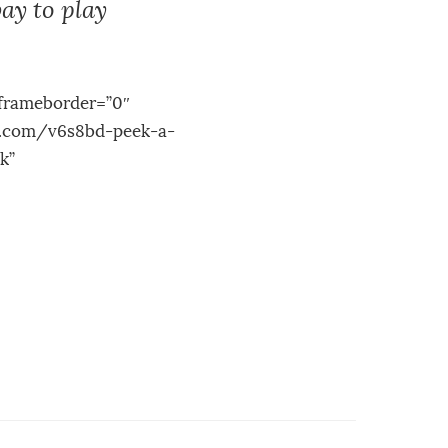
ay to play
frameborder=”0″
le.com/v6s8bd-peek-a-
k”