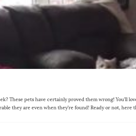
ek? These pets have certainly proved them wrong! You’ll lo
dorable they are even when they’re found! Ready or not, here 