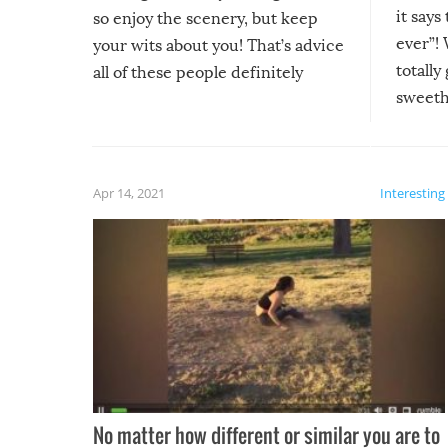
it says
so enjoy the scenery, but keep
ever”! 
your wits about you! That’s advice
totally
all of these people definitely
sweethe
could have used…but at least it
guaran
gave us some funny fails!
fuzzy f
friends
Apr 14, 2021
Interesting
No matter how different or similar you are to