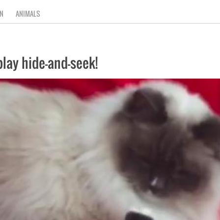
N
ANIMALS
lay hide-and-seek!