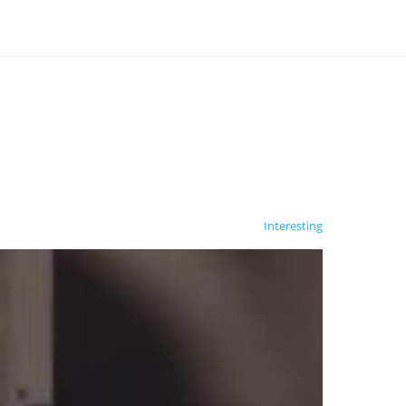
Interesting