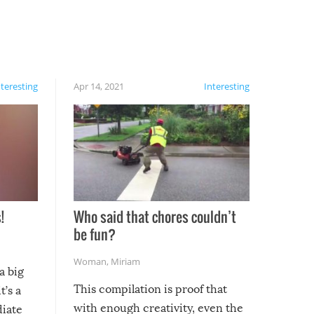
nteresting
Apr 14, 2021
Interesting
!
Who said that chores couldn’t
be fun?
Woman
,
Miriam
a big
This compilation is proof that
t’s a
with enough creativity, even the
diate