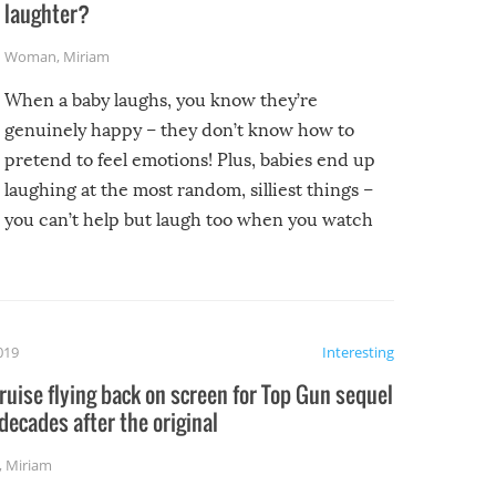
laughter?
Woman
,
Miriam
When a baby laughs, you know they’re
genuinely happy – they don’t know how to
pretend to feel emotions! Plus, babies end up
laughing at the most random, silliest things –
you can’t help but laugh too when you watch
them!
2019
Interesting
uise flying back on screen for Top Gun sequel
decades after the original
,
Miriam