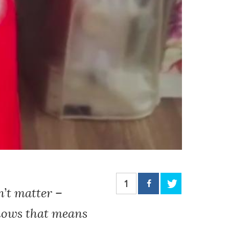
1
n’t matter –
knows that means