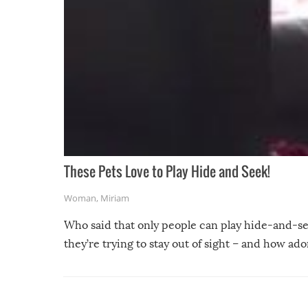
These Pets Love to Play Hide and Seek!
Woman
,
Miriam
Who said that only people can play hide-and-se
they’re trying to stay out of sight – and how a