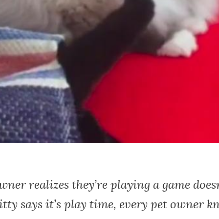
ner realizes they’re playing a game does
tty says it’s play time, every pet owner 