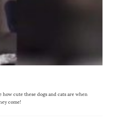
ve how cute these dogs and cats are when
they come!