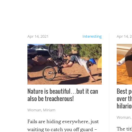
Apr 14, 2021
Interesting
Apr 14, 
Nature is beautiful…but it can
Best p
also be treacherous!
over t
hilario
Woman
,
Miriam
Woman
Fails are hiding everywhere, just
The tit
waiting to catch you off guard –