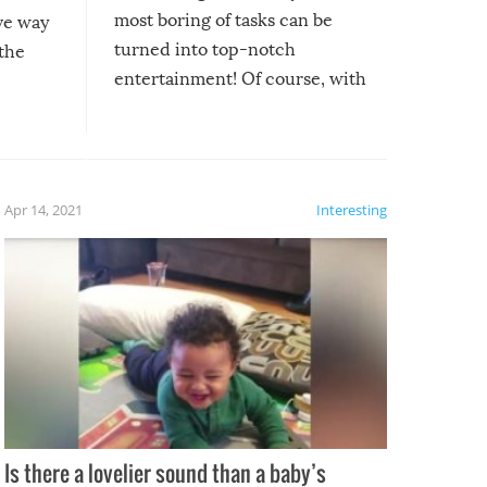
most boring of tasks can be
ive way
turned into top-notch
 the
entertainment! Of course, with
these creative fixes come the
rong –
potential for some very funny
al,
fails!!
 let’s
f the
Apr 14, 2021
Interesting
Is there a lovelier sound than a baby’s