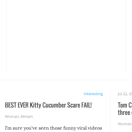
Interesting
Jul 22, 
BEST EVER Kitty Cucumber Scare FAIL!
Tom Cr
three 
Woman
,
Miriam
Woman
I’m sure you’ve seen those funny viral videos