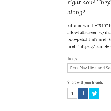
right now! They’
along?
<iframe width=”640″ 
allowfullscreen></if
boo-pets.html?mref=6
href=”https://rumbl
Topics
Pets Play Hide and Se
Share with your friends
1