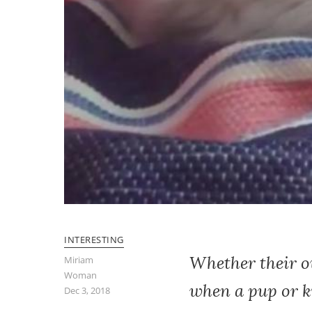
INTERESTING
Whether their ow
Miriam
Woman
when a pup or ki
Dec 3, 2018