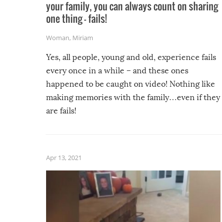
your family, you can always count on sharing
one thing – fails!
Woman
,
Miriam
Yes, all people, young and old, experience fails
every once in a while – and these ones
happened to be caught on video! Nothing like
making memories with the family…even if they
are fails!
Apr 13, 2021