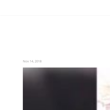
Nov 14, 2018