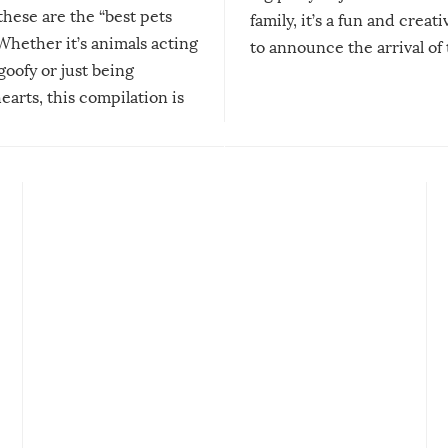
 these are the “best pets
family, it’s a fun and creat
Whether it’s animals acting
to announce the arrival of
 goofy or just being
new addition! But, as with
arts, this compilation is
anything, things can go w
teed to give you warm and
if there’s an elaborate reve
eelings about our animal
something may go awry, and
!
not mention the reaction o
soon-to-be siblings!