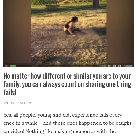
No matter how different or similar you are to your
family, you can always count on sharing one thing –
fails!
Woman
,
Miriam
Yes, all people, young and old, experience fails every
once in a while – and these ones happened to be caught
on video! Nothing like making memories with the