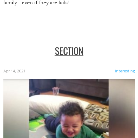
family…even if they are fails!
SECTION
Apr 14, 2021
Interesting