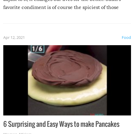
favorite condiment is of course the spiciest of those
spices, WASABI!
Apr 12, 2021
Food
6 Surprising and Easy Ways to make Pancakes