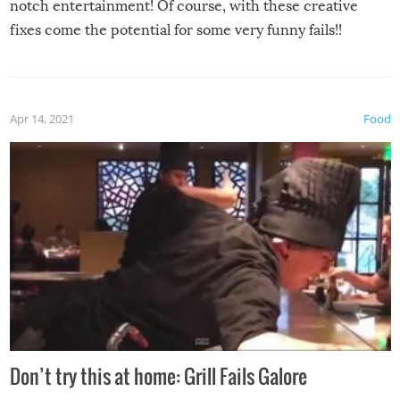
notch entertainment! Of course, with these creative
fixes come the potential for some very funny fails!!
Apr 14, 2021
Food
Don’t try this at home: Grill Fails Galore