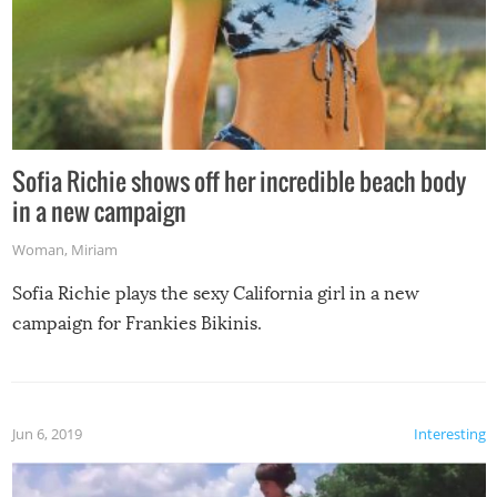
Sofia Richie shows off her incredible beach body
in a new campaign
Woman
,
Miriam
Sofia Richie plays the sexy California girl in a new
campaign for Frankies Bikinis.
Jun 6, 2019
Interesting