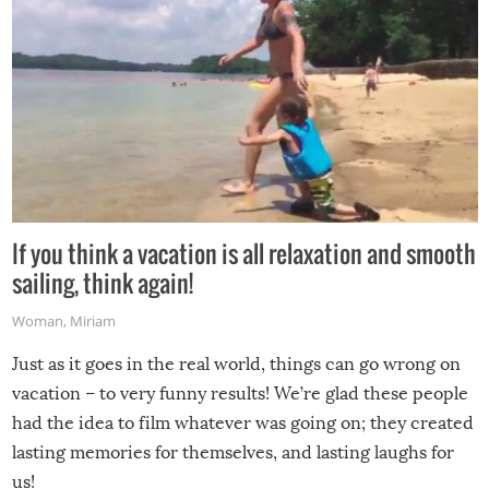
If you think a vacation is all relaxation and smooth
sailing, think again!
Woman
,
Miriam
Just as it goes in the real world, things can go wrong on
vacation – to very funny results! We’re glad these people
had the idea to film whatever was going on; they created
lasting memories for themselves, and lasting laughs for
us!