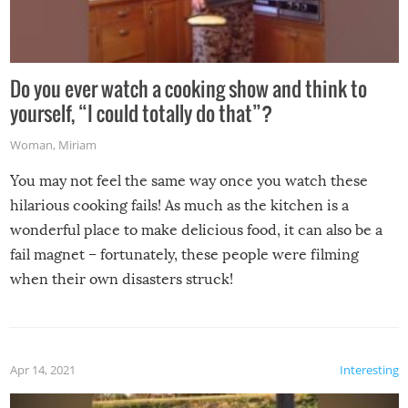
Do you ever watch a cooking show and think to
yourself, “I could totally do that”?
Woman
,
Miriam
You may not feel the same way once you watch these
hilarious cooking fails! As much as the kitchen is a
wonderful place to make delicious food, it can also be a
fail magnet – fortunately, these people were filming
when their own disasters struck!
Apr 14, 2021
Interesting