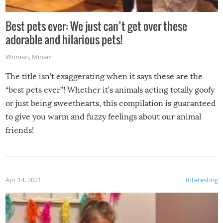
Best pets ever: We just can’t get over these
adorable and hilarious pets!
Woman
,
Miriam
The title isn’t exaggerating when it says these are the
“best pets ever”! Whether it’s animals acting totally goofy
or just being sweethearts, this compilation is guaranteed
to give you warm and fuzzy feelings about our animal
friends!
Apr 14, 2021
Interesting