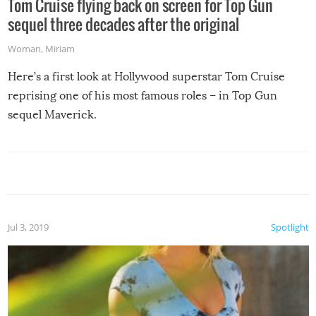
Tom Cruise flying back on screen for Top Gun
sequel three decades after the original
Woman
,
Miriam
Here’s a first look at Hollywood superstar Tom Cruise
reprising one of his most famous roles – in Top Gun
sequel Maverick.
Jul 3, 2019
Spotlight