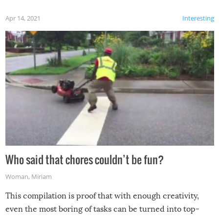
Apr 14, 2021
Interesting
Who said that chores couldn’t be fun?
Woman
,
Miriam
This compilation is proof that with enough creativity,
even the most boring of tasks can be turned into top-