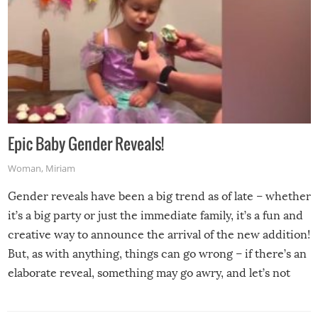
Epic Baby Gender Reveals!
Woman
,
Miriam
Gender reveals have been a big trend as of late – whether
it’s a big party or just the immediate family, it’s a fun and
creative way to announce the arrival of the new addition!
But, as with anything, things can go wrong – if there’s an
elaborate reveal, something may go awry, and let’s not
mention the reaction of the soon-to-be siblings!