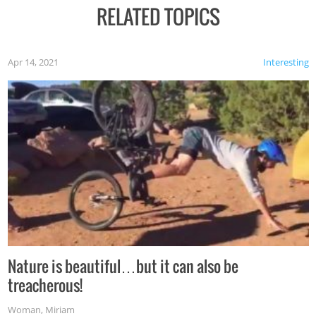
RELATED TOPICS
Apr 14, 2021
Interesting
Nature is beautiful…but it can also be
treacherous!
Woman
,
Miriam