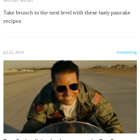
Woman
,
Miriam
Take brunch to the next level with these tasty pancake
recipes.
Jul 22, 2019
Interesting