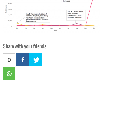
Share with your friends
0