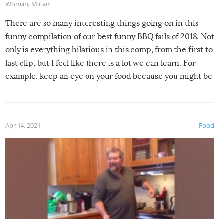
Woman
,
Miriam
There are so many interesting things going on in this
funny compilation of our best funny BBQ fails of 2018. Not
only is everything hilarious in this comp, from the first to
last clip, but I feel like there is a lot we can learn. For
example, keep an eye on your food because you might be
surprised to find it completely set on fire when you open
the grill. Also, be cautious when you open the grill for the
first time this summer because some animals may have
Apr 14, 2021
Food
made themselves at home inside. And finally, don’t try to
grill while it’s windy and rainy, it just won’t work out.