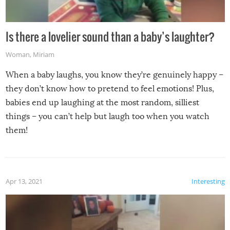
Is there a lovelier sound than a baby’s laughter?
Woman
,
Miriam
When a baby laughs, you know they’re genuinely happy –
they don’t know how to pretend to feel emotions! Plus,
babies end up laughing at the most random, silliest
things – you can’t help but laugh too when you watch
them!
Apr 13, 2021
Interesting