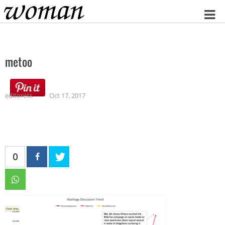
Home
metoo
editoress
Oct 17, 2017
0