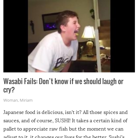
Wasabi Fails: Don’t know if we should laugh or
cry?
Woman
,
Miriam
Japanese food is delicious, isn’t it? All those spices and
sauces, and of course, SUSHI! It takes a certain kind of
pallet to appreciate raw fish but the moment we can
adjust to it, it changes our lives for the better. Sushi’s