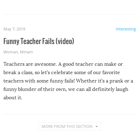
May 7, 2019
Interesting
Funny Teacher Fails (video)
Woman
,
Miriam
Teachers are awesome. A good teacher can make or
break a class, so let’s celebrate some of our favorite
teachers with some funny fails! Whether it’s a prank or a
funny blunder of their own, we can all definitely laugh
about it.
MORE FROM THIS SECTION