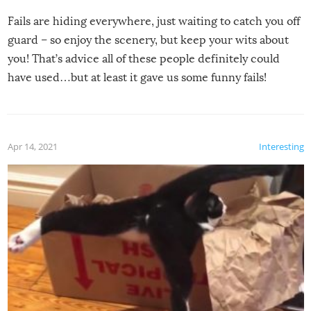
Fails are hiding everywhere, just waiting to catch you off
guard – so enjoy the scenery, but keep your wits about
you! That’s advice all of these people definitely could
have used…but at least it gave us some funny fails!
Apr 14, 2021
Interesting