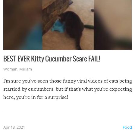
BEST EVER Kitty Cucumber Scare FAIL!
Woman
,
Miriam
I’m sure you’ve seen those funny viral videos of cats being
startled by cucumbers, but if that’s what you’re expecting
here, you’re in for a surprise!
Apr 13, 2021
Food