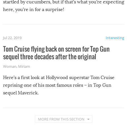
startled by cucumbers, but if that’s what you’re expecting
here, you’re in for a surprise!
Jul 22, 2019
Interesting
Tom Cruise flying back on screen for Top Gun
sequel three decades after the original
Woman
,
Miriam
Here’s a first look at Hollywood superstar Tom Cruise
reprising one of his most famous roles – in Top Gun
sequel Maverick.
MORE FROM THIS SECTION