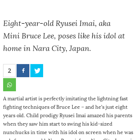
Eight-year-old Ryusei Imai, aka
Mini Bruce Lee, poses like his idol at
home in Nara City, Japan.
2
A martial artist is perfectly imitating the lightning fast
fighting techniques of Bruce Lee – and he’s just eight
years old. Child prodigy Ryusei Imai amazed his parents
when they saw him start to swing his kid-sized
nunchucks in time with his idol on screen when he was