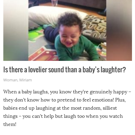
Is there a lovelier sound than a baby’s laughter?
Woman
,
Miriam
When a baby laughs, you know they’re genuinely happy –
they don’t know how to pretend to feel emotions! Plus,
babies end up laughing at the most random, silliest
things – you can’t help but laugh too when you watch
them!