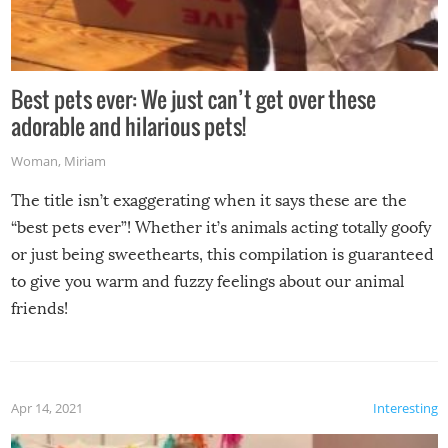
Best pets ever: We just can’t get over these
adorable and hilarious pets!
Woman
,
Miriam
The title isn’t exaggerating when it says these are the
“best pets ever”! Whether it’s animals acting totally goofy
or just being sweethearts, this compilation is guaranteed
to give you warm and fuzzy feelings about our animal
friends!
Apr 14, 2021
Interesting