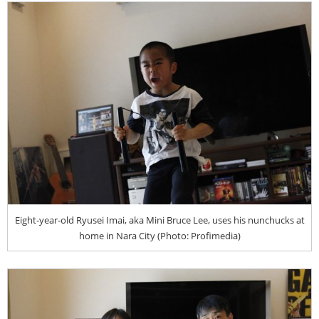
Eight-year-old Ryusei Imai, aka Mini Bruce Lee, uses his nunchucks at
home in Nara City (Photo: Profimedia)