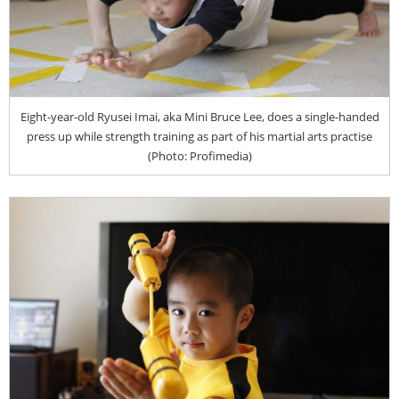
Eight-year-old Ryusei Imai, aka Mini Bruce Lee, does a single-handed
press up while strength training as part of his martial arts practise
(Photo: Profimedia)