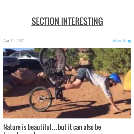
SECTION INTERESTING
Apr 14, 2021
Interesting
Nature is beautiful…but it can also be