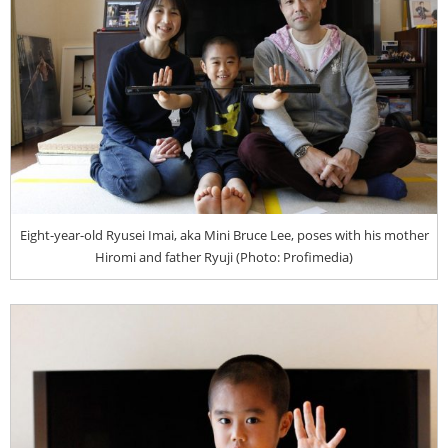
Eight-year-old Ryusei Imai, aka Mini Bruce Lee, poses with his mother
Hiromi and father Ryuji (Photo: Profimedia)