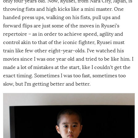
only four years old. Now, Ryusei, from Nara City, Japan, is
throwing fists and high kicks like a mini master. One
handed press ups, walking on his fists, pull ups and
forward flips are just some of the moves in Ryusei’s
repertoire – as in order to achieve speed, agility and
control akin to that of the iconic fighter, Ryusei must
train like few other eight-year-olds. I’ve watched his
movies since I was one year old and tried to be like him. I
made a lot of mistakes at the start, like I couldn’t get the
exact timing. Sometimes I was too fast, sometimes too
slow, but I’m getting better and better.