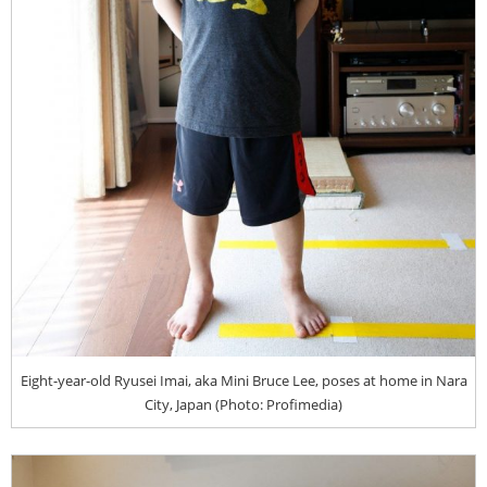
Eight-year-old Ryusei Imai, aka Mini Bruce Lee, poses at home in Nara
City, Japan (Photo: Profimedia)