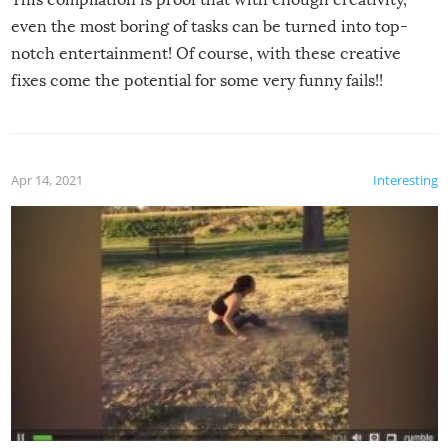
even the most boring of tasks can be turned into top-
notch entertainment! Of course, with these creative
fixes come the potential for some very funny fails!!
Apr 14, 2021
Interesting