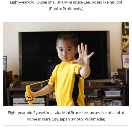
Eight-year-old Ryusei Imai, aka Mini Bruce Lee, poses like his idol
(Photo: Profimedia)
Eight-year-old Ryusei Imai, aka Mini Bruce Lee, poses like his idol at
home in Nara City, Japan (Photo: Profimedia)