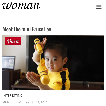
Home
Meet the mini Bruce Lee
INTERESTING
Miriam
Woman
Jul 11, 2018