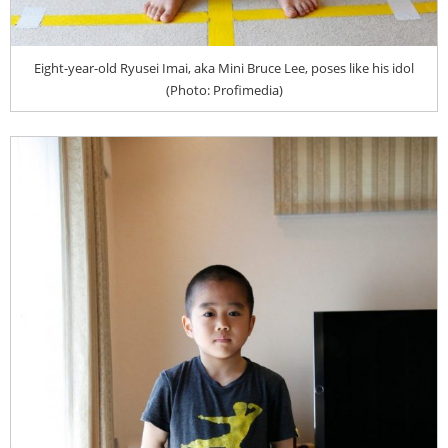
Eight-year-old Ryusei Imai, aka Mini Bruce Lee, poses like his idol
(Photo: Profimedia)