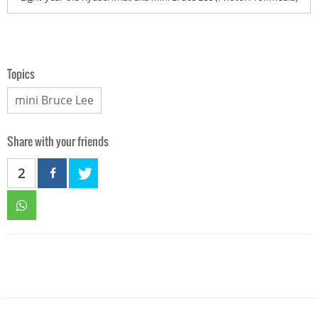
Topics
mini Bruce Lee
Share with your friends
2