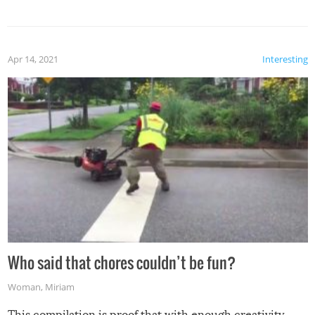
mention the reaction of the soon-to-be siblings!
Apr 14, 2021
Interesting
Who said that chores couldn’t be fun?
Woman
,
Miriam
This compilation is proof that with enough creativity,