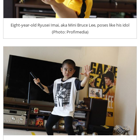
Eight-year-old Ryusei Imai, aka Mini Bruce Lee, poses like his idol
(Photo: Profimedia)