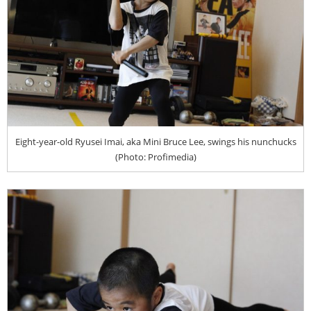
Eight-year-old Ryusei Imai, aka Mini Bruce Lee, swings his nunchucks
(Photo: Profimedia)