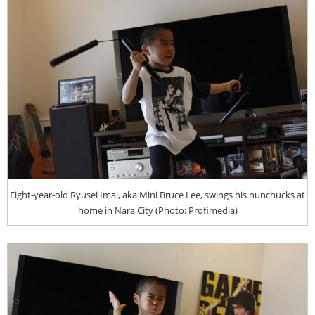
Eight-year-old Ryusei Imai, aka Mini Bruce Lee, swings his nunchucks at
home in Nara City (Photo: Profimedia)