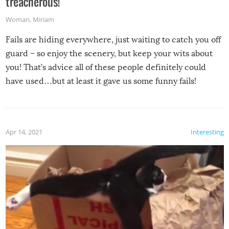
treacherous!
Woman
,
Miriam
Fails are hiding everywhere, just waiting to catch you off
guard – so enjoy the scenery, but keep your wits about
you! That’s advice all of these people definitely could
have used…but at least it gave us some funny fails!
Apr 14, 2021
Interesting