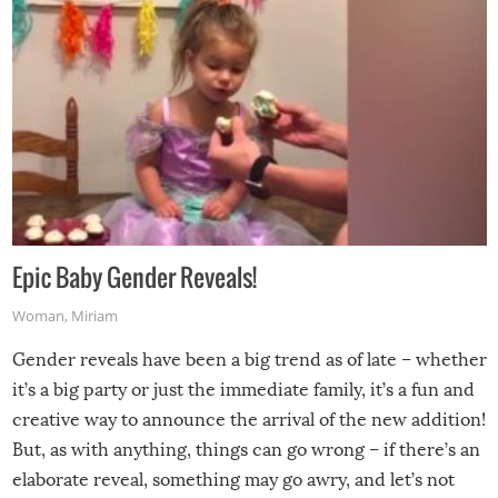
Epic Baby Gender Reveals!
Woman
,
Miriam
Gender reveals have been a big trend as of late – whether
it’s a big party or just the immediate family, it’s a fun and
creative way to announce the arrival of the new addition!
But, as with anything, things can go wrong – if there’s an
elaborate reveal, something may go awry, and let’s not