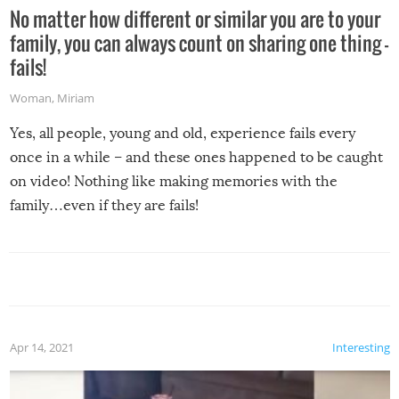
No matter how different or similar you are to your
family, you can always count on sharing one thing –
fails!
Woman
,
Miriam
Yes, all people, young and old, experience fails every
once in a while – and these ones happened to be caught
on video! Nothing like making memories with the
family…even if they are fails!
Apr 14, 2021
Interesting