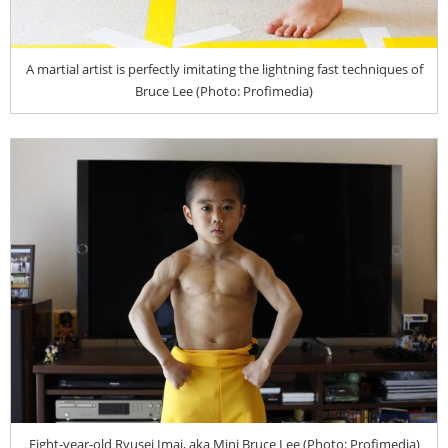
A martial artist is perfectly imitating the lightning fast techniques of
Bruce Lee (Photo: Profimedia)
Eight-year-old Ryusei Imai, aka Mini Bruce Lee (Photo: Profimedia)