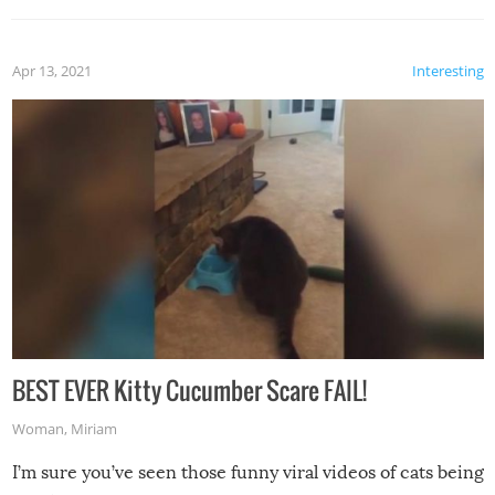
Apr 13, 2021
Interesting
BEST EVER Kitty Cucumber Scare FAIL!
Woman
,
Miriam
I’m sure you’ve seen those funny viral videos of cats being