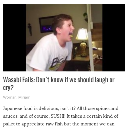
Wasabi Fails: Don’t know if we should laugh or
cry?
Woman
,
Miriam
Japanese food is delicious, isn’t it? All those spices and
sauces, and of course, SUSHI! It takes a certain kind of
pallet to appreciate raw fish but the moment we can