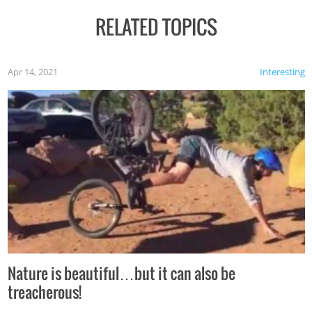
RELATED TOPICS
Apr 14, 2021
Interesting
Nature is beautiful…but it can also be
treacherous!