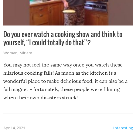
Do you ever watch a cooking show and think to
yourself, “I could totally do that”?
Woman
,
Miriam
You may not feel the same way once you watch these
hilarious cooking fails! As much as the kitchen is a
wonderful place to make delicious food, it can also be a
fail magnet – fortunately, these people were filming
when their own disasters struck!
Apr 14, 2021
Interesting