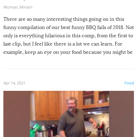
Woman
,
Miriam
There are so many interesting things going on in this
funny compilation of our best funny BBQ fails of 2018. Not
only is everything hilarious in this comp, from the first to
last clip, but I feel like there is a lot we can learn. For
example, keep an eye on your food because you might be
surprised to find it completely set on fire when you open
the grill. Also, be cautious when you open the grill for the
first time this summer because some animals may have
Apr 14, 2021
Food
made themselves at home inside. And finally, don’t try to
grill while it’s windy and rainy, it just won’t work out.