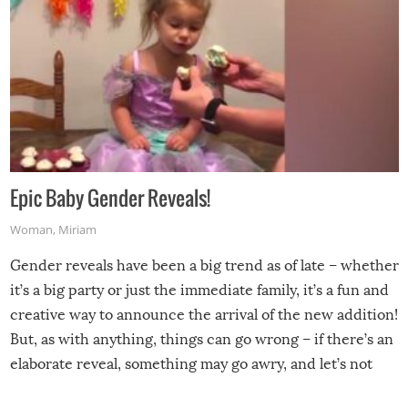
Epic Baby Gender Reveals!
Woman
,
Miriam
Gender reveals have been a big trend as of late – whether
it’s a big party or just the immediate family, it’s a fun and
creative way to announce the arrival of the new addition!
But, as with anything, things can go wrong – if there’s an
elaborate reveal, something may go awry, and let’s not
mention the reaction of the soon-to-be siblings!