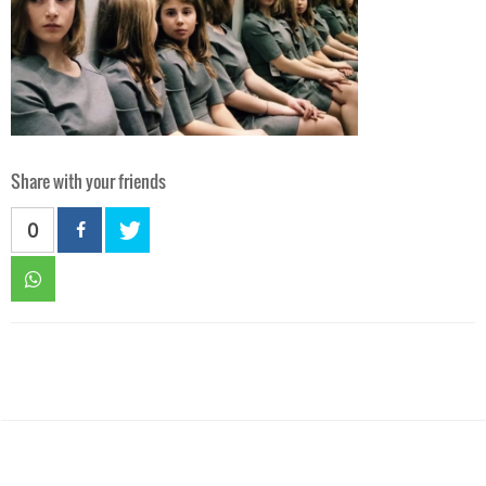
Share with your friends
0