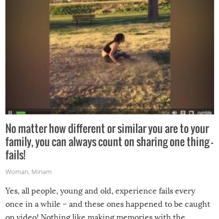
No matter how different or similar you are to your
family, you can always count on sharing one thing –
fails!
Woman
,
Miriam
Yes, all people, young and old, experience fails every
once in a while – and these ones happened to be caught
on video! Nothing like making memories with the