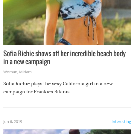
Sofia Richie shows off her incredible beach body
in a new campaign
Woman
,
Miriam
Sofia Richie plays the sexy California girl in a new
campaign for Frankies Bikinis.
Jun 6, 2019
Interesting