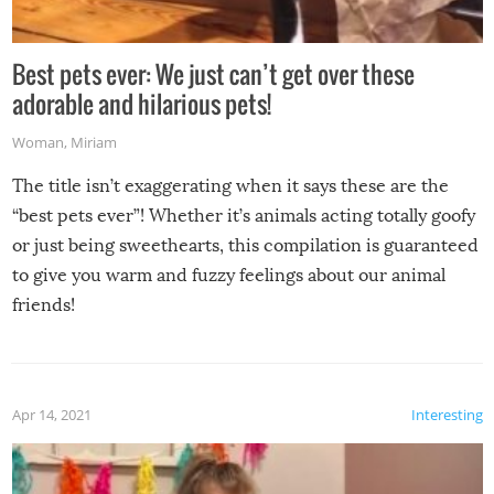
Best pets ever: We just can’t get over these
adorable and hilarious pets!
Woman
,
Miriam
The title isn’t exaggerating when it says these are the
“best pets ever”! Whether it’s animals acting totally goofy
or just being sweethearts, this compilation is guaranteed
to give you warm and fuzzy feelings about our animal
friends!
Apr 14, 2021
Interesting