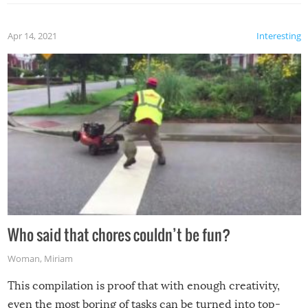
Apr 14, 2021
Interesting
Who said that chores couldn’t be fun?
Woman
,
Miriam
This compilation is proof that with enough creativity,
even the most boring of tasks can be turned into top-