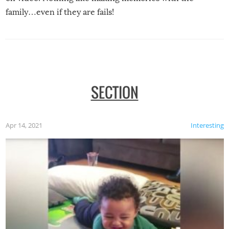
family…even if they are fails!
SECTION
Apr 14, 2021
Interesting