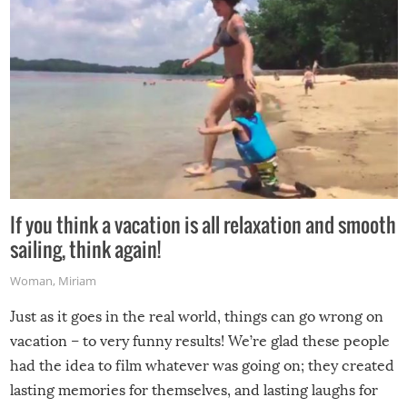
If you think a vacation is all relaxation and smooth
sailing, think again!
Woman
,
Miriam
Just as it goes in the real world, things can go wrong on
vacation – to very funny results! We’re glad these people
had the idea to film whatever was going on; they created
lasting memories for themselves, and lasting laughs for