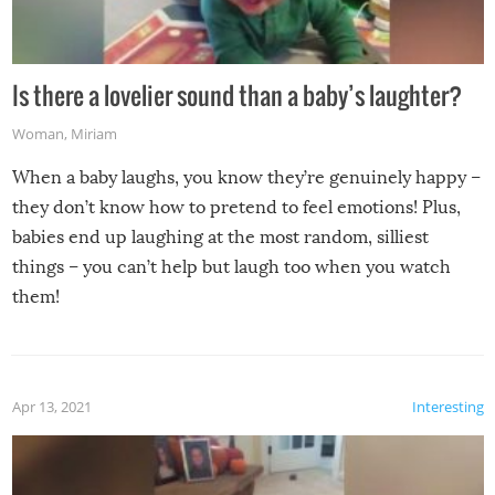
Is there a lovelier sound than a baby’s laughter?
Woman
,
Miriam
When a baby laughs, you know they’re genuinely happy –
they don’t know how to pretend to feel emotions! Plus,
babies end up laughing at the most random, silliest
things – you can’t help but laugh too when you watch
them!
Apr 13, 2021
Interesting