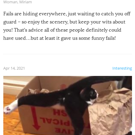
Woman
,
Miriam
Fails are hiding everywhere, just waiting to catch you off
guard – so enjoy the scenery, but keep your wits about
you! That’s advice all of these people definitely could
have used…but at least it gave us some funny fails!
Apr 14, 2021
Interesting