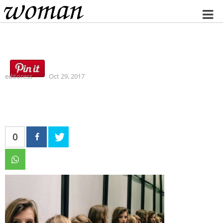
Home
editoress
Oct 29, 2017
0