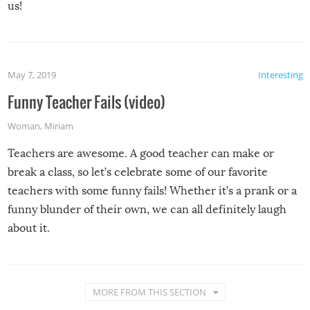
us!
May 7, 2019
Interesting
Funny Teacher Fails (video)
Woman
,
Miriam
Teachers are awesome. A good teacher can make or
break a class, so let’s celebrate some of our favorite
teachers with some funny fails! Whether it’s a prank or a
funny blunder of their own, we can all definitely laugh
about it.
MORE FROM THIS SECTION