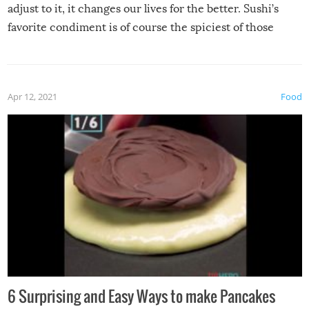
adjust to it, it changes our lives for the better. Sushi’s
favorite condiment is of course the spiciest of those
spices, WASABI!
Apr 12, 2021
Food
6 Surprising and Easy Ways to make Pancakes