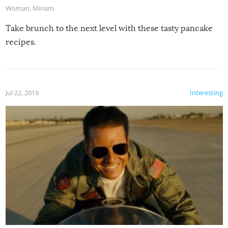
Woman
,
Miriam
Take brunch to the next level with these tasty pancake
recipes.
Jul 22, 2019
Interesting