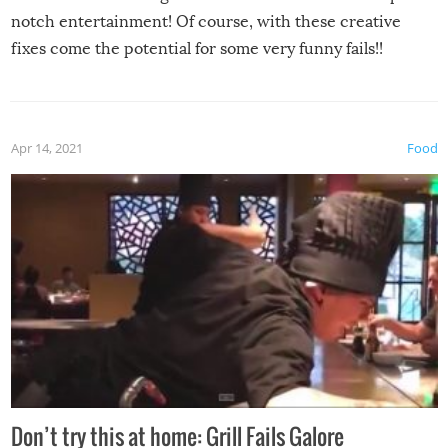
notch entertainment! Of course, with these creative
fixes come the potential for some very funny fails!!
Apr 14, 2021
Food
Don’t try this at home: Grill Fails Galore