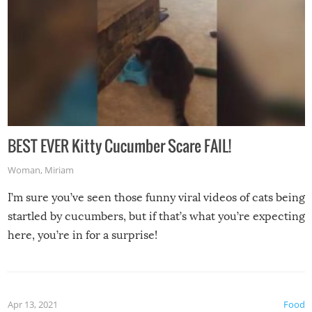
BEST EVER Kitty Cucumber Scare FAIL!
Woman
,
Miriam
I’m sure you’ve seen those funny viral videos of cats being
startled by cucumbers, but if that’s what you’re expecting
here, you’re in for a surprise!
Apr 13, 2021
Food