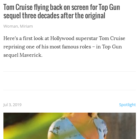
Tom Cruise flying back on screen for Top Gun
sequel three decades after the original
Woman
,
Miriam
Here’s a first look at Hollywood superstar Tom Cruise
reprising one of his most famous roles – in Top Gun
sequel Maverick.
Jul 3, 2019
Spotlight