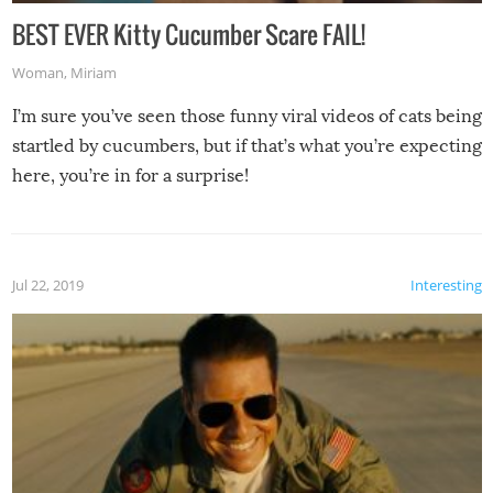
BEST EVER Kitty Cucumber Scare FAIL!
Woman
,
Miriam
I’m sure you’ve seen those funny viral videos of cats being
startled by cucumbers, but if that’s what you’re expecting
here, you’re in for a surprise!
Jul 22, 2019
Interesting