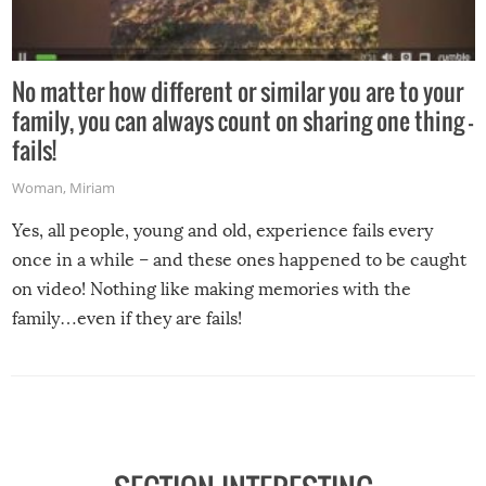
No matter how different or similar you are to your
family, you can always count on sharing one thing –
fails!
Woman
,
Miriam
Yes, all people, young and old, experience fails every
once in a while – and these ones happened to be caught
on video! Nothing like making memories with the
family…even if they are fails!