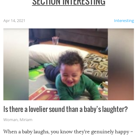
SECTION INTERESTING
Apr 14, 2021
Interesting
Is there a lovelier sound than a baby’s laughter?
Woman
,
Miriam
When a baby laughs, you know they’re genuinely happy –