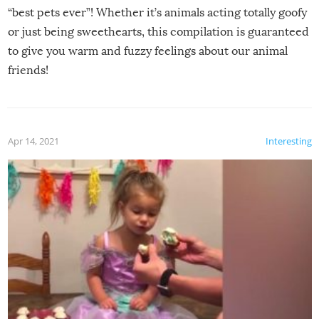
“best pets ever”! Whether it’s animals acting totally goofy
or just being sweethearts, this compilation is guaranteed
to give you warm and fuzzy feelings about our animal
friends!
Apr 14, 2021
Interesting