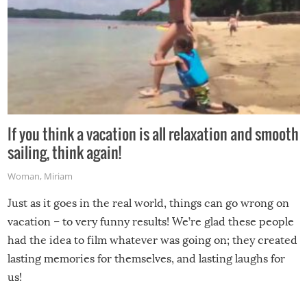
If you think a vacation is all relaxation and smooth
sailing, think again!
Woman
,
Miriam
Just as it goes in the real world, things can go wrong on
vacation – to very funny results! We’re glad these people
had the idea to film whatever was going on; they created
lasting memories for themselves, and lasting laughs for
us!