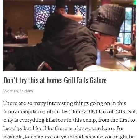
Don’t try this at home: Grill Fails Galore
Woman
,
Miriam
There are so many interesting things going on in this
funny compilation of our best funny BBQ fails of 2018. Not
only is everything hilarious in this comp, from the first to
last clip, but I feel like there is a lot we can learn. For
example, keep an eye on your food because you might be