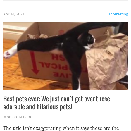
Apr 14, 2021
Interesting
Best pets ever: We just can’t get over these
adorable and hilarious pets!
Woman
,
Miriam
The title isn’t exaggerating when it says these are the