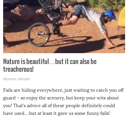
Nature is beautiful…but it can also be
treacherous!
Woman
,
Miriam
Fails are hiding everywhere, just waiting to catch you off
guard – so enjoy the scenery, but keep your wits about
you! That’s advice all of these people definitely could
have used…but at least it gave us some funny fails!