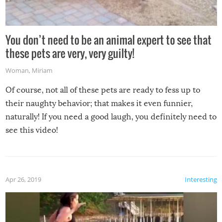
You don’t need to be an animal expert to see that
these pets are very, very guilty!
Woman
,
Miriam
Of course, not all of these pets are ready to fess up to
their naughty behavior; that makes it even funnier,
naturally! If you need a good laugh, you definitely need to
see this video!
Apr 26, 2019
Interesting