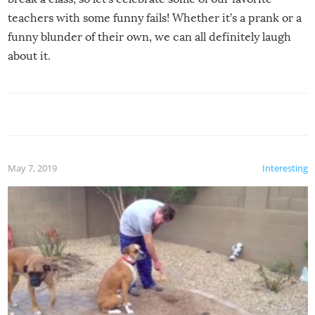
teachers with some funny fails! Whether it’s a prank or a
funny blunder of their own, we can all definitely laugh
about it.
May 7, 2019
Interesting