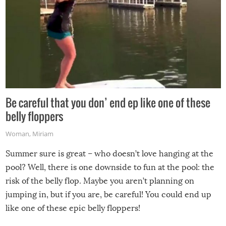
Be careful that you don’ end ep like one of these
belly floppers
Woman
,
Miriam
Summer sure is great – who doesn’t love hanging at the
pool? Well, there is one downside to fun at the pool: the
risk of the belly flop. Maybe you aren’t planning on
jumping in, but if you are, be careful! You could end up
like one of these epic belly floppers!