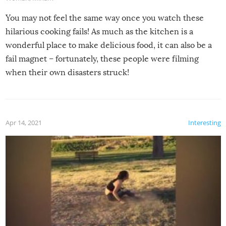
You may not feel the same way once you watch these
hilarious cooking fails! As much as the kitchen is a
wonderful place to make delicious food, it can also be a
fail magnet – fortunately, these people were filming
when their own disasters struck!
Apr 14, 2021
Interesting