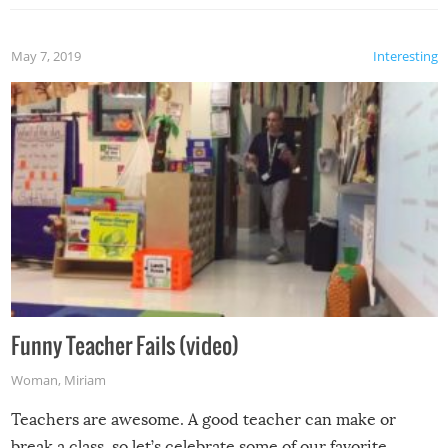
May 7, 2019
Interesting
Funny Teacher Fails (video)
Woman
,
Miriam
Teachers are awesome. A good teacher can make or
break a class, so let’s celebrate some of our favorite