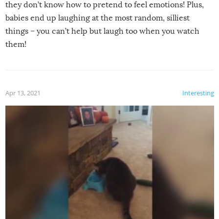
they don’t know how to pretend to feel emotions! Plus,
babies end up laughing at the most random, silliest
things – you can’t help but laugh too when you watch
them!
Apr 13, 2021
Interesting