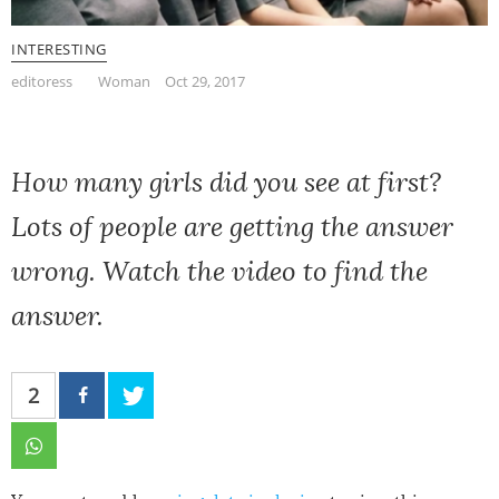
INTERESTING
editoress
Woman
Oct 29, 2017
How many girls did you see at first?
Lots of people are getting the answer
wrong. Watch the video to find the
answer.
2