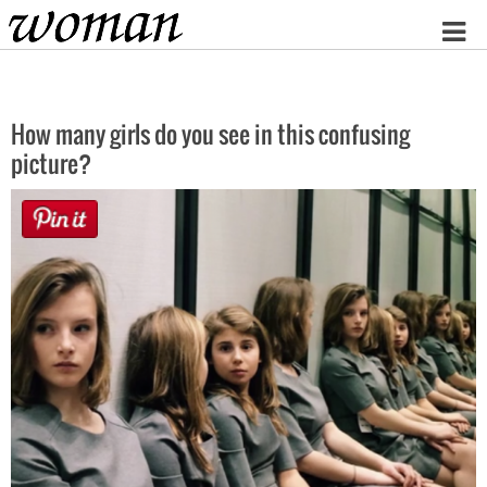
Home
How many girls do you see in this confusing
picture?