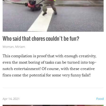
Who said that chores couldn’t be fun?
Woman
,
Miriam
This compilation is proof that with enough creativity,
even the most boring of tasks can be turned into top-
notch entertainment! Of course, with these creative
fixes come the potential for some very funny fails!!
Apr 14, 2021
Food