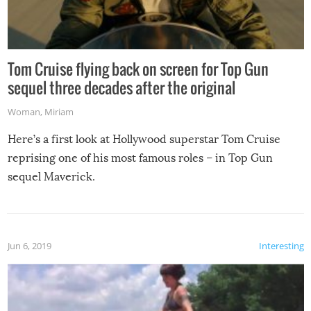
Tom Cruise flying back on screen for Top Gun
sequel three decades after the original
Woman
,
Miriam
Here’s a first look at Hollywood superstar Tom Cruise
reprising one of his most famous roles – in Top Gun
sequel Maverick.
Jun 6, 2019
Interesting