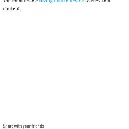
You must enable
saving data in device
to view this
content
Share with your friends