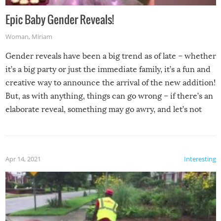
Epic Baby Gender Reveals!
Woman
,
Miriam
Gender reveals have been a big trend as of late – whether
it’s a big party or just the immediate family, it’s a fun and
creative way to announce the arrival of the new addition!
But, as with anything, things can go wrong – if there’s an
elaborate reveal, something may go awry, and let’s not
mention the reaction of the soon-to-be siblings!
Apr 14, 2021
Interesting