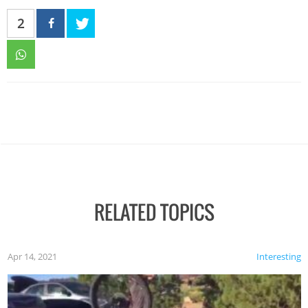
2
RELATED TOPICS
Apr 14, 2021
Interesting