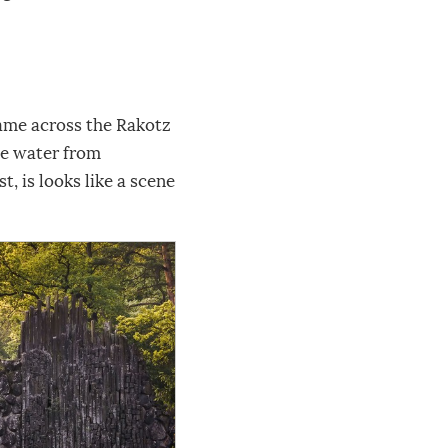
ame across the Rakotz
the water from
t, is looks like a scene