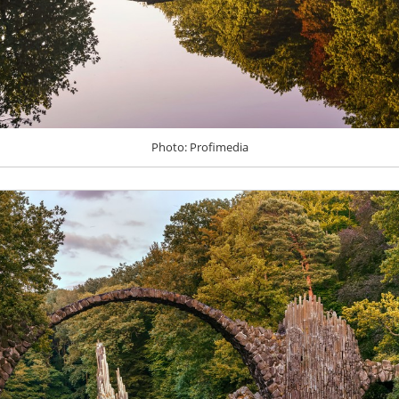
Photo: Profimedia