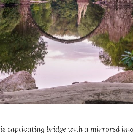
his captivating bridge with a mirrored im