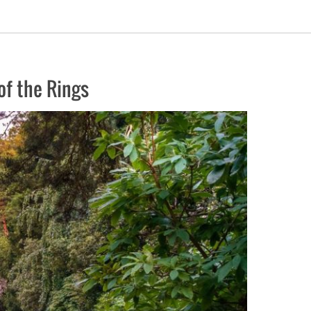
of the Rings