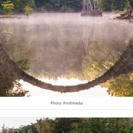
Photo: Profimedia