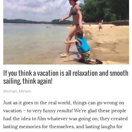
If you think a vacation is all relaxation and smooth
sailing, think again!
Woman
,
Miriam
Just as it goes in the real world, things can go wrong on
vacation – to very funny results! We’re glad these people
had the idea to film whatever was going on; they created
lasting memories for themselves, and lasting laughs for