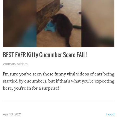
BEST EVER Kitty Cucumber Scare FAIL!
Woman
,
Miriam
I’m sure you’ve seen those funny viral videos of cats being
startled by cucumbers, but if that’s what you’re expecting
here, you’re in for a surprise!
Apr 13, 2021
Food