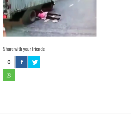
Share with your friends
0