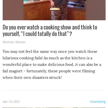
Do you ever watch a cooking show and think to
yourself, “I could totally do that”?
Woman
,
Miriam
You may not feel the same way once you watch these
hilarious cooking fails! As much as the kitchen is a
wonderful place to make delicious food, it can also be a
fail magnet – fortunately, these people were filming
when their own disasters struck!
Apr 14, 2021
Interesting