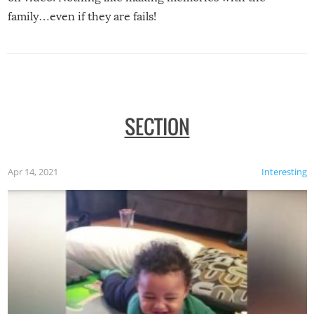
family…even if they are fails!
SECTION
Apr 14, 2021
Interesting