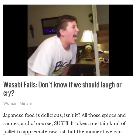
Wasabi Fails: Don’t know if we should laugh or
cry?
Woman
,
Miriam
Japanese food is delicious, isn’t it? All those spices and
sauces, and of course, SUSHI! It takes a certain kind of
pallet to appreciate raw fish but the moment we can