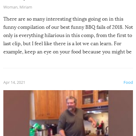
Woman
,
Miriam
There are so many interesting things going on in this
funny compilation of our best funny BBQ fails of 2018. Not
only is everything hilarious in this comp, from the first to
last clip, but I feel like there is a lot we can learn. For
example, keep an eye on your food because you might be
surprised to find it completely set on fire when you open
the grill. Also, be cautious when you open the grill for the
first time this summer because some animals may have
Apr 14, 2021
Food
made themselves at home inside. And finally, don’t try to
grill while it’s windy and rainy, it just won’t work out.