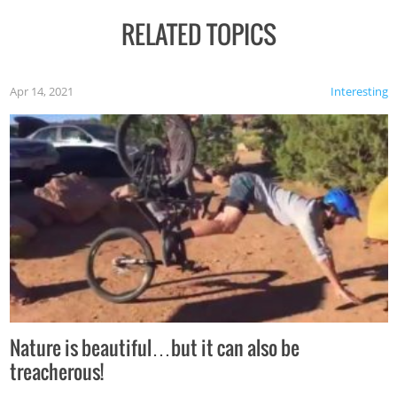
RELATED TOPICS
Apr 14, 2021
Interesting
Nature is beautiful…but it can also be
treacherous!