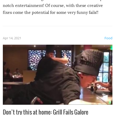
notch entertainment! Of course, with these creative
fixes come the potential for some very funny fails!!
Apr 14, 2021
Food
Don’t try this at home: Grill Fails Galore