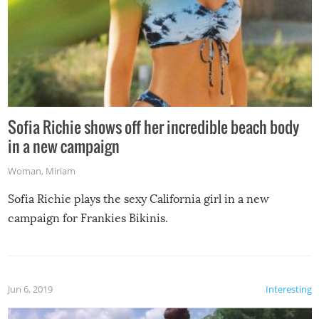
Sofia Richie shows off her incredible beach body
in a new campaign
Woman
,
Miriam
Sofia Richie plays the sexy California girl in a new
campaign for Frankies Bikinis.
Jun 6, 2019
Interesting