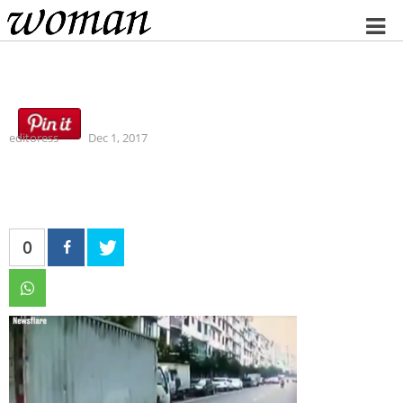
Home
editoress
Dec 1, 2017
0