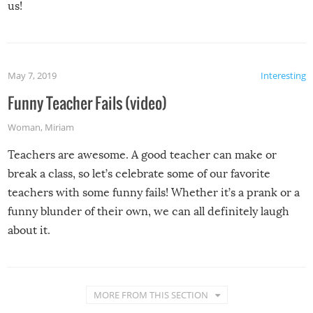
us!
May 7, 2019
Interesting
Funny Teacher Fails (video)
Woman
,
Miriam
Teachers are awesome. A good teacher can make or
break a class, so let’s celebrate some of our favorite
teachers with some funny fails! Whether it’s a prank or a
funny blunder of their own, we can all definitely laugh
about it.
MORE FROM THIS SECTION