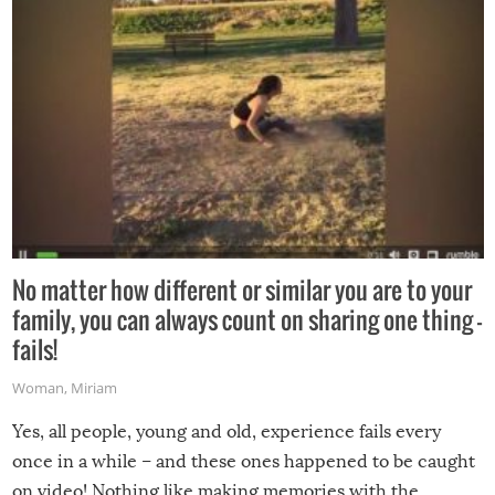
No matter how different or similar you are to your
family, you can always count on sharing one thing –
fails!
Woman
,
Miriam
Yes, all people, young and old, experience fails every
once in a while – and these ones happened to be caught
on video! Nothing like making memories with the