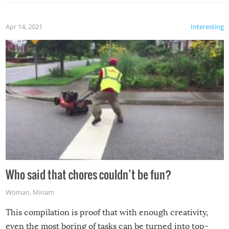
Apr 14, 2021
Interesting
Who said that chores couldn’t be fun?
Woman
,
Miriam
This compilation is proof that with enough creativity,
even the most boring of tasks can be turned into top-