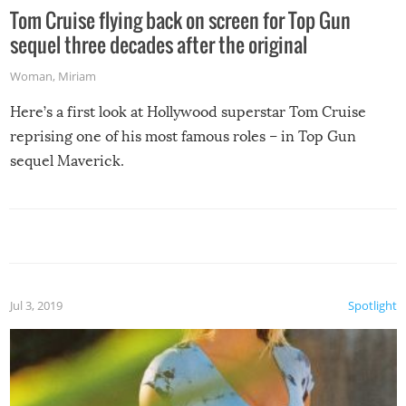
Tom Cruise flying back on screen for Top Gun
sequel three decades after the original
Woman
,
Miriam
Here’s a first look at Hollywood superstar Tom Cruise
reprising one of his most famous roles – in Top Gun
sequel Maverick.
Jul 3, 2019
Spotlight