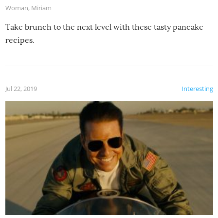
Woman
,
Miriam
Take brunch to the next level with these tasty pancake
recipes.
Jul 22, 2019
Interesting