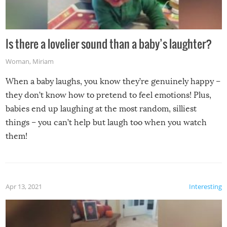
Is there a lovelier sound than a baby’s laughter?
Woman
,
Miriam
When a baby laughs, you know they’re genuinely happy –
they don’t know how to pretend to feel emotions! Plus,
babies end up laughing at the most random, silliest
things – you can’t help but laugh too when you watch
them!
Apr 13, 2021
Interesting