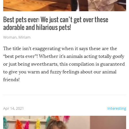
Best pets ever: We just can’t get over these
adorable and hilarious pets!
Woman
,
Miriam
The title isn’t exaggerating when it says these are the
“best pets ever”! Whether it’s animals acting totally goofy
or just being sweethearts, this compilation is guaranteed
to give you warm and fuzzy feelings about our animal
friends!
Apr 14, 2021
Interesting