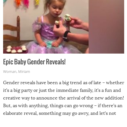
Epic Baby Gender Reveals!
Woman
,
Miriam
Gender reveals have been a big trend as of late – whether
it’s a big party or just the immediate family, it’s a fun and
creative way to announce the arrival of the new addition!
But, as with anything, things can go wrong – if there’s an
elaborate reveal, something may go awry, and let’s not
mention the reaction of the soon-to-be siblings!