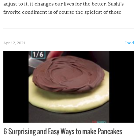
adjust to it, it changes our lives for the better. Sushi’s
favorite condiment is of course the spiciest of those
spices, WASABI!
Apr 12, 2021
Food
6 Surprising and Easy Ways to make Pancakes