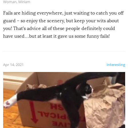
Woman
,
Miriam
Fails are hiding everywhere, just waiting to catch you off
guard – so enjoy the scenery, but keep your wits about
you! That’s advice all of these people definitely could
have used…but at least it gave us some funny fails!
Apr 14, 2021
Interesting