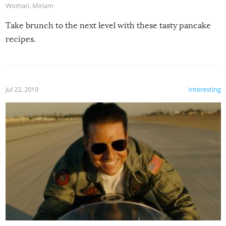
Woman
,
Miriam
Take brunch to the next level with these tasty pancake
recipes.
Jul 22, 2019
Interesting