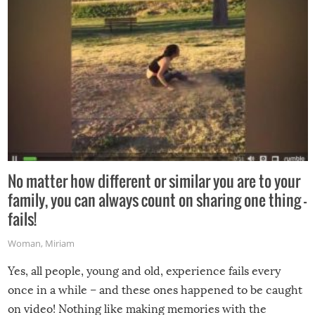
No matter how different or similar you are to your
family, you can always count on sharing one thing –
fails!
Woman
,
Miriam
Yes, all people, young and old, experience fails every
once in a while – and these ones happened to be caught
on video! Nothing like making memories with the