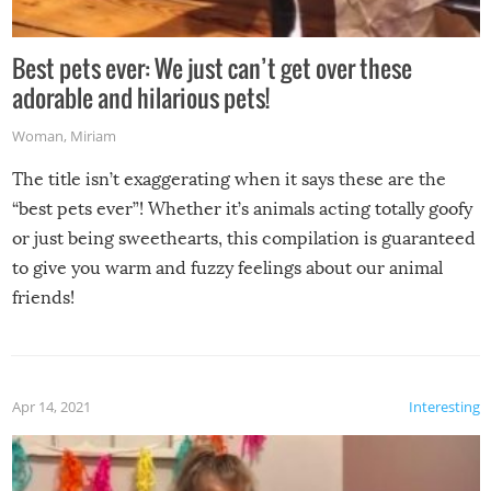
Best pets ever: We just can’t get over these
adorable and hilarious pets!
Woman
,
Miriam
The title isn’t exaggerating when it says these are the
“best pets ever”! Whether it’s animals acting totally goofy
or just being sweethearts, this compilation is guaranteed
to give you warm and fuzzy feelings about our animal
friends!
Apr 14, 2021
Interesting