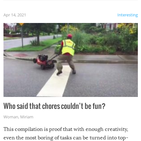
Apr 14, 2021
Interesting
Who said that chores couldn’t be fun?
Woman
,
Miriam
This compilation is proof that with enough creativity,
even the most boring of tasks can be turned into top-