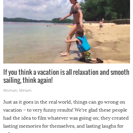
If you think a vacation is all relaxation and smooth
sailing, think again!
Woman
,
Miriam
Just as it goes in the real world, things can go wrong on
vacation – to very funny results! We’re glad these people
had the idea to film whatever was going on; they created
lasting memories for themselves, and lasting laughs for