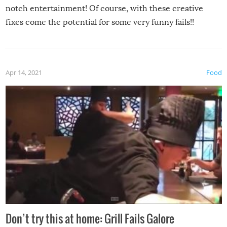
notch entertainment! Of course, with these creative
fixes come the potential for some very funny fails!!
Apr 14, 2021
Food
Don’t try this at home: Grill Fails Galore