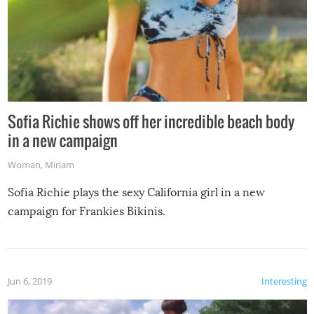
Sofia Richie shows off her incredible beach body
in a new campaign
Woman
,
Miriam
Sofia Richie plays the sexy California girl in a new
campaign for Frankies Bikinis.
Jun 6, 2019
Interesting