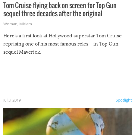
Tom Cruise flying back on screen for Top Gun
sequel three decades after the original
Woman
,
Miriam
Here’s a first look at Hollywood superstar Tom Cruise
reprising one of his most famous roles – in Top Gun
sequel Maverick.
Jul 3, 2019
Spotlight