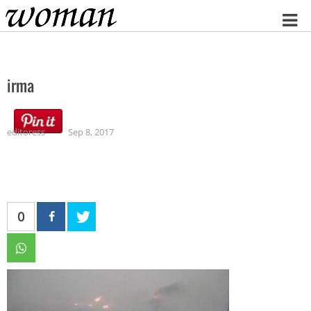
Home
irma
editoress
Sep 8, 2017
0