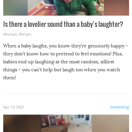
Is there a lovelier sound than a baby’s laughter?
Woman
,
Miriam
When a baby laughs, you know they’re genuinely happy –
they don’t know how to pretend to feel emotions! Plus,
babies end up laughing at the most random, silliest
things – you can’t help but laugh too when you watch
them!
Apr 13, 2021
Interesting