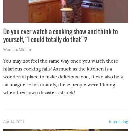
Do you ever watch a cooking show and think to
yourself, “I could totally do that”?
Woman
,
Miriam
You may not feel the same way once you watch these
hilarious cooking fails! As much as the kitchen is a
wonderful place to make delicious food, it can also be a
fail magnet – fortunately, these people were filming
when their own disasters struck!
Apr 14, 2021
Interesting