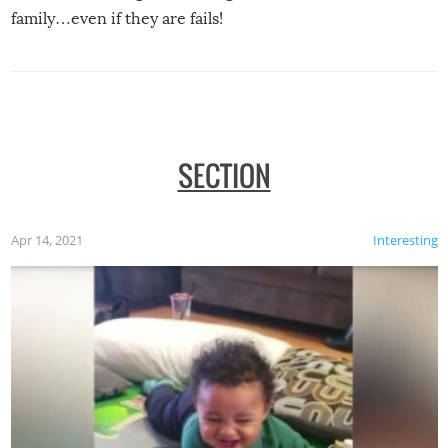
family…even if they are fails!
SECTION
Apr 14, 2021
Interesting