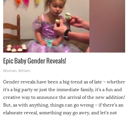
Epic Baby Gender Reveals!
Woman
,
Miriam
Gender reveals have been a big trend as of late – whether
it’s a big party or just the immediate family, it’s a fun and
creative way to announce the arrival of the new addition!
But, as with anything, things can go wrong – if there’s an
elaborate reveal, something may go awry, and let’s not
mention the reaction of the soon-to-be siblings!