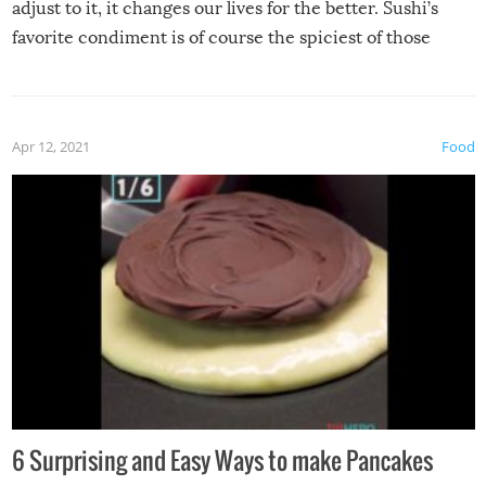
adjust to it, it changes our lives for the better. Sushi’s
favorite condiment is of course the spiciest of those
spices, WASABI!
Apr 12, 2021
Food
6 Surprising and Easy Ways to make Pancakes