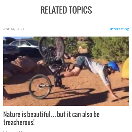
RELATED TOPICS
Apr 14, 2021
Interesting
Nature is beautiful…but it can also be
treacherous!