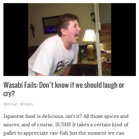
Wasabi Fails: Don’t know if we should laugh or
cry?
Woman
,
Miriam
Japanese food is delicious, isn’t it? All those spices and
sauces, and of course, SUSHI! It takes a certain kind of
pallet to appreciate raw fish but the moment we can