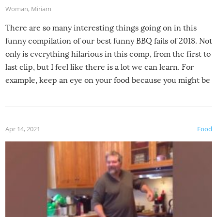
Woman
,
Miriam
There are so many interesting things going on in this
funny compilation of our best funny BBQ fails of 2018. Not
only is everything hilarious in this comp, from the first to
last clip, but I feel like there is a lot we can learn. For
example, keep an eye on your food because you might be
surprised to find it completely set on fire when you open
the grill. Also, be cautious when you open the grill for the
first time this summer because some animals may have
Apr 14, 2021
Food
made themselves at home inside. And finally, don’t try to
grill while it’s windy and rainy, it just won’t work out.