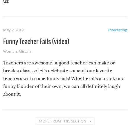
us!
May 7, 2019
Interesting
Funny Teacher Fails (video)
Woman
,
Miriam
Teachers are awesome. A good teacher can make or
break a class, so let’s celebrate some of our favorite
teachers with some funny fails! Whether it’s a prank or a
funny blunder of their own, we can all definitely laugh
about it.
MORE FROM THIS SECTION