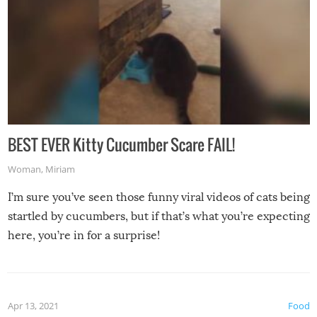
BEST EVER Kitty Cucumber Scare FAIL!
Woman
,
Miriam
I’m sure you’ve seen those funny viral videos of cats being
startled by cucumbers, but if that’s what you’re expecting
here, you’re in for a surprise!
Apr 13, 2021
Food