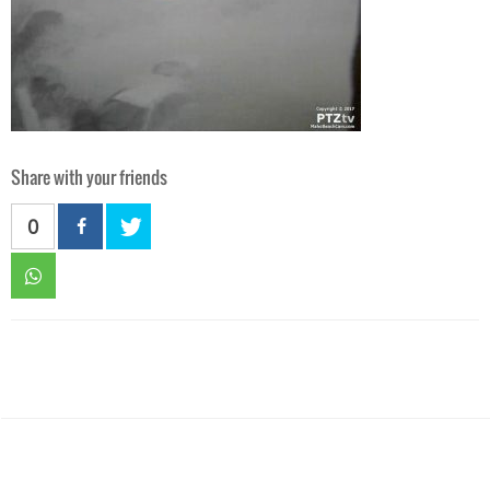
Share with your friends
0