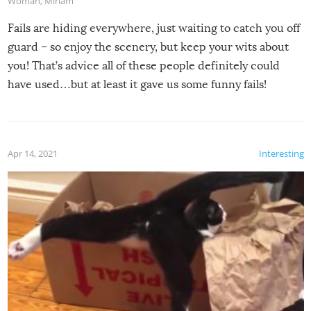
Woman
,
Miriam
Fails are hiding everywhere, just waiting to catch you off
guard – so enjoy the scenery, but keep your wits about
you! That’s advice all of these people definitely could
have used…but at least it gave us some funny fails!
Apr 14, 2021
Interesting