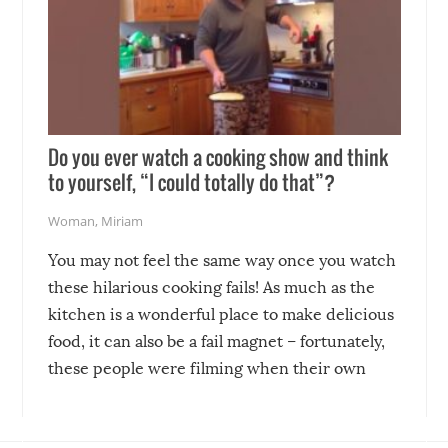
Do you ever watch a cooking show and think
to yourself, “I could totally do that”?
Woman
,
Miriam
You may not feel the same way once you watch
these hilarious cooking fails! As much as the
kitchen is a wonderful place to make delicious
food, it can also be a fail magnet – fortunately,
these people were filming when their own
disasters struck!