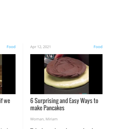
Food
Apr 12, 2021
Food
if we
6 Surprising and Easy Ways to
make Pancakes
Woman
,
Miriam