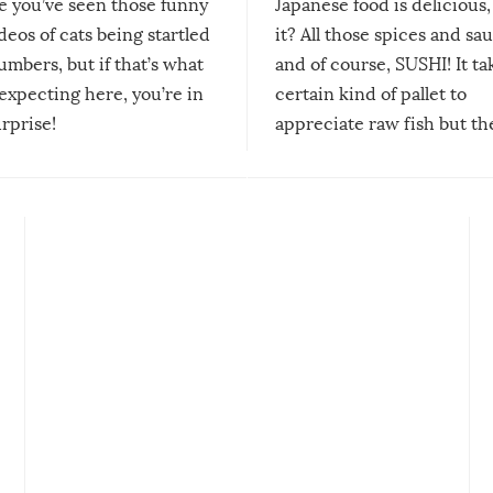
re you’ve seen those funny
Japanese food is delicious, 
ideos of cats being startled
it? All those spices and sa
mbers, but if that’s what
and of course, SUSHI! It ta
expecting here, you’re in
certain kind of pallet to
urprise!
appreciate raw fish but th
moment we can adjust to it
changes our lives for the b
Sushi’s favorite condiment 
course the spiciest of thos
spices, WASABI!