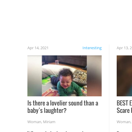
cautious when you open the grill for the first
time this summer because some animals may
have made themselves at home inside. And
finally, don’t try to grill while it’s windy and
rainy, it just won’t work out.
Apr 14, 2021
Interesting
Apr 13, 
Is there a lovelier sound than a
BEST E
baby’s laughter?
Scare 
Woman
,
Miriam
Woman