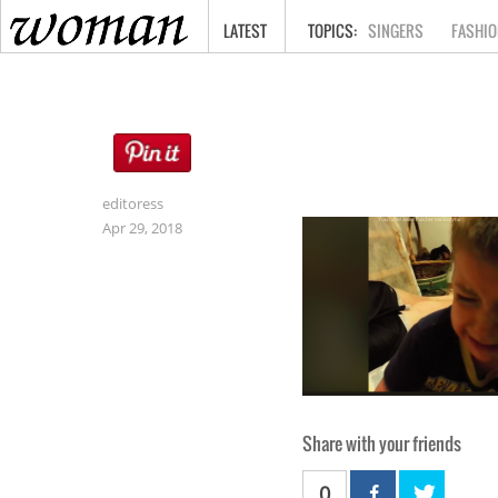
HOME
LATEST
SINGERS
FASHIO
editoress
Apr 29, 2018
Share with your friends
0