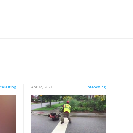
nteresting
Apr 14, 2021
Interesting