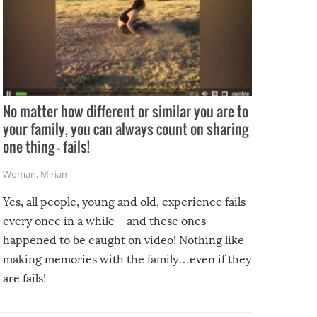
No matter how different or similar you are to
your family, you can always count on sharing
one thing – fails!
Woman
,
Miriam
Yes, all people, young and old, experience fails
every once in a while – and these ones
happened to be caught on video! Nothing like
making memories with the family…even if they
are fails!