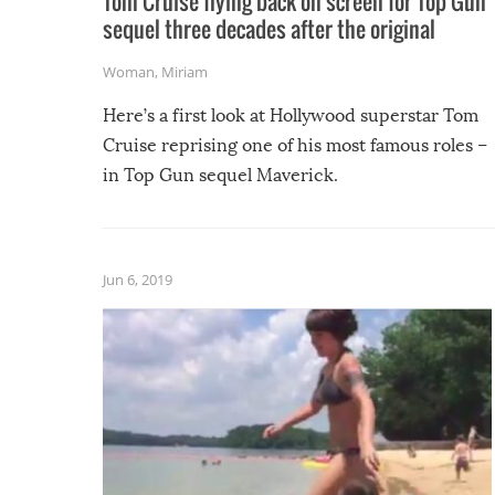
Tom Cruise flying back on screen for Top Gun
sequel three decades after the original
Woman
,
Miriam
Here’s a first look at Hollywood superstar Tom
Cruise reprising one of his most famous roles –
in Top Gun sequel Maverick.
Jun 6, 2019