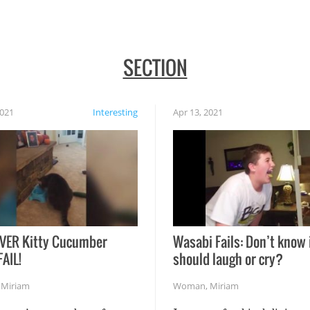
SECTION
2021
Interesting
Apr 13, 2021
VER Kitty Cucumber
Wasabi Fails: Don’t know 
FAIL!
should laugh or cry?
,
Miriam
Woman
,
Miriam