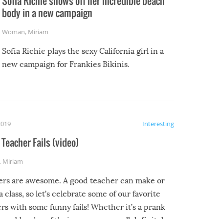
Sofia Richie shows off her incredible beach
body in a new campaign
Woman
,
Miriam
Sofia Richie plays the sexy California girl in a
new campaign for Frankies Bikinis.
2019
Interesting
Teacher Fails (video)
,
Miriam
ers are awesome. A good teacher can make or
a class, so let’s celebrate some of our favorite
rs with some funny fails! Whether it’s a prank