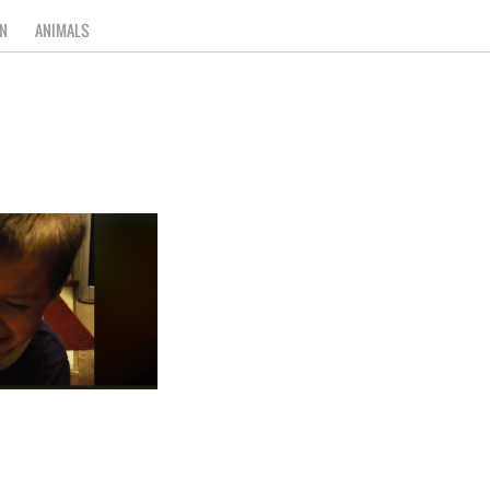
N
ANIMALS