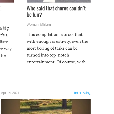
!
Who said that chores couldn’t
be fun?
Woman
,
Miriam
a big
This compilation is proof that
t’s a
with enough creativity, even the
diate
most boring of tasks can be
ive way
turned into top-notch
 the
entertainment! Of course, with
these creative fixes come the
rong –
potential for some very funny
al,
fails!!
 let’s
f the
Apr 14, 2021
Interesting