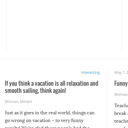
Interesting
May 7, 
If you think a vacation is all relaxation and
Funny 
smooth sailing, think again!
Woman
Woman
,
Miriam
Teach
Just as it goes in the real world, things can
break 
go wrong on vacation – to very funny
teache