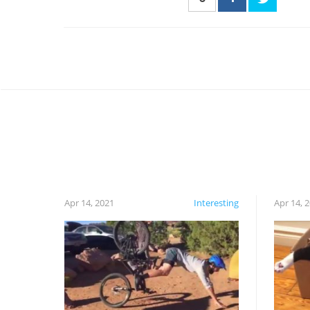
Apr 14, 2021
Interesting
Apr 14, 