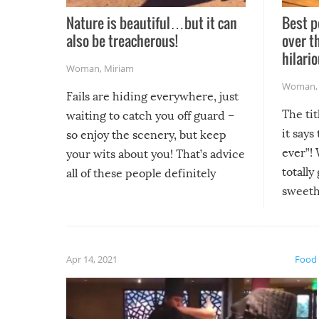
Nature is beautiful…but it can
Best p
also be treacherous!
over t
hilario
Woman
,
Miriam
Woman
Fails are hiding everywhere, just
The tit
waiting to catch you off guard –
it says
so enjoy the scenery, but keep
ever”! 
your wits about you! That’s advice
totally
all of these people definitely
sweethe
could have used…but at least it
guaran
gave us some funny fails!
fuzzy f
friends
Apr 14, 2021
Food