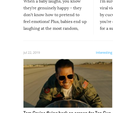
When a baby laughs, you know
I’m su
they’re genuinely happy – they
viral v
don’t know how to pretend to
by cucu
feel emotions! Plus, babies end up
you’re 
laughing at the most random,
for a s
silliest things – you can’t help but
laugh too when you watch them!
Jul 22, 2019
Interesting