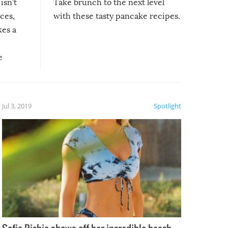
isn’t
Take brunch to the next level
uces,
with these tasty pancake recipes.
kes a
e
, it
etter.
is of
Jul 3, 2019
Spotlight
e