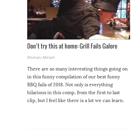
Don’t try this at home: Grill Fails Galore
Woman
,
Miriam
There are so many interesting things going on
in this funny compilation of our best funny
BBQ fails of 2018. Not only is everything
hilarious in this comp, from the first to last
clip, but I feel like there is a lot we can learn.
For example, keep an eye on your food because
you might be surprised to find it completely
set on fire when you open the grill. Also, be