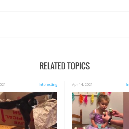
RELATED TOPICS
2021
Interesting
Apr 14, 2021
I