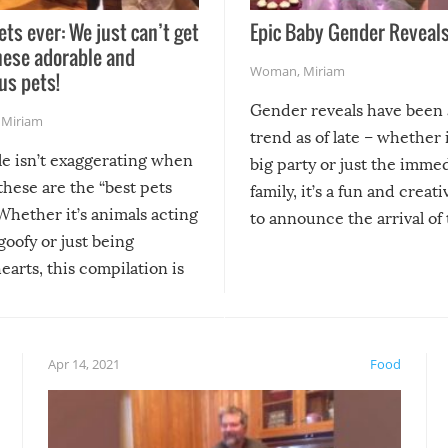
ets ever: We just can’t get
Epic Baby Gender Reveals
hese adorable and
Woman
,
Miriam
us pets!
Gender reveals have been 
,
Miriam
trend as of late – whether i
le isn’t exaggerating when
big party or just the imme
 these are the “best pets
family, it’s a fun and creat
Whether it’s animals acting
to announce the arrival of
 goofy or just being
new addition! But, as with
arts, this compilation is
anything, things can go w
teed to give you warm and
if there’s an elaborate reve
eelings about our animal
something may go awry, and
!
not mention the reaction o
Apr 14, 2021
Food
soon-to-be siblings!