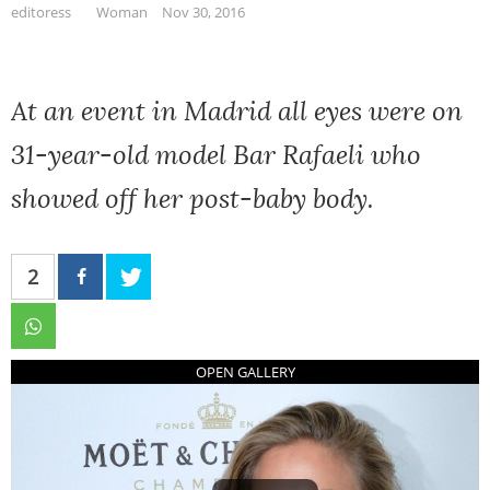
editoress
Woman
Nov 30, 2016
At an event in Madrid all eyes were on
31-year-old model Bar Rafaeli who
showed off her post-baby body.
2