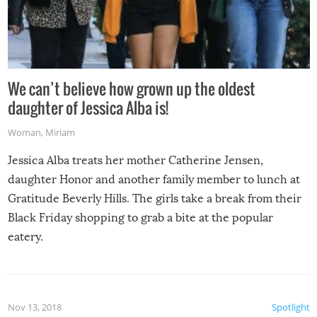
We can’t believe how grown up the oldest
daughter of Jessica Alba is!
Woman
,
Miriam
Jessica Alba treats her mother Catherine Jensen,
daughter Honor and another family member to lunch at
Gratitude Beverly Hills. The girls take a break from their
Black Friday shopping to grab a bite at the popular
eatery.
Nov 13, 2018
Spotlight