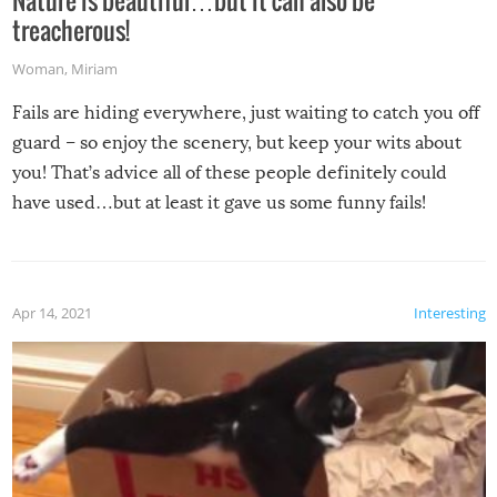
treacherous!
Woman
,
Miriam
Fails are hiding everywhere, just waiting to catch you off
guard – so enjoy the scenery, but keep your wits about
you! That’s advice all of these people definitely could
have used…but at least it gave us some funny fails!
Apr 14, 2021
Interesting