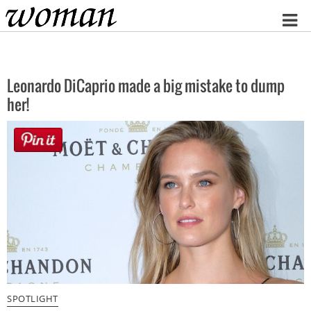
Home
Leonardo DiCaprio made a big mistake to dump
her!
SPOTLIGHT