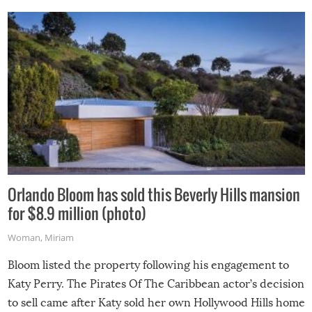
Orlando Bloom has sold this Beverly Hills mansion
for $8.9 million (photo)
Woman
,
Miriam
Bloom listed the property following his engagement to
Katy Perry. The Pirates Of The Caribbean actor’s decision
to sell came after Katy sold her own Hollywood Hills home