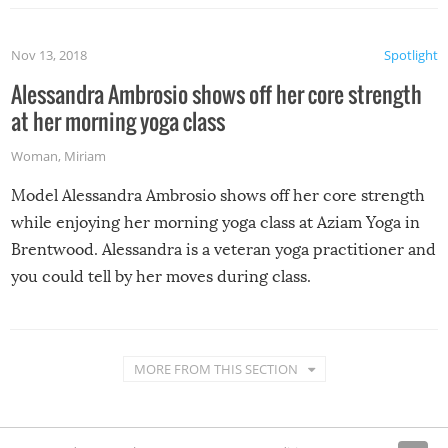
Nov 13, 2018
Spotlight
Alessandra Ambrosio shows off her core strength
at her morning yoga class
Woman
,
Miriam
Model Alessandra Ambrosio shows off her core strength
while enjoying her morning yoga class at Aziam Yoga in
Brentwood. Alessandra is a veteran yoga practitioner and
you could tell by her moves during class.
MORE FROM THIS SECTION