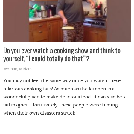
Do you ever watch a cooking show and think to
yourself, “I could totally do that”?
Woman
,
Miriam
You may not feel the same way once you watch these
hilarious cooking fails! As much as the kitchen is a
wonderful place to make delicious food, it can also be a
fail magnet – fortunately, these people were filming
when their own disasters struck!