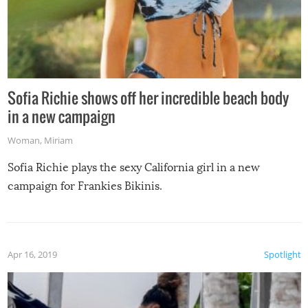
Sofia Richie shows off her incredible beach body
in a new campaign
Woman
,
Miriam
Sofia Richie plays the sexy California girl in a new
campaign for Frankies Bikinis.
Apr 16, 2019
Spotlight