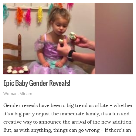
Epic Baby Gender Reveals!
Woman
,
Miriam
Gender reveals have been a big trend as of late – whether
it’s a big party or just the immediate family, it’s a fun and
creative way to announce the arrival of the new addition!
But, as with anything, things can go wrong – if there’s an