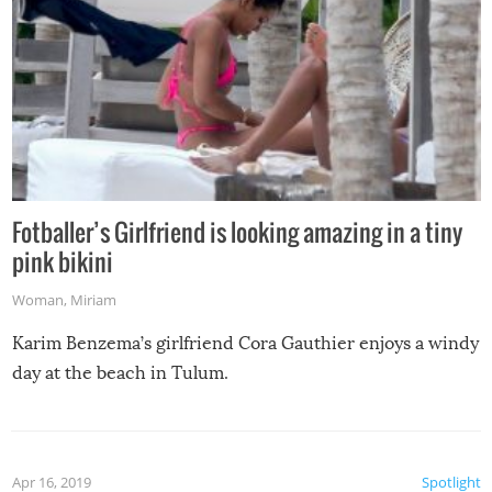
Fotballer’s Girlfriend is looking amazing in a tiny
pink bikini
Woman
,
Miriam
Karim Benzema’s girlfriend Cora Gauthier enjoys a windy
day at the beach in Tulum.
Apr 16, 2019
Spotlight