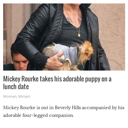
Mickey Rourke takes his adorable puppy on a
lunch date
Woman
,
Miriam
Mickey Rourke is out in Beverly Hills accompanied by his
adorable four-legged companion.