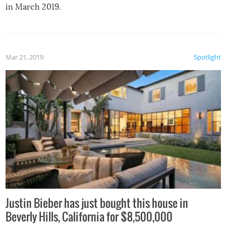
in March 2019.
Mar 21, 2019
Spotlight
Justin Bieber has just bought this house in
Beverly Hills, California for $8,500,000