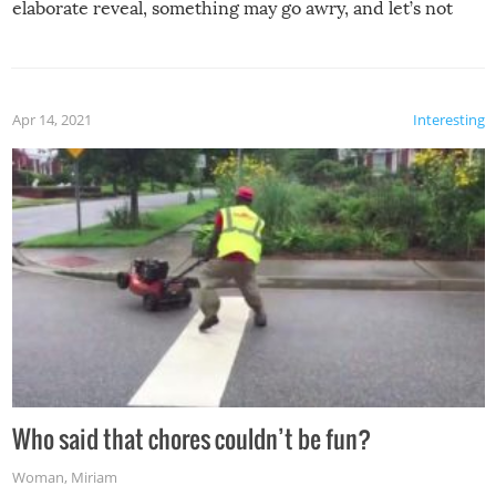
elaborate reveal, something may go awry, and let’s not
mention the reaction of the soon-to-be siblings!
Apr 14, 2021
Interesting
Who said that chores couldn’t be fun?
Woman
,
Miriam