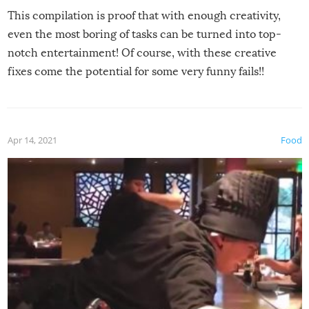
This compilation is proof that with enough creativity,
even the most boring of tasks can be turned into top-
notch entertainment! Of course, with these creative
fixes come the potential for some very funny fails!!
Apr 14, 2021
Food