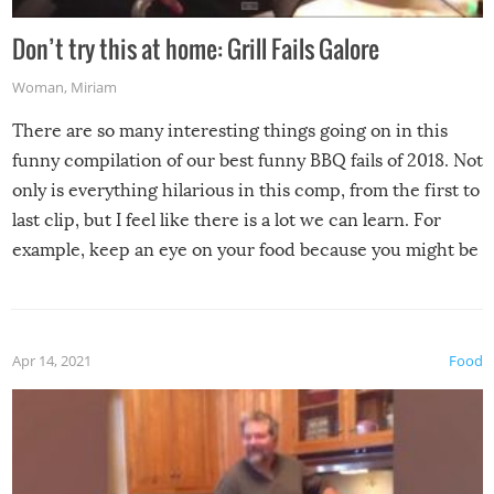
Don’t try this at home: Grill Fails Galore
Woman
,
Miriam
There are so many interesting things going on in this
funny compilation of our best funny BBQ fails of 2018. Not
only is everything hilarious in this comp, from the first to
last clip, but I feel like there is a lot we can learn. For
example, keep an eye on your food because you might be
surprised to find it completely set on fire when you open
the grill. Also, be cautious when you open the grill for the
first time this summer because some animals may have
Apr 14, 2021
Food
made themselves at home inside. And finally, don’t try to
grill while it’s windy and rainy, it just won’t work out.