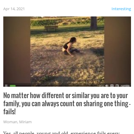
Apr 14, 2021
Interesting
No matter how different or similar you are to your
family, you can always count on sharing one thing –
fails!
Woman
,
Miriam
Yes, all people, young and old, experience fails every