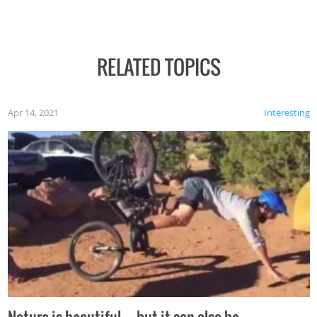
RELATED TOPICS
Apr 14, 2021
Interesting
Nature is beautiful…but it can also be