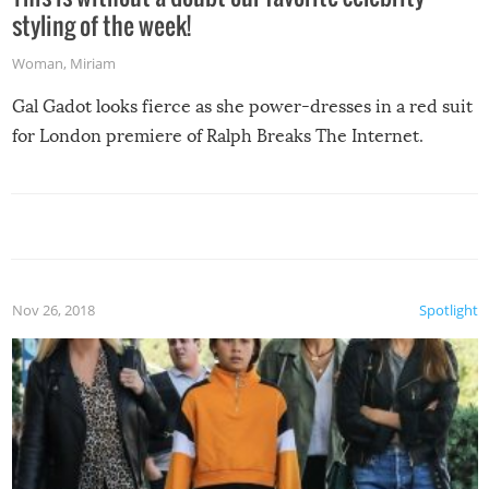
styling of the week!
Woman
,
Miriam
Gal Gadot looks fierce as she power-dresses in a red suit
for London premiere of Ralph Breaks The Internet.
Nov 26, 2018
Spotlight