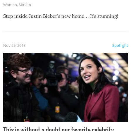
Woman
,
Miriam
Step inside Justin Bieber’s new home… It’s stunning!
Nov 26, 2018
Spotlight
This is without a doubt our favorite celebrity