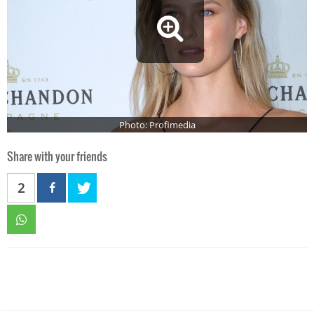
Photo: Profimedia
Share with your friends
2