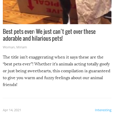
Best pets ever: We just can’t get over these
adorable and hilarious pets!
Woman
,
Miriam
The title isn’t exaggerating when it says these are the
“best pets ever”! Whether it’s animals acting totally goofy
or just being sweethearts, this compilation is guaranteed
to give you warm and fuzzy feelings about our animal
friends!
Apr 14, 2021
Interesting