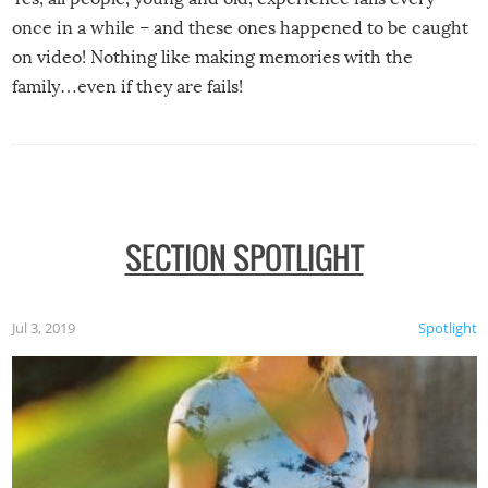
once in a while – and these ones happened to be caught
on video! Nothing like making memories with the
family…even if they are fails!
SECTION SPOTLIGHT
Jul 3, 2019
Spotlight