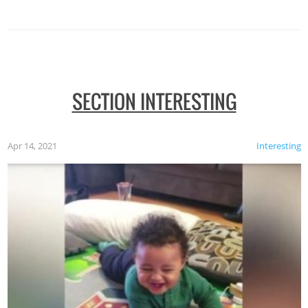
SECTION INTERESTING
Apr 14, 2021
Interesting