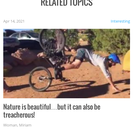
RELATED TOPICS
Apr 14, 2021
Interesting
Nature is beautiful…but it can also be
treacherous!
Woman
,
Miriam