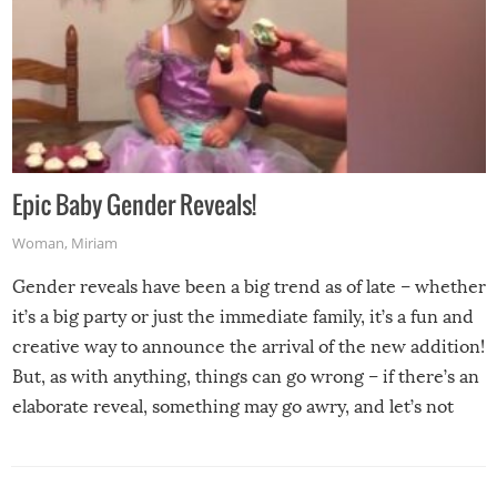
Epic Baby Gender Reveals!
Woman
,
Miriam
Gender reveals have been a big trend as of late – whether
it’s a big party or just the immediate family, it’s a fun and
creative way to announce the arrival of the new addition!
But, as with anything, things can go wrong – if there’s an
elaborate reveal, something may go awry, and let’s not
mention the reaction of the soon-to-be siblings!