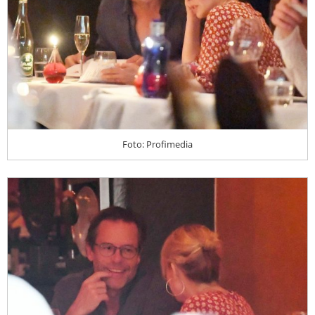
Foto: Profimedia