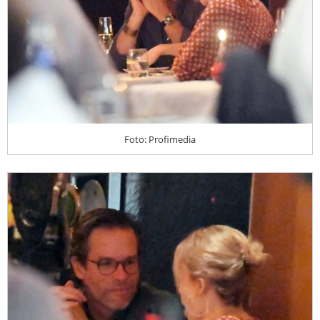
Foto: Profimedia