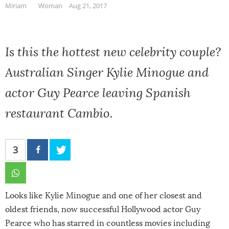
Miriam
Woman
Aug 21, 2017
Is this the hottest new celebrity couple?
Australian Singer Kylie Minogue and
actor Guy Pearce leaving Spanish
restaurant Cambio.
3
Looks like Kylie Minogue and one of her closest and
oldest friends, now successful Hollywood actor Guy
Pearce who has starred in countless movies including