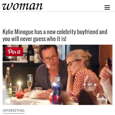
Home
Kylie Minogue has a new celebrity boyfriend and
you will never guess who it is!
INTERESTING