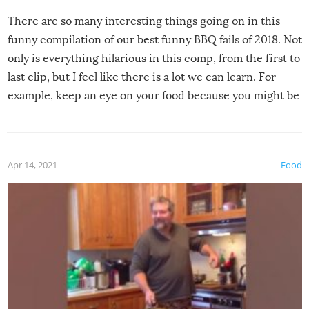
There are so many interesting things going on in this
funny compilation of our best funny BBQ fails of 2018. Not
only is everything hilarious in this comp, from the first to
last clip, but I feel like there is a lot we can learn. For
example, keep an eye on your food because you might be
surprised to find it completely set on fire when you open
the grill. Also, be cautious when you open the grill for the
first time this summer because some animals may have
Apr 14, 2021
Food
made themselves at home inside. And finally, don’t try to
grill while it’s windy and rainy, it just won’t work out.