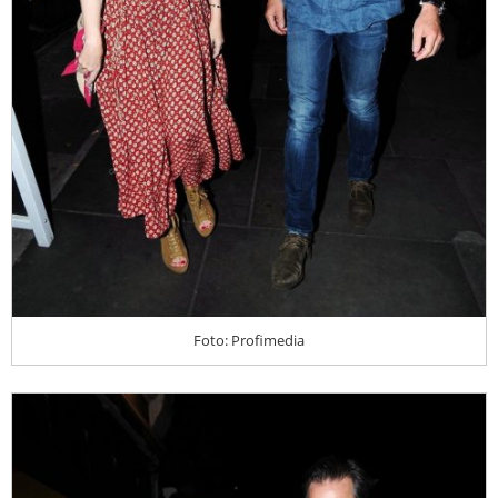
Foto: Profimedia