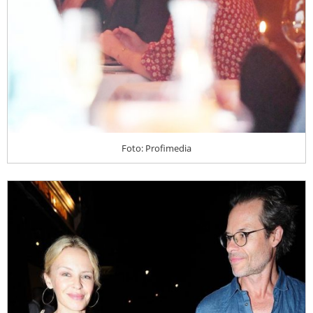
Foto: Profimedia