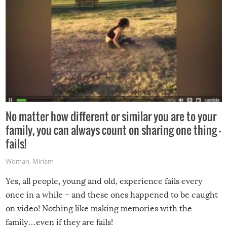
No matter how different or similar you are to your
family, you can always count on sharing one thing –
fails!
Woman
,
Miriam
Yes, all people, young and old, experience fails every
once in a while – and these ones happened to be caught
on video! Nothing like making memories with the
family…even if they are fails!