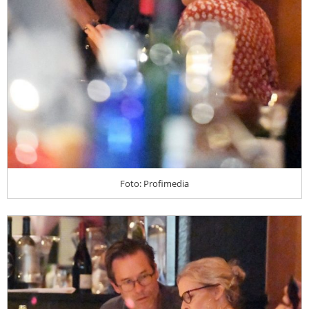
Foto: Profimedia