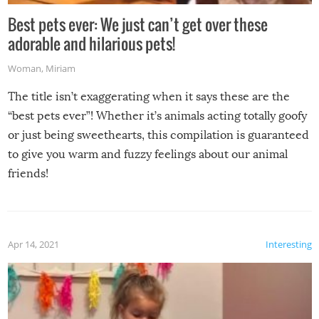
Best pets ever: We just can’t get over these
adorable and hilarious pets!
Woman
,
Miriam
The title isn’t exaggerating when it says these are the
“best pets ever”! Whether it’s animals acting totally goofy
or just being sweethearts, this compilation is guaranteed
to give you warm and fuzzy feelings about our animal
friends!
Apr 14, 2021
Interesting