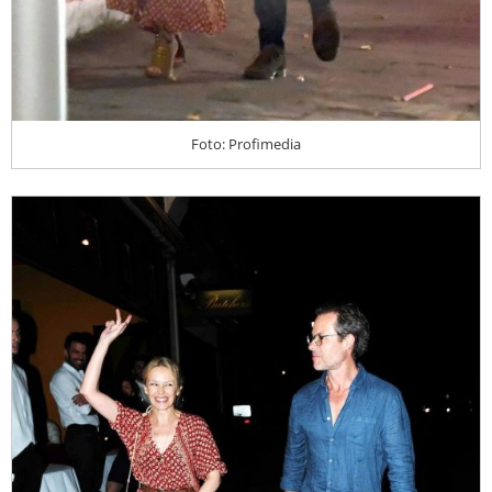
Foto: Profimedia