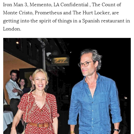
Iron Man 3, Memento, LA Confidential , The Count of
Monte Cristo, Prometheus and The Hurt Locker, are
getting into the spirit of things in a Spanish restaurant in
London.