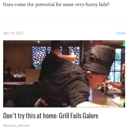
fixes come the potential for some very funny fails!!
Apr 14, 2021
Food
Don’t try this at home: Grill Fails Galore
Woman
,
Miriam