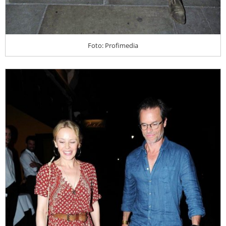
Foto: Profimedia