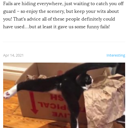
Fails are hiding everywhere, just waiting to catch you off
guard – so enjoy the scenery, but keep your wits about
you! That’s advice all of these people definitely could
have used…but at least it gave us some funny fails!
Apr 14, 2021
Interesting