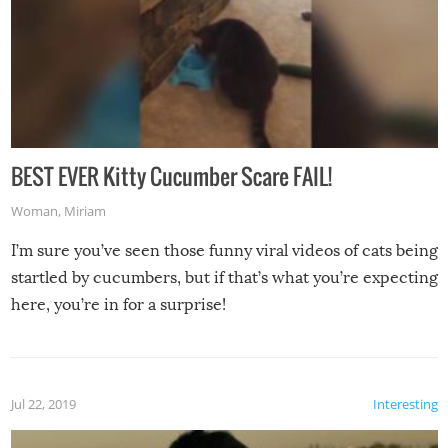
BEST EVER Kitty Cucumber Scare FAIL!
Woman
,
Miriam
I’m sure you’ve seen those funny viral videos of cats being
startled by cucumbers, but if that’s what you’re expecting
here, you’re in for a surprise!
Jul 22, 2019
Interesting