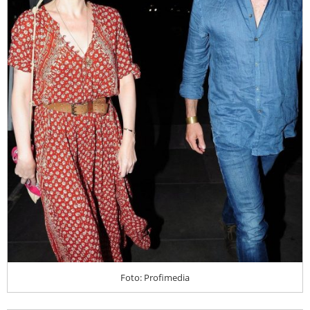
Foto: Profimedia