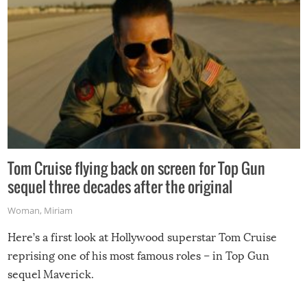
Tom Cruise flying back on screen for Top Gun
sequel three decades after the original
Woman
,
Miriam
Here’s a first look at Hollywood superstar Tom Cruise
reprising one of his most famous roles – in Top Gun
sequel Maverick.