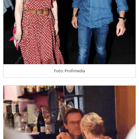
Foto: Profimedia