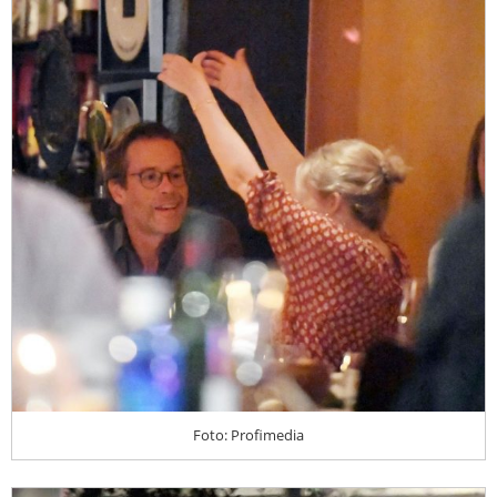
Foto: Profimedia