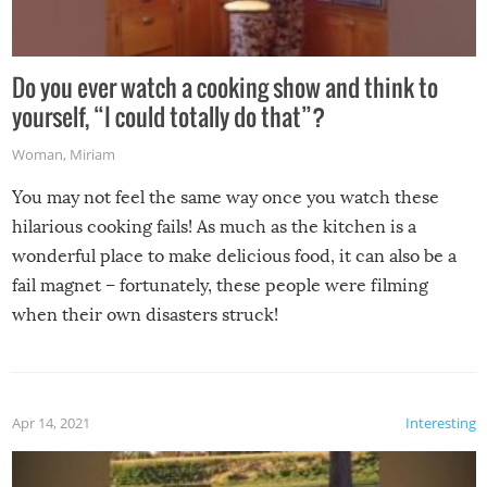
Do you ever watch a cooking show and think to
yourself, “I could totally do that”?
Woman
,
Miriam
You may not feel the same way once you watch these
hilarious cooking fails! As much as the kitchen is a
wonderful place to make delicious food, it can also be a
fail magnet – fortunately, these people were filming
when their own disasters struck!
Apr 14, 2021
Interesting