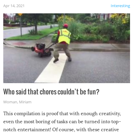
Apr 14, 2021
Interesting
Who said that chores couldn’t be fun?
Woman
,
Miriam
This compilation is proof that with enough creativity,
even the most boring of tasks can be turned into top-
notch entertainment! Of course, with these creative