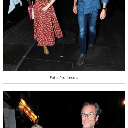
Foto: Profimedia