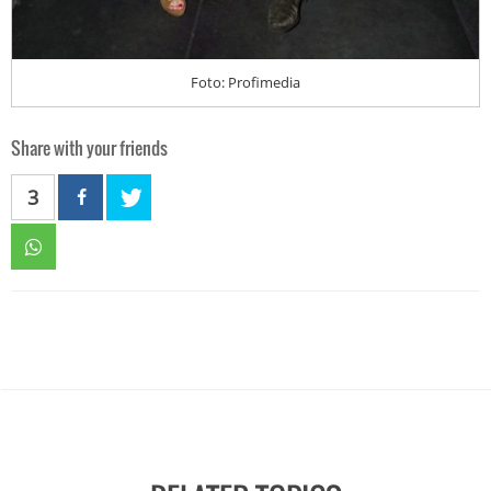
Foto: Profimedia
Share with your friends
3