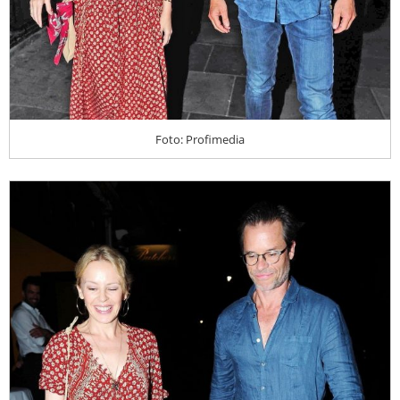
Foto: Profimedia