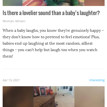
Is there a lovelier sound than a baby’s laughter?
Woman
,
Miriam
When a baby laughs, you know they’re genuinely happy –
they don’t know how to pretend to feel emotions! Plus,
babies end up laughing at the most random, silliest
things – you can’t help but laugh too when you watch
them!
Apr 13, 2021
Interesting