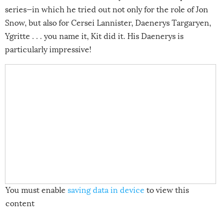
series—in which he tried out not only for the role of Jon
Snow, but also for Cersei Lannister, Daenerys Targaryen,
Ygritte . . . you name it, Kit did it. His Daenerys is
particularly impressive!
You must enable
saving data in device
to view this
content