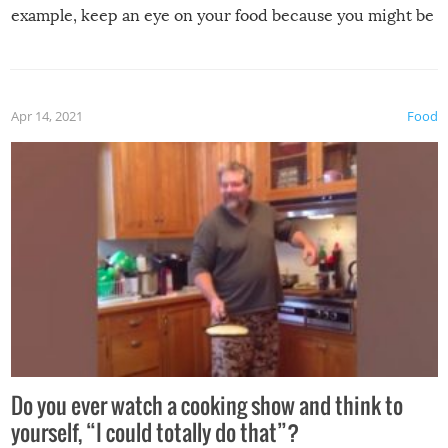
example, keep an eye on your food because you might be
surprised to find it completely set on fire when you open
the grill. Also, be cautious when you open the grill for the
first time this summer because some animals may have
Apr 14, 2021
Food
made themselves at home inside. And finally, don’t try to
grill while it’s windy and rainy, it just won’t work out.
Do you ever watch a cooking show and think to
yourself, “I could totally do that”?