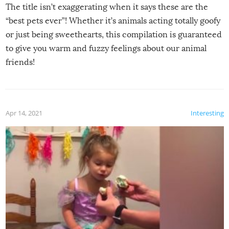
The title isn’t exaggerating when it says these are the
“best pets ever”! Whether it’s animals acting totally goofy
or just being sweethearts, this compilation is guaranteed
to give you warm and fuzzy feelings about our animal
friends!
Apr 14, 2021
Interesting