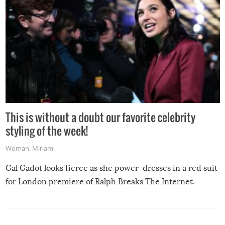
This is without a doubt our favorite celebrity
styling of the week!
Woman
,
Miriam
Gal Gadot looks fierce as she power-dresses in a red suit
for London premiere of Ralph Breaks The Internet.