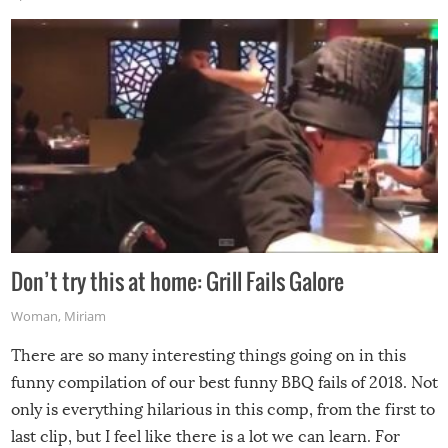
Don’t try this at home: Grill Fails Galore
Woman
,
Miriam
There are so many interesting things going on in this
funny compilation of our best funny BBQ fails of 2018. Not
only is everything hilarious in this comp, from the first to
last clip, but I feel like there is a lot we can learn. For