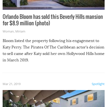
Orlando Bloom has sold this Beverly Hills mansion
for $8.9 million (photo)
Woman
,
Miriam
Bloom listed the property following his engagement to
Katy Perry. The Pirates Of The Caribbean actor’s decision
to sell came after Katy sold her own Hollywood Hills home
in March 2019.
Mar 21, 2019
Spotlight