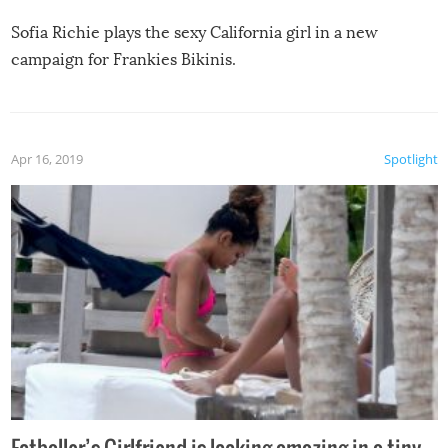
Sofia Richie plays the sexy California girl in a new
campaign for Frankies Bikinis.
Apr 16, 2019
Spotlight
Fotballer’s Girlfriend is looking amazing in a tiny