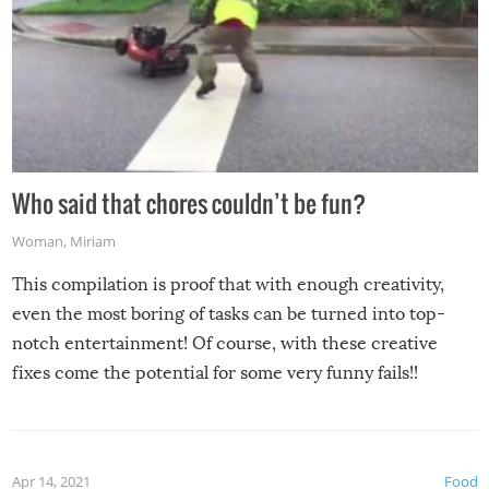
Who said that chores couldn’t be fun?
Woman
,
Miriam
This compilation is proof that with enough creativity,
even the most boring of tasks can be turned into top-
notch entertainment! Of course, with these creative
fixes come the potential for some very funny fails!!
Apr 14, 2021
Food