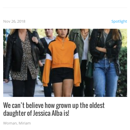
Nov 26, 2018
Spotlight
We can’t believe how grown up the oldest
daughter of Jessica Alba is!
Woman
,
Miriam