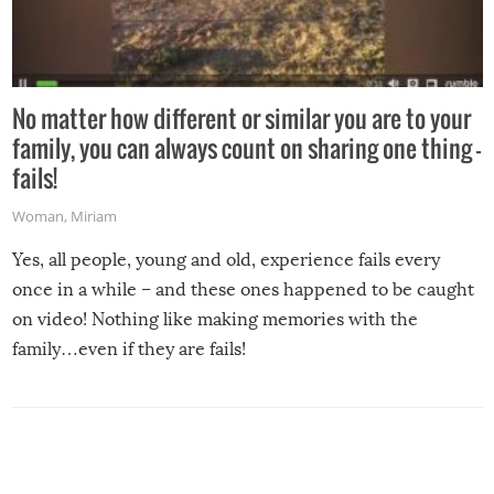
No matter how different or similar you are to your
family, you can always count on sharing one thing –
fails!
Woman
,
Miriam
Yes, all people, young and old, experience fails every
once in a while – and these ones happened to be caught
on video! Nothing like making memories with the
family…even if they are fails!