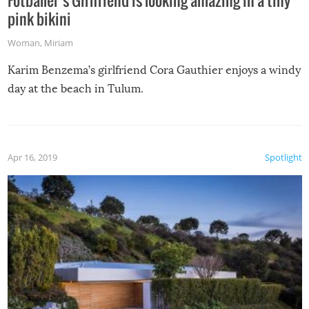
pink bikini
Woman
,
Miriam
Karim Benzema’s girlfriend Cora Gauthier enjoys a windy
day at the beach in Tulum.
Apr 16, 2019
Spotlight