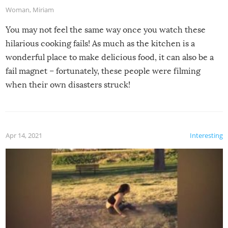
Woman
,
Miriam
You may not feel the same way once you watch these
hilarious cooking fails! As much as the kitchen is a
wonderful place to make delicious food, it can also be a
fail magnet – fortunately, these people were filming
when their own disasters struck!
Apr 14, 2021
Interesting