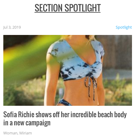
SECTION SPOTLIGHT
Jul 3, 2019
Spotlight
Sofia Richie shows off her incredible beach body
in a new campaign
Woman
,
Miriam