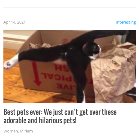
Apr 14, 2021
Interesting
Best pets ever: We just can’t get over these
adorable and hilarious pets!
Woman
,
Miriam