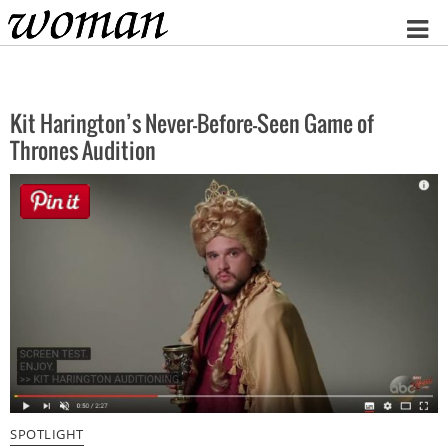
Home
Kit Harington’s Never-Before-Seen Game of
Thrones Audition
SPOTLIGHT