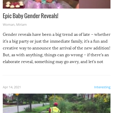
Epic Baby Gender Reveals!
Woman
,
Miriam
Gender reveals have been a big trend as of late – whether
it’s a big party or just the immediate family, it’s a fun and
creative way to announce the arrival of the new addition!
But, as with anything, things can go wrong – if there’s an
elaborate reveal, something may go awry, and let’s not
mention the reaction of the soon-to-be siblings!
Apr 14, 2021
Interesting