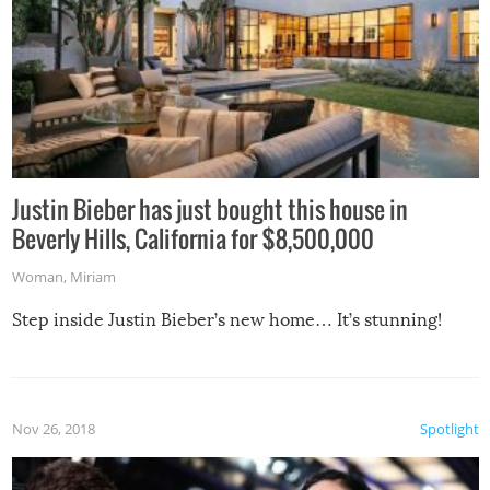
Justin Bieber has just bought this house in
Beverly Hills, California for $8,500,000
Woman
,
Miriam
Step inside Justin Bieber’s new home… It’s stunning!
Nov 26, 2018
Spotlight