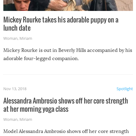
Mickey Rourke takes his adorable puppy on a
lunch date
Woman
,
Miriam
Mickey Rourke is out in Beverly Hills accompanied by his
adorable four-legged companion.
Nov 13, 2018
Spotlight
Alessandra Ambrosio shows off her core strength
at her morning yoga class
Woman
,
Miriam
Model Alessandra Ambrosio shows off her core strength