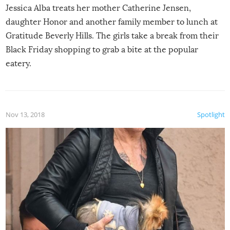
Jessica Alba treats her mother Catherine Jensen,
daughter Honor and another family member to lunch at
Gratitude Beverly Hills. The girls take a break from their
Black Friday shopping to grab a bite at the popular
eatery.
Nov 13, 2018
Spotlight