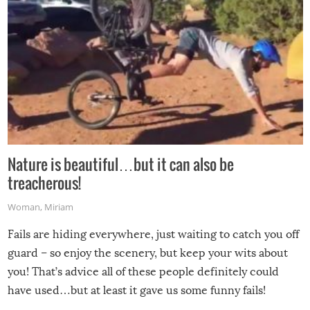
Nature is beautiful…but it can also be
treacherous!
Woman
,
Miriam
Fails are hiding everywhere, just waiting to catch you off
guard – so enjoy the scenery, but keep your wits about
you! That’s advice all of these people definitely could
have used…but at least it gave us some funny fails!