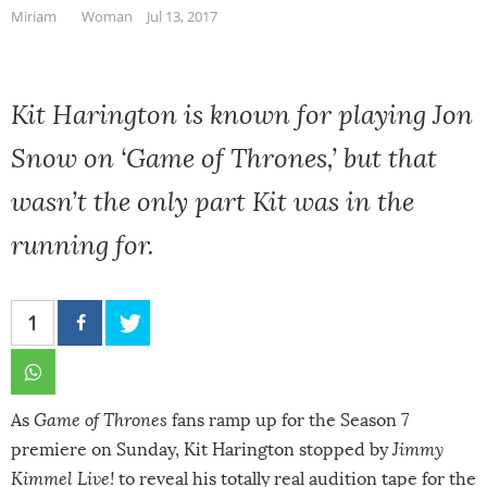
Miriam
Woman
Jul 13, 2017
Kit Harington is known for playing Jon
Snow on ‘Game of Thrones,’ but that
wasn’t the only part Kit was in the
running for.
1
As
Game of Thrones
fans ramp up for the Season 7
premiere on Sunday,
Kit Harington
stopped by
Jimmy
Kimmel Live!
to reveal his totally real audition tape for the