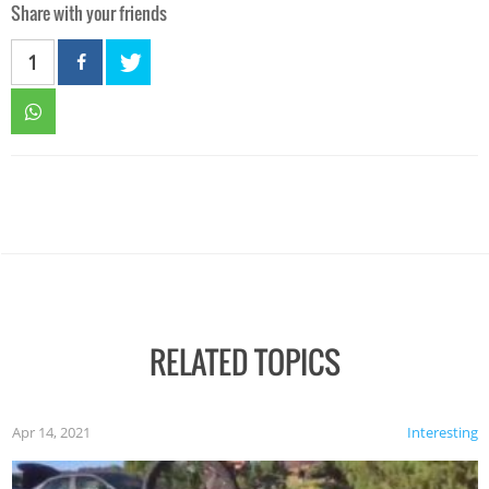
Share with your friends
1
RELATED TOPICS
Apr 14, 2021
Interesting