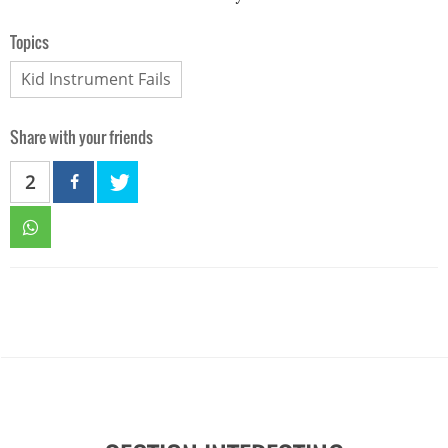
Topics
Kid Instrument Fails
Share with your friends
2