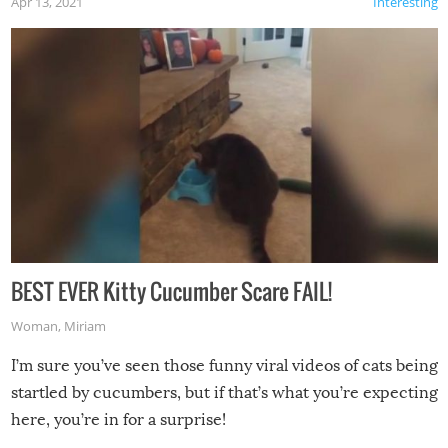
Apr 13, 2021
Interesting
BEST EVER Kitty Cucumber Scare FAIL!
Woman
,
Miriam
I’m sure you’ve seen those funny viral videos of cats being
startled by cucumbers, but if that’s what you’re expecting
here, you’re in for a surprise!