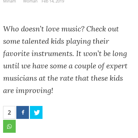
Miriam
Woman
Feb 14, 2019
Who doesn’t love music? Check out
some talented kids playing their
favorite instruments. It won’t be long
until we have some a couple of expert
musicians at the rate that these kids
are improving!
2