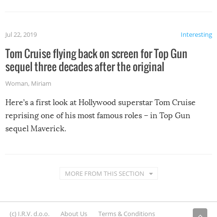
Jul 22, 2019
Interesting
Tom Cruise flying back on screen for Top Gun
sequel three decades after the original
Woman
,
Miriam
Here’s a first look at Hollywood superstar Tom Cruise
reprising one of his most famous roles – in Top Gun
sequel Maverick.
MORE FROM THIS SECTION
(c) I.R.V. d.o.o.
About Us
Terms & Conditions