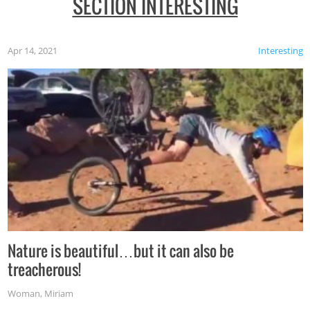
SECTION INTERESTING
Apr 14, 2021
Interesting
Nature is beautiful…but it can also be
treacherous!
Woman
,
Miriam