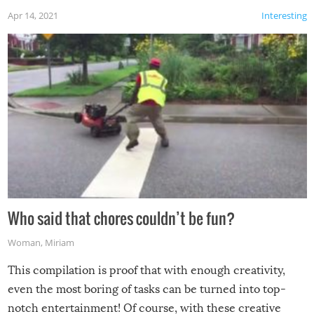
Apr 14, 2021
Interesting
Who said that chores couldn’t be fun?
Woman
,
Miriam
This compilation is proof that with enough creativity,
even the most boring of tasks can be turned into top-
notch entertainment! Of course, with these creative