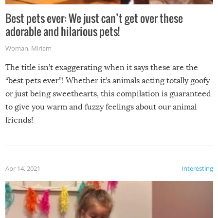
Best pets ever: We just can’t get over these
adorable and hilarious pets!
Woman
,
Miriam
The title isn’t exaggerating when it says these are the
“best pets ever”! Whether it’s animals acting totally goofy
or just being sweethearts, this compilation is guaranteed
to give you warm and fuzzy feelings about our animal
friends!
Apr 14, 2021
Interesting