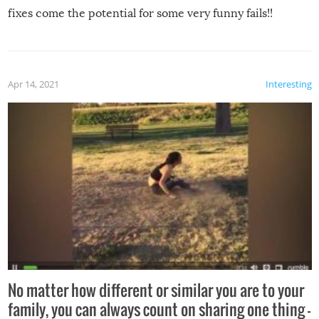
fixes come the potential for some very funny fails!!
Apr 14, 2021
Interesting
No matter how different or similar you are to your
family, you can always count on sharing one thing –