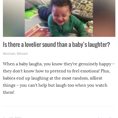
Is there a lovelier sound than a baby’s laughter?
Woman
,
Miriam
When a baby laughs, you know they’re genuinely happy –
they don’t know how to pretend to feel emotions! Plus,
babies end up laughing at the most random, silliest
things – you can’t help but laugh too when you watch
them!