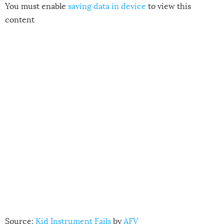
You must enable
saving data in device
to view this
content
Source:
Kid Instrument Fails
by
AFV