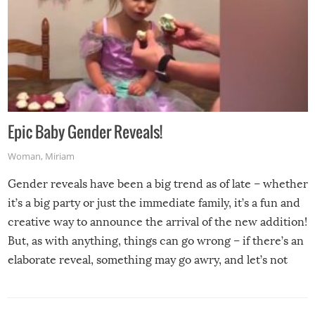
Epic Baby Gender Reveals!
Woman
,
Miriam
Gender reveals have been a big trend as of late – whether
it’s a big party or just the immediate family, it’s a fun and
creative way to announce the arrival of the new addition!
But, as with anything, things can go wrong – if there’s an
elaborate reveal, something may go awry, and let’s not
mention the reaction of the soon-to-be siblings!