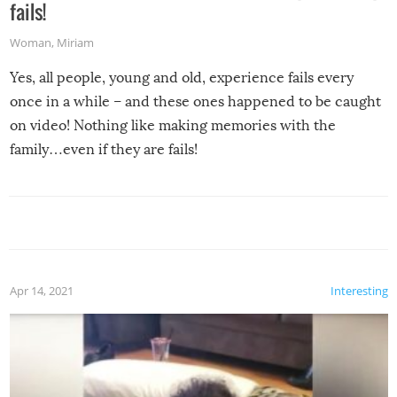
fails!
Woman
,
Miriam
Yes, all people, young and old, experience fails every
once in a while – and these ones happened to be caught
on video! Nothing like making memories with the
family…even if they are fails!
Apr 14, 2021
Interesting