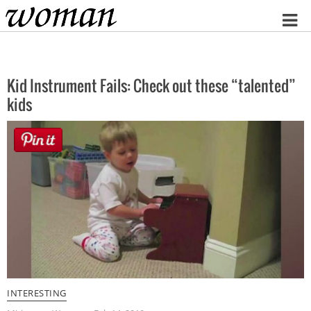
Home
Kid Instrument Fails: Check out these “talented”
kids
INTERESTING