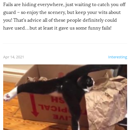
Fails are hiding everywhere, just waiting to catch you off
guard – so enjoy the scenery, but keep your wits about
you! That’s advice all of these people definitely could
have used…but at least it gave us some funny fails!
Apr 14, 2021
Interesting