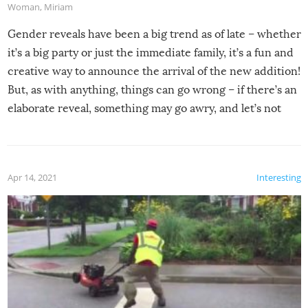
Woman
,
Miriam
Gender reveals have been a big trend as of late – whether
it’s a big party or just the immediate family, it’s a fun and
creative way to announce the arrival of the new addition!
But, as with anything, things can go wrong – if there’s an
elaborate reveal, something may go awry, and let’s not
mention the reaction of the soon-to-be siblings!
Apr 14, 2021
Interesting