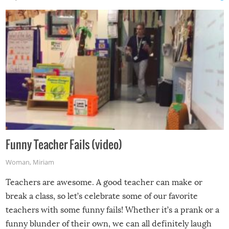
Funny Teacher Fails (video)
Woman
,
Miriam
Teachers are awesome. A good teacher can make or
break a class, so let’s celebrate some of our favorite
teachers with some funny fails! Whether it’s a prank or a
funny blunder of their own, we can all definitely laugh