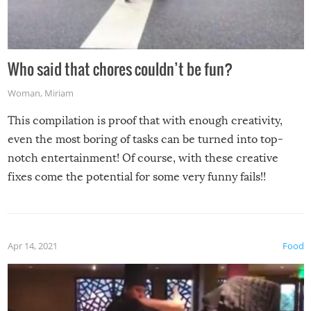
Who said that chores couldn’t be fun?
Woman
,
Miriam
This compilation is proof that with enough creativity,
even the most boring of tasks can be turned into top-
notch entertainment! Of course, with these creative
fixes come the potential for some very funny fails!!
Apr 14, 2021
Food