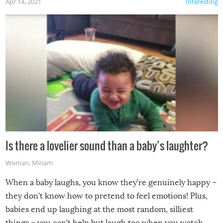
Apr 14, 2021
Interesting
Is there a lovelier sound than a baby’s laughter?
Woman
,
Miriam
When a baby laughs, you know they’re genuinely happy –
they don’t know how to pretend to feel emotions! Plus,
babies end up laughing at the most random, silliest
things – you can’t help but laugh too when you watch