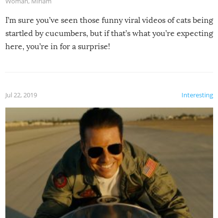
Woman
,
Miriam
I’m sure you’ve seen those funny viral videos of cats being
startled by cucumbers, but if that’s what you’re expecting
here, you’re in for a surprise!
Jul 22, 2019
Interesting