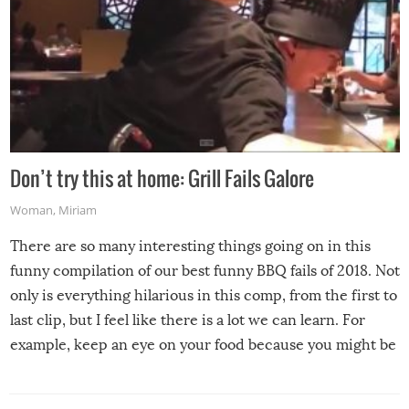
Don’t try this at home: Grill Fails Galore
Woman
,
Miriam
There are so many interesting things going on in this
funny compilation of our best funny BBQ fails of 2018. Not
only is everything hilarious in this comp, from the first to
last clip, but I feel like there is a lot we can learn. For
example, keep an eye on your food because you might be
surprised to find it completely set on fire when you open
the grill. Also, be cautious when you open the grill for the