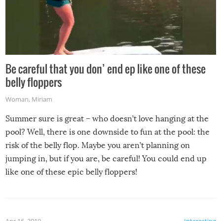
Be careful that you don’ end ep like one of these
belly floppers
Woman
,
Miriam
Summer sure is great – who doesn’t love hanging at the
pool? Well, there is one downside to fun at the pool: the
risk of the belly flop. Maybe you aren’t planning on
jumping in, but if you are, be careful! You could end up
like one of these epic belly floppers!