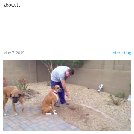
about it.
May 7, 2019
Interesting