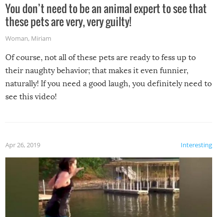
You don’t need to be an animal expert to see that
these pets are very, very guilty!
Woman
,
Miriam
Of course, not all of these pets are ready to fess up to
their naughty behavior; that makes it even funnier,
naturally! If you need a good laugh, you definitely need to
see this video!
Apr 26, 2019
Interesting