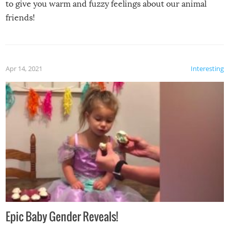
to give you warm and fuzzy feelings about our animal
friends!
Apr 14, 2021
Interesting
Epic Baby Gender Reveals!