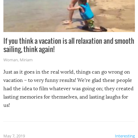
If you think a vacation is all relaxation and smooth
sailing, think again!
Woman
,
Miriam
Just as it goes in the real world, things can go wrong on
vacation – to very funny results! We’re glad these people
had the idea to film whatever was going on; they created
lasting memories for themselves, and lasting laughs for
us!
May 7, 2019
Interesting