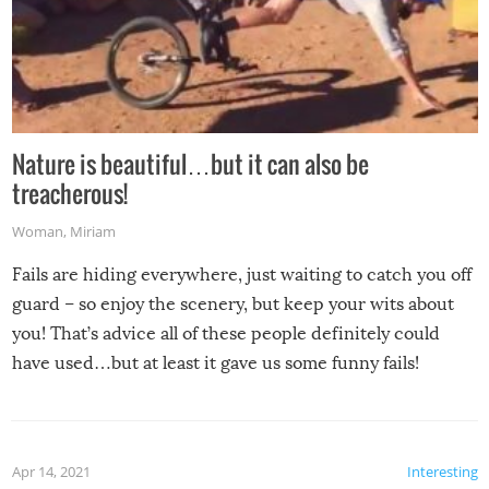
Nature is beautiful…but it can also be
treacherous!
Woman
,
Miriam
Fails are hiding everywhere, just waiting to catch you off
guard – so enjoy the scenery, but keep your wits about
you! That’s advice all of these people definitely could
have used…but at least it gave us some funny fails!
Apr 14, 2021
Interesting