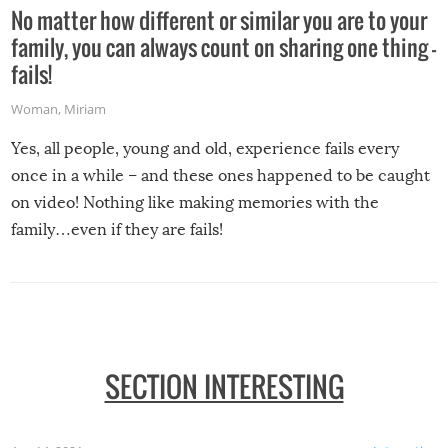
No matter how different or similar you are to your
family, you can always count on sharing one thing –
fails!
Woman
,
Miriam
Yes, all people, young and old, experience fails every
once in a while – and these ones happened to be caught
on video! Nothing like making memories with the
family…even if they are fails!
SECTION INTERESTING