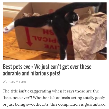
Best pets ever: We just can’t get over these
adorable and hilarious pets!
Woman
,
Miriam
The title isn’t exaggerating when it says these are the
“best pets ever”! Whether it’s animals acting totally goofy
or just being sweethearts, this compilation is guaranteed