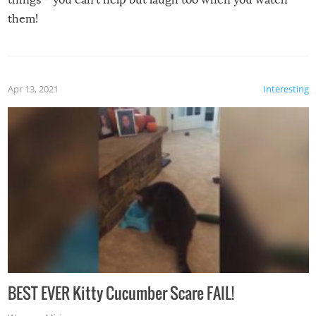
them!
Apr 13, 2021
Interesting
BEST EVER Kitty Cucumber Scare FAIL!