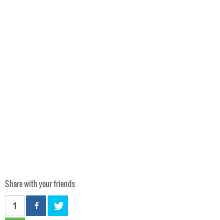
Share with your friends
1