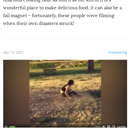
wonderful place to make delicious food, it can also be a
fail magnet – fortunately, these people were filming
when their own disasters struck!
Apr 14, 2021
Interesting