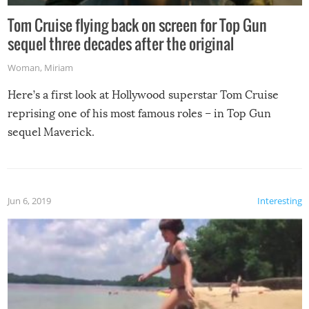
Tom Cruise flying back on screen for Top Gun
sequel three decades after the original
Woman
,
Miriam
Here’s a first look at Hollywood superstar Tom Cruise
reprising one of his most famous roles – in Top Gun
sequel Maverick.
Jun 6, 2019
Interesting