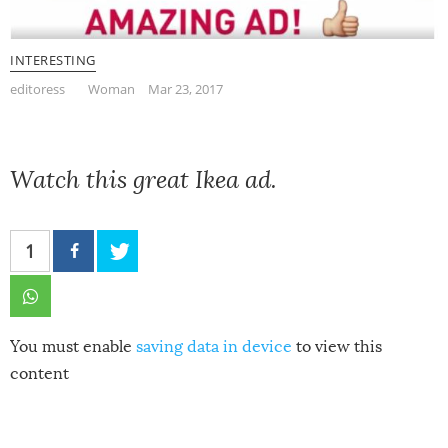
INTERESTING
editoress
Woman
Mar 23, 2017
Watch this great Ikea ad.
1
You must enable
saving data in device
to view this
content