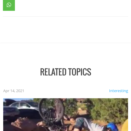
RELATED TOPICS
Apr 14, 2021
Interesting