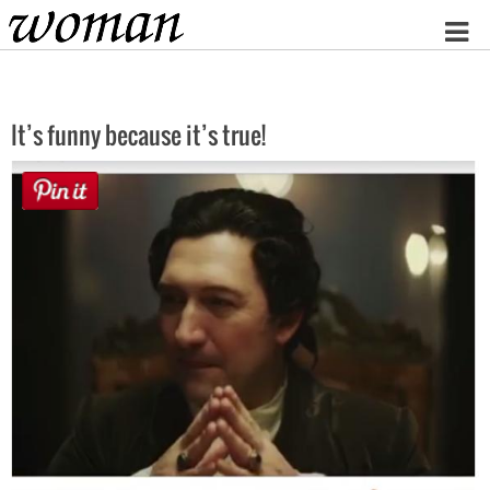
Home
It’s funny because it’s true!