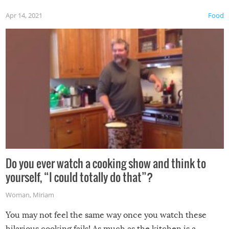
first time this summer because some animals may have
Apr 14, 2021
Food
made themselves at home inside. And finally, don’t try to
grill while it’s windy and rainy, it just won’t work out.
Do you ever watch a cooking show and think to
yourself, “I could totally do that”?
Woman
,
Miriam
You may not feel the same way once you watch these
hilarious cooking fails! As much as the kitchen is a