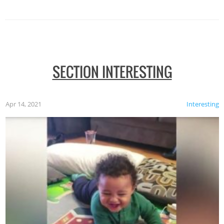
SECTION INTERESTING
Apr 14, 2021
Interesting