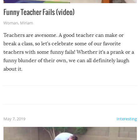
Funny Teacher Fails (video)
Woman
,
Miriam
Teachers are awesome. A good teacher can make or
break a class, so let’s celebrate some of our favorite
teachers with some funny fails! Whether it’s a prank or a
funny blunder of their own, we can all definitely laugh
about it.
May 7, 2019
Interesting