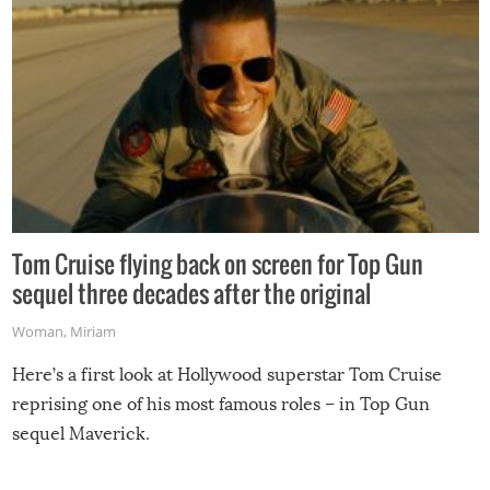
Tom Cruise flying back on screen for Top Gun
sequel three decades after the original
Woman
,
Miriam
Here’s a first look at Hollywood superstar Tom Cruise
reprising one of his most famous roles – in Top Gun
sequel Maverick.