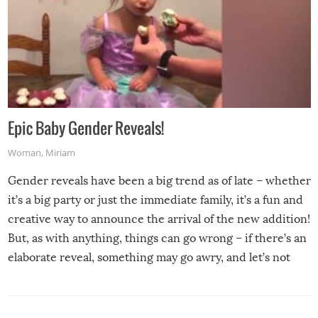
Epic Baby Gender Reveals!
Woman
,
Miriam
Gender reveals have been a big trend as of late – whether
it’s a big party or just the immediate family, it’s a fun and
creative way to announce the arrival of the new addition!
But, as with anything, things can go wrong – if there’s an
elaborate reveal, something may go awry, and let’s not
mention the reaction of the soon-to-be siblings!