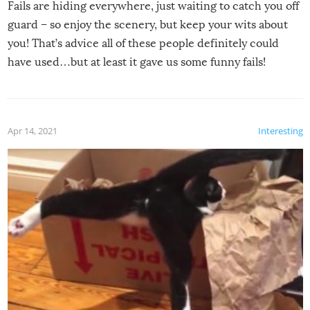
Fails are hiding everywhere, just waiting to catch you off
guard – so enjoy the scenery, but keep your wits about
you! That’s advice all of these people definitely could
have used…but at least it gave us some funny fails!
Apr 14, 2021
Interesting