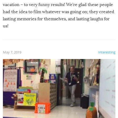
vacation – to very funny results! We’re glad these people
had the idea to film whatever was going on; they created
lasting memories for themselves, and lasting laughs for
us!
May 7, 2019
Interesting