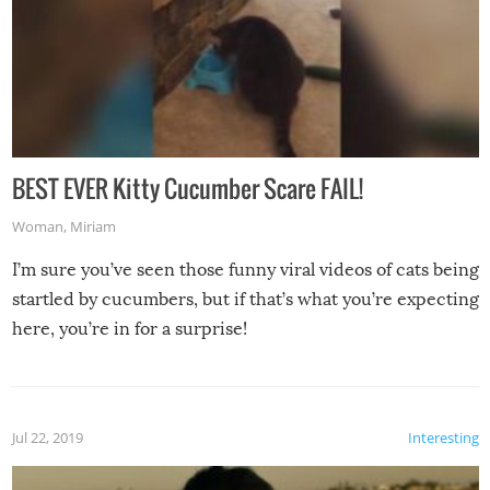
BEST EVER Kitty Cucumber Scare FAIL!
Woman
,
Miriam
I’m sure you’ve seen those funny viral videos of cats being
startled by cucumbers, but if that’s what you’re expecting
here, you’re in for a surprise!
Jul 22, 2019
Interesting