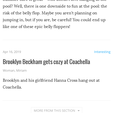
pool? Well, there is one downside to fun at the pool: the
risk of the belly flop. Maybe you aren’t planning on
jumping in, but if you are, be careful! You could end up
like one of these epic belly floppers!
Apr 16, 2019
Interesting
Brooklyn Beckham gets cozy at Coachella
Woman
,
Miriam
Brooklyn and his girlfriend Hanna Cross hang out at
Coachella.
MORE FROM THIS SECTION