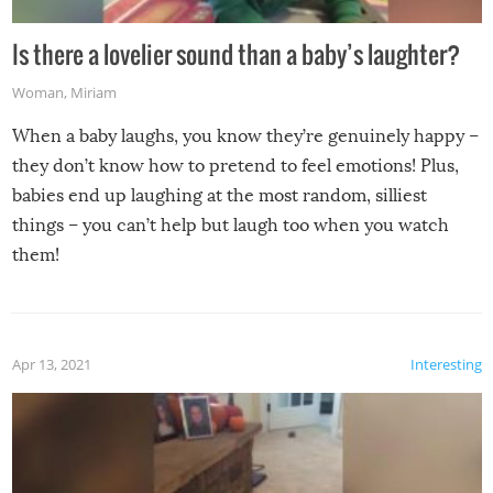
Is there a lovelier sound than a baby’s laughter?
Woman
,
Miriam
When a baby laughs, you know they’re genuinely happy –
they don’t know how to pretend to feel emotions! Plus,
babies end up laughing at the most random, silliest
things – you can’t help but laugh too when you watch
them!
Apr 13, 2021
Interesting