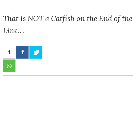
That Is NOT a Catfish on the End of the
Line…
1