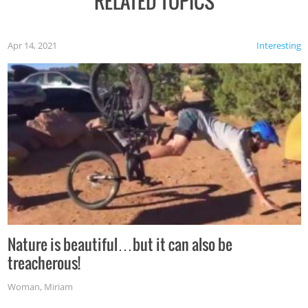
RELATED TOPICS
Apr 14, 2021
Interesting
Nature is beautiful…but it can also be
treacherous!
Woman
,
Miriam