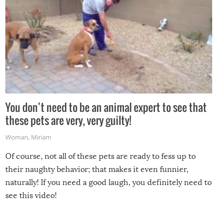
You don’t need to be an animal expert to see that
these pets are very, very guilty!
Woman
,
Miriam
Of course, not all of these pets are ready to fess up to
their naughty behavior; that makes it even funnier,
naturally! If you need a good laugh, you definitely need to
see this video!