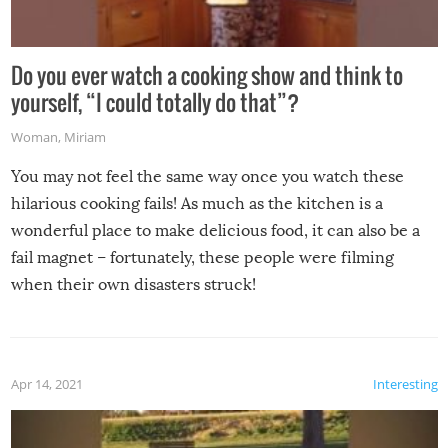
Do you ever watch a cooking show and think to
yourself, “I could totally do that”?
Woman
,
Miriam
You may not feel the same way once you watch these
hilarious cooking fails! As much as the kitchen is a
wonderful place to make delicious food, it can also be a
fail magnet – fortunately, these people were filming
when their own disasters struck!
Apr 14, 2021
Interesting