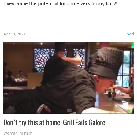
fixes come the potential for some very funny fails!!
Apr 14, 2021
Food
Don’t try this at home: Grill Fails Galore
Woman
,
Miriam