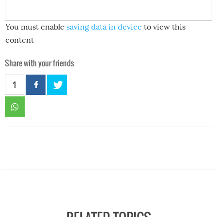
You must enable
saving data in device
to view this
content
Share with your friends
1