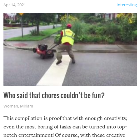
Apr 14, 2021
Interesting
Who said that chores couldn’t be fun?
Woman
,
Miriam
This compilation is proof that with enough creativity,
even the most boring of tasks can be turned into top-
notch entertainment! Of course, with these creative