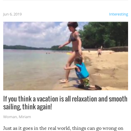
Jun 6, 2019
Interesting
If you think a vacation is all relaxation and smooth
sailing, think again!
Woman
,
Miriam
Just as it goes in the real world, things can go wrong on