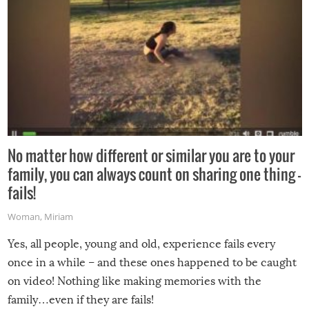
No matter how different or similar you are to your
family, you can always count on sharing one thing –
fails!
Woman
,
Miriam
Yes, all people, young and old, experience fails every
once in a while – and these ones happened to be caught
on video! Nothing like making memories with the
family…even if they are fails!