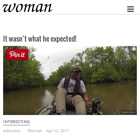
Home
It wasn’t what he expected!
INTERESTING
editoress
Woman
Apr 12, 2017