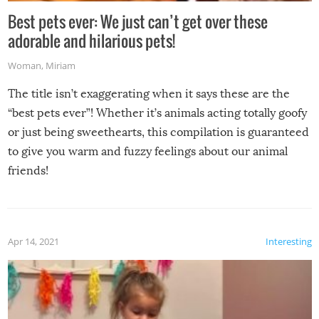
Best pets ever: We just can’t get over these
adorable and hilarious pets!
Woman
,
Miriam
The title isn’t exaggerating when it says these are the
“best pets ever”! Whether it’s animals acting totally goofy
or just being sweethearts, this compilation is guaranteed
to give you warm and fuzzy feelings about our animal
friends!
Apr 14, 2021
Interesting