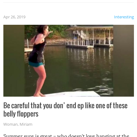
Apr 26, 2019
Interesting
Be careful that you don’ end ep like one of these
belly floppers
Woman
,
Miriam
Summer sure is great – who doesn’t love hanging at the