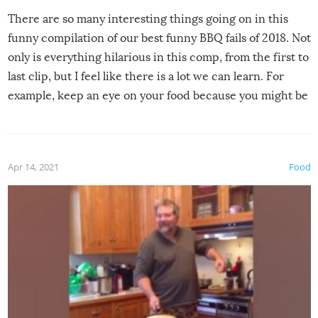
There are so many interesting things going on in this
funny compilation of our best funny BBQ fails of 2018. Not
only is everything hilarious in this comp, from the first to
last clip, but I feel like there is a lot we can learn. For
example, keep an eye on your food because you might be
surprised to find it completely set on fire when you open
the grill. Also, be cautious when you open the grill for the
first time this summer because some animals may have
Apr 14, 2021
Food
made themselves at home inside. And finally, don’t try to
grill while it’s windy and rainy, it just won’t work out.