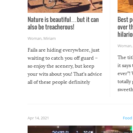
Nature is beautiful…but it can
Best p
also be treacherous!
over t
hilario
Woman
,
Miriam
Woman
Fails are hiding everywhere, just
The tit
waiting to catch you off guard –
it says
so enjoy the scenery, but keep
ever”! 
your wits about you! That’s advice
totally
all of these people definitely
sweethe
could have used…but at least it
guaran
gave us some funny fails!
fuzzy f
friends
Apr 14, 2021
Food