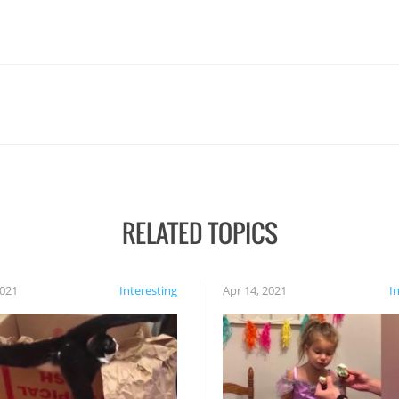
RELATED TOPICS
2021
Interesting
Apr 14, 2021
I