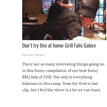
Don’t try this at home: Grill Fails Galore
Woman
,
Miriam
There are so many interesting things going on
in this funny compilation of our best funny
BBQ fails of 2018. Not only is everything
hilarious in this comp, from the first to last
clip, but I feel like there is a lot we can learn.
For example, keep an eye on your food because
you might be surprised to find it completely