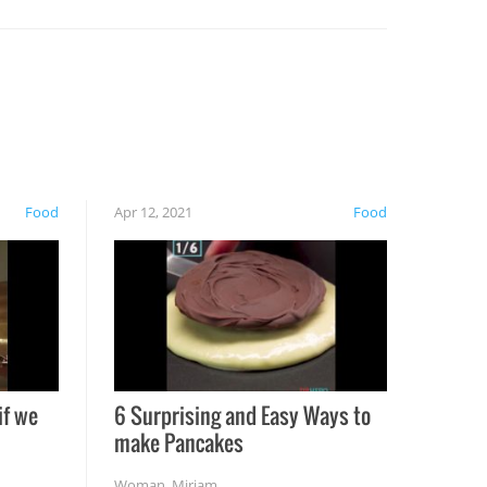
Food
Apr 12, 2021
Food
if we
6 Surprising and Easy Ways to
make Pancakes
Woman
,
Miriam