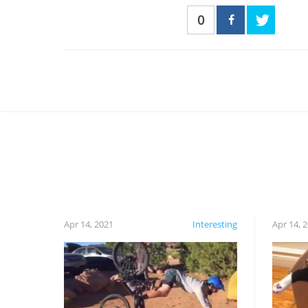
0
Apr 14, 2021
Interesting
Apr 14, 