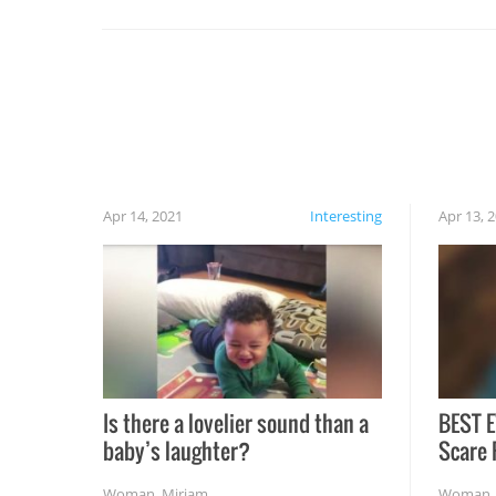
set on fire when you open the grill. Also, be
cautious when you open the grill for the first
time this summer because some animals may
have made themselves at home inside. And
finally, don’t try to grill while it’s windy and
rainy, it just won’t work out.
Apr 14, 2021
Interesting
Apr 13, 
Is there a lovelier sound than a
BEST E
baby’s laughter?
Scare 
Woman
,
Miriam
Woman