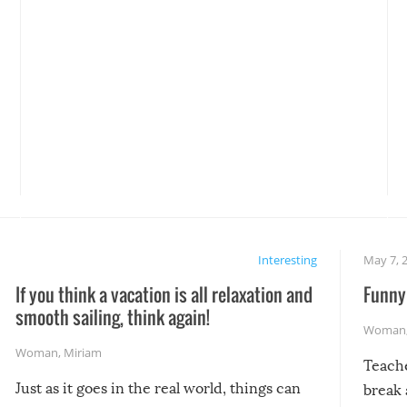
Interesting
May 7, 
If you think a vacation is all relaxation and
Funny 
smooth sailing, think again!
Woman
Woman
,
Miriam
Teach
Just as it goes in the real world, things can
break 