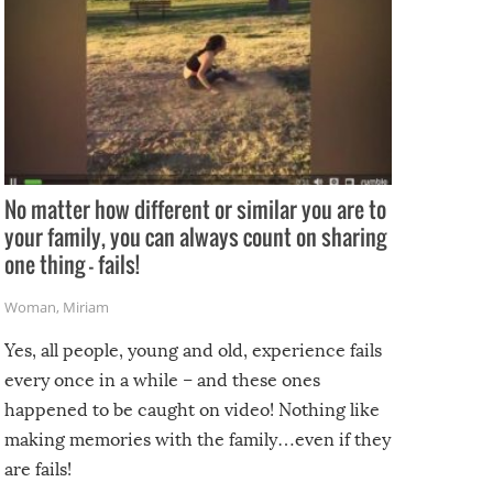
No matter how different or similar you are to
your family, you can always count on sharing
one thing – fails!
Woman
,
Miriam
Yes, all people, young and old, experience fails
every once in a while – and these ones
happened to be caught on video! Nothing like
making memories with the family…even if they
are fails!