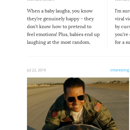
When a baby laughs, you know
I’m su
they’re genuinely happy – they
viral v
don’t know how to pretend to
by cucu
feel emotions! Plus, babies end up
you’re 
laughing at the most random,
for a s
silliest things – you can’t help but
laugh too when you watch them!
Jul 22, 2019
Interesting