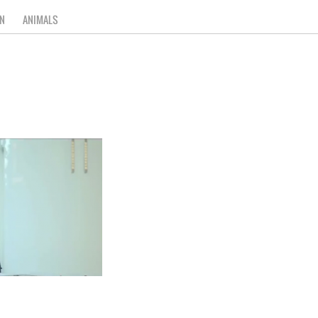
N
ANIMALS