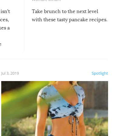
isn’t
Take brunch to the next level
uces,
with these tasty pancake recipes.
kes a
e
, it
etter.
is of
Jul 3, 2019
Spotlight
e