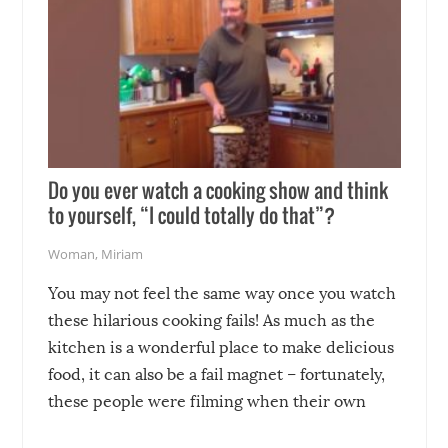
Do you ever watch a cooking show and think
to yourself, “I could totally do that”?
Woman
,
Miriam
You may not feel the same way once you watch
these hilarious cooking fails! As much as the
kitchen is a wonderful place to make delicious
food, it can also be a fail magnet – fortunately,
these people were filming when their own
disasters struck!