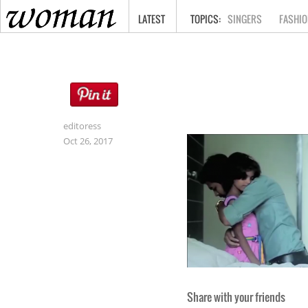
HOME
LATEST
SINGERS
FASHIO
editoress
Oct 26, 2017
Share with your friends