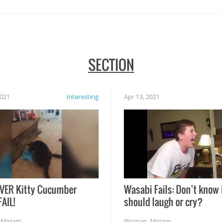
SECTION
2021
Interesting
Apr 13, 2021
VER Kitty Cucumber
Wasabi Fails: Don’t know 
FAIL!
should laugh or cry?
,
Miriam
Woman
,
Miriam