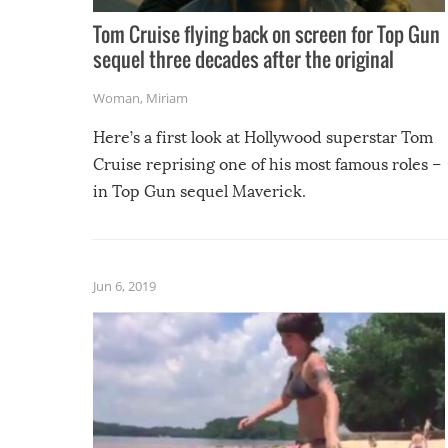
Tom Cruise flying back on screen for Top Gun
sequel three decades after the original
Woman
,
Miriam
Here’s a first look at Hollywood superstar Tom
Cruise reprising one of his most famous roles –
in Top Gun sequel Maverick.
Jun 6, 2019