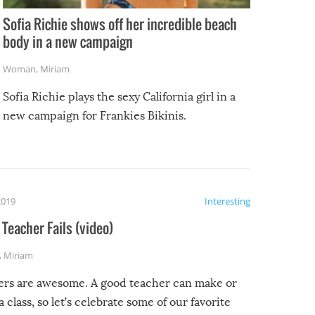
Sofia Richie shows off her incredible beach
body in a new campaign
Woman
,
Miriam
Sofia Richie plays the sexy California girl in a
new campaign for Frankies Bikinis.
2019
Interesting
Teacher Fails (video)
,
Miriam
ers are awesome. A good teacher can make or
a class, so let’s celebrate some of our favorite