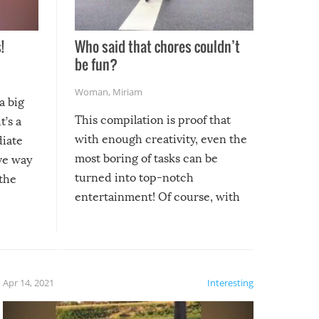
!
Who said that chores couldn’t
be fun?
Woman
,
Miriam
a big
This compilation is proof that
t’s a
with enough creativity, even the
diate
most boring of tasks can be
ive way
turned into top-notch
 the
entertainment! Of course, with
these creative fixes come the
rong –
potential for some very funny
al,
fails!!
 let’s
f the
Apr 14, 2021
Interesting