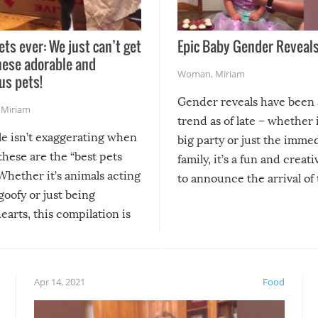
ets ever: We just can’t get
Epic Baby Gender Reveals
hese adorable and
Woman
,
Miriam
us pets!
Gender reveals have been 
,
Miriam
trend as of late – whether i
le isn’t exaggerating when
big party or just the imme
 these are the “best pets
family, it’s a fun and creat
Whether it’s animals acting
to announce the arrival of
 goofy or just being
new addition! But, as with
arts, this compilation is
anything, things can go w
teed to give you warm and
if there’s an elaborate reve
eelings about our animal
something may go awry, and
!
not mention the reaction o
Apr 14, 2021
Food
soon-to-be siblings!