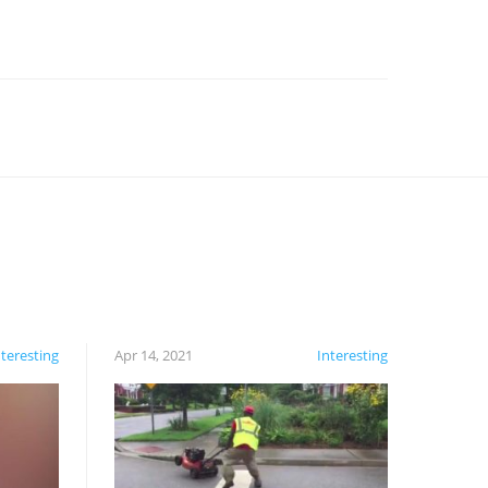
nteresting
Apr 14, 2021
Interesting