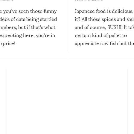
re you’ve seen those funny
Japanese food is delicious, 
ideos of cats being startled
it? All those spices and sa
mbers, but if that’s what
and of course, SUSHI! It ta
expecting here, you’re in
certain kind of pallet to
urprise!
appreciate raw fish but th
moment we can adjust to it
changes our lives for the b
Sushi’s favorite condiment 
course the spiciest of thos
spices, WASABI!